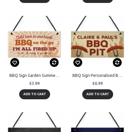
BBQ Sign Garden SummerHouse Bar Man Cave Shed Plaque
BBQ Sign Personalised BBQ Sign For Garden Signs And Plaques
£3.99
£6.99
ADD TO CART
ADD TO CART