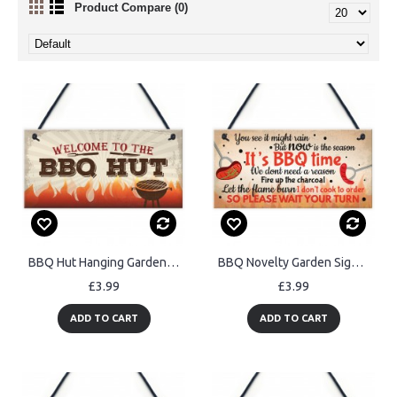
Product Compare (0)
BBQ Hut Hanging Garden Sign Summer House Bar Man Cave Shed
BBQ Novelty Garden Sign SummerHouse Bar Man Cave Shed Plaque
£3.99
£3.99
ADD TO CART
ADD TO CART