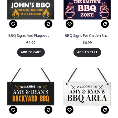
BBQ Signs And Plaques For Outdoor Personalised Garden Sign
BBQ Signs For Garden Shed Summerhouse Personalised BBQ Zone
£6.99
£6.99
ADD TO CART
ADD TO CART