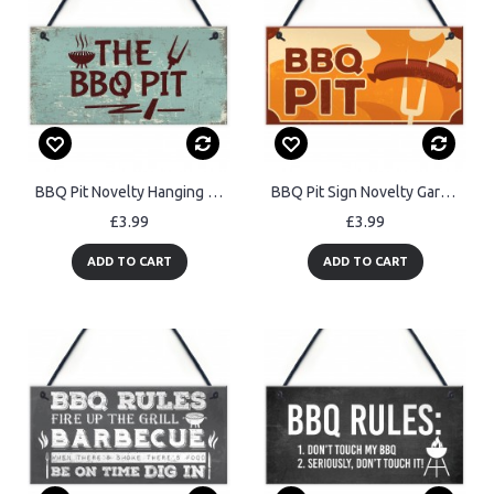
BBQ Pit Novelty Hanging Garden Sign Barbeque Shed SummerHouse
BBQ Pit Sign Novelty Garden Summerhouse Man Cave Sign
£3.99
£3.99
ADD TO CART
ADD TO CART