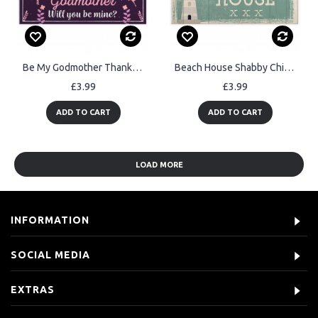
Be My Godmother Thank You Keepsake Christening Godparent Gifts
Beach House Shabby Chic Sign Vintage Nautical Seaside Plaque Art
£3.99
£3.99
ADD TO CART
ADD TO CART
LOAD MORE
INFORMATION
SOCIAL MEDIA
EXTRAS