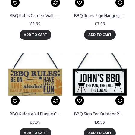
BBQ Rules Garden Wall Plaque Pub Bar Home Sign Man Cave Gift
BBQ Rules Sign Hanging Door Wall Shed Sign Garden Sign
£3.99
£3.99
ADD TO CART
ADD TO CART
BBQ Rules Wall Plaque Garden Pub Barbecue Alcohol Friendship
BBQ Sign For Outdoor Personalised Funny Garden Sign Gift For Men
£3.99
£6.99
ADD TO CART
ADD TO CART