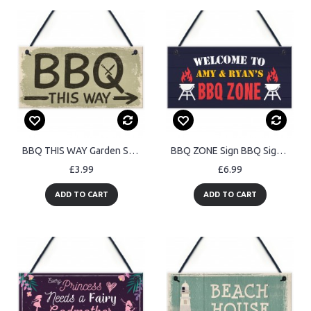
BBQ THIS WAY Garden Shed Sign SummerHouse Hanging Plaque
BBQ ZONE Sign BBQ Signs For Outside Garden Personalised
£3.99
£6.99
ADD TO CART
ADD TO CART