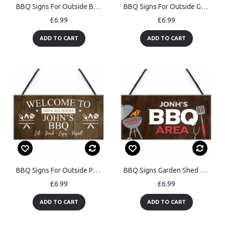
BBQ Signs For Outside BBQ Signs For Garden Personalised
BBQ Signs For Outside Garden Personalised BBQ Area Sign
£6.99
£6.99
ADD TO CART
ADD TO CART
BBQ Signs For Outside Personalised Vintage Shed Man Cave Garden
BBQ Signs Garden Shed Summerhouse Outdoor Plaque BBQ Area
£6.99
£6.99
ADD TO CART
ADD TO CART