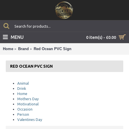
MENU
0 item(s) - £0.00
Home
Brand
Red Ocean PVC Sign
RED OCEAN PVC SIGN
Animal
Drink
Home
Mothers Day
Motivational
Occasion
Person
Valentines Day