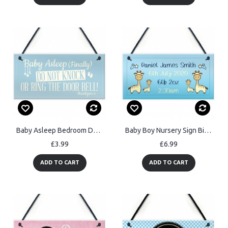
Baby Asleep Bedroom Door Sign Baby Sleeping New Born Mum Sign
Baby Boy Nursery Sign Birth Details PERSONALISED Baby Gift
£3.99
£6.99
ADD TO CART
ADD TO CART