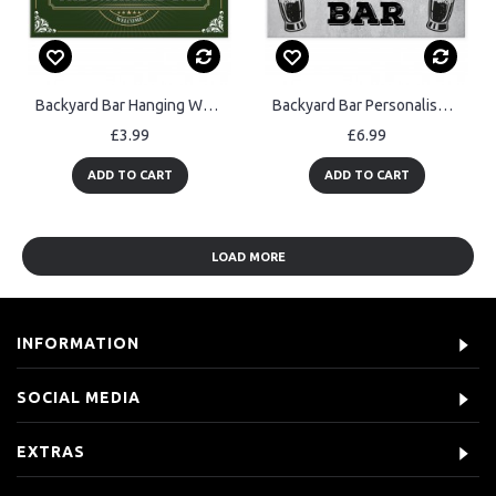
Backyard Bar Hanging Welcome Garden Sign Home Bar Beer Garden
Backyard Bar Personalised Sign Novelty Home Bar Garden Sign
£3.99
£6.99
ADD TO CART
ADD TO CART
LOAD MORE
INFORMATION
SOCIAL MEDIA
EXTRAS