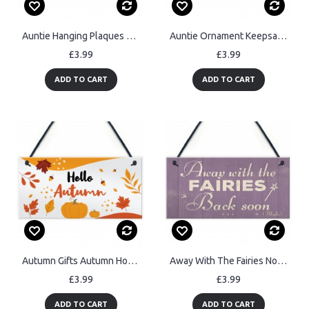
Auntie Hanging Plaques Auntie Decoration Birthday Christmas Gift
Auntie Ornament Keepsake Gift Auntie Quote Plaque Birthday Gift
£3.99
£3.99
ADD TO CART
ADD TO CART
Autumn Gifts Autumn House Decor Hanging Hello Autumn Sign
Away With The Fairies Novelty Plaque Novelty Fairy Garden Sign
£3.99
£3.99
ADD TO CART
ADD TO CART