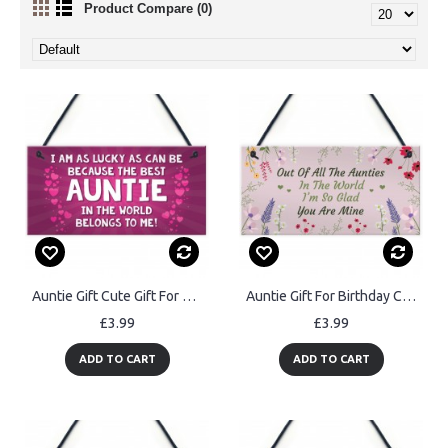
Product Compare (0)
Auntie Gift Cute Gift For Auntie From Daughter Son Gift For Her
Auntie Gift For Birthday Christmas Sign Gift For Auntie Keepsake
£3.99
£3.99
ADD TO CART
ADD TO CART