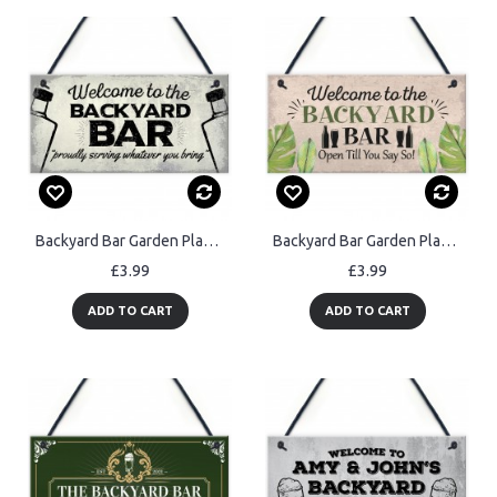
Backyard Bar Garden Plaque Alcohol Man Cave Vintage Beer Gin
Backyard Bar Garden Plaque Alcohol Man Cave Vintage Shed Sign
£3.99
£3.99
ADD TO CART
ADD TO CART