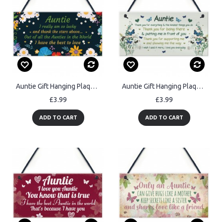
Auntie Gift Hanging Plaque Auntie Birthday Christmas Gifts
Auntie Gift Hanging Plaque Auntie Birthday Xmas Gift For Her
£3.99
£3.99
ADD TO CART
ADD TO CART