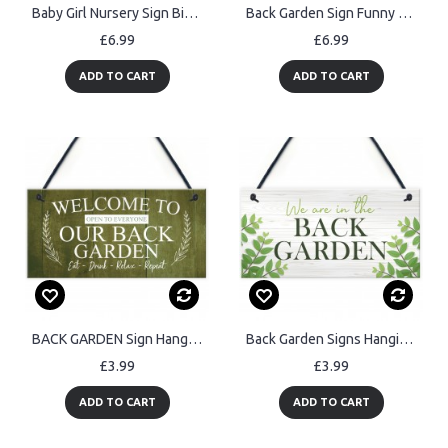
Baby Girl Nursery Sign Birth Details PERSONALISED Newborn Baby
Back Garden Sign Funny Personalised Garden Sign For Outdoor
£6.99
£6.99
ADD TO CART
ADD TO CART
BACK GARDEN Sign Hanging Wall Shed Plaque Rustic Friendship Gift
Back Garden Signs Hanging Door Wall Plaque Welcome Sign
£3.99
£3.99
ADD TO CART
ADD TO CART