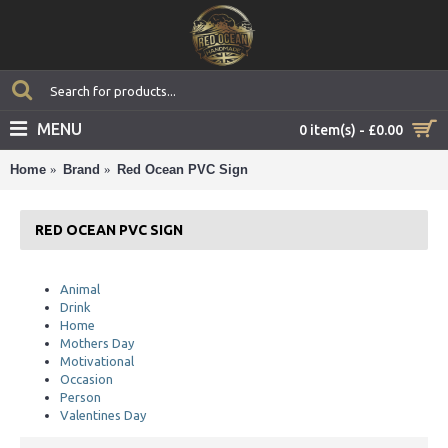
MENU
0 item(s) - £0.00
Home
Brand
Red Ocean PVC Sign
RED OCEAN PVC SIGN
Animal
Drink
Home
Mothers Day
Motivational
Occasion
Person
Valentines Day