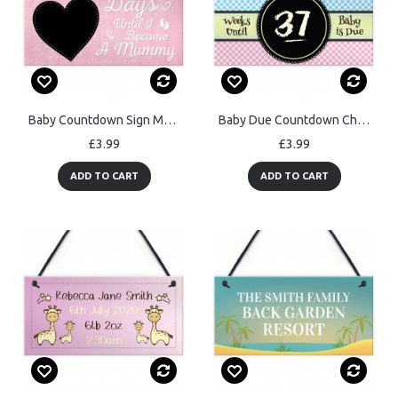
Baby Countdown Sign Mum Mummy Daddy Grandparents Baby
Baby Due Countdown Chalkboard Pregnancy Gift Hanging Plaque
£3.99
£3.99
ADD TO CART
ADD TO CART