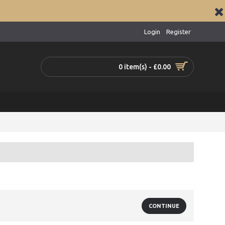
Login
Register
0 item(s) - £0.00
CONTINUE