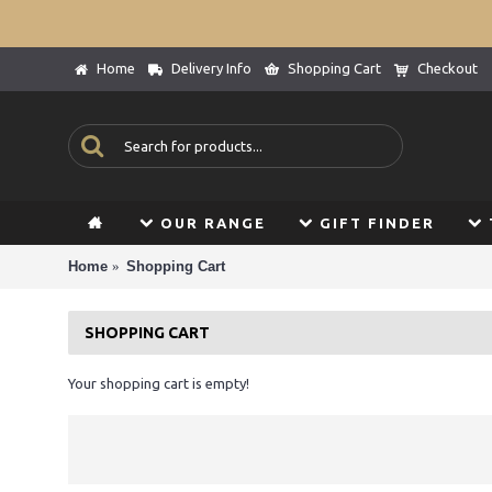
Home
Delivery Info
Shopping Cart
Checkout
OUR RANGE
GIFT FINDER
Home
Shopping Cart
SHOPPING CART
Your shopping cart is empty!