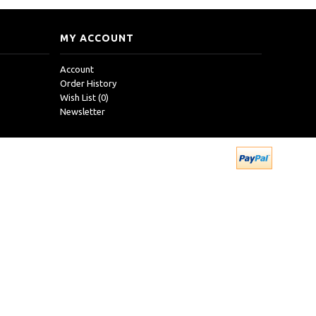
MY ACCOUNT
Account
Order History
Wish List (
0
)
Newsletter