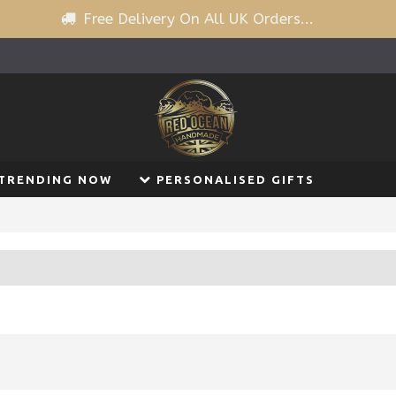
Free Delivery On All UK Orders...
TRENDING NOW
PERSONALISED GIFTS