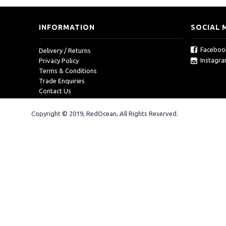
INFORMATION
SOCIAL 
Faceboo
Delivery / Returns
Instagr
Privacy Policy
Terms & Conditions
Trade Enquiries
Contact Us
Copyright © 2019, RedOcean, All Rights Reserved.