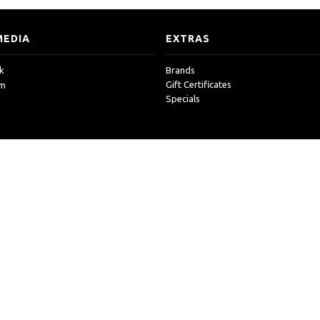
MEDIA
EXTRAS
k
Brands
Gift Certificates
am
Specials