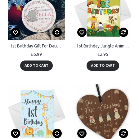
1st Birthday Gift For Daughter Personalised New Baby Gift
1st Birthday Jungle Animal Card for Boys Girls 1 Year Old Card
£6.99
£2.95
ADD TO CART
ADD TO CART