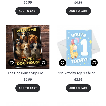
£6.99
£6.99
ADD TO CART
ADD TO CART
The Dog House Sign For Home Bar Funny Welcome Sign Pub Man Cave
1st Birthday Age 1 Children's Kids Baby Giraffe Greetings Card
£6.99
£2.95
ADD TO CART
ADD TO CART