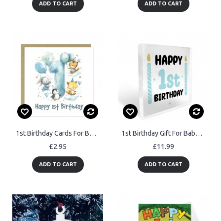
ADD TO CART
ADD TO CART
1st Birthday Cards For Boys Happy First Birthday For Him Card
1st Birthday Gift For Baby Boy Acrylic Block Baby Boy Gift
£2.95
£11.99
ADD TO CART
ADD TO CART