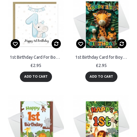
1st Birthday Card For Boy Son 1st Birthday Card Nephew Card
1st Birthday Card for Boys Girl Jungle Animals Birthday Card
£2.95
£2.95
ADD TO CART
ADD TO CART