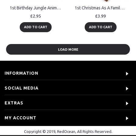
1st Birthday Jungle Animals Card for Girls Boys 1 Year Old Child
1st Christmas As A Family Of Four Personalised Christmas Decor
£2.95
£3.99
ADD TO CART
ADD TO CART
LOAD MORE
INFORMATION
SOCIAL MEDIA
EXTRAS
MY ACCOUNT
Copyright © 2019, RedOcean, All Rights Reserved.