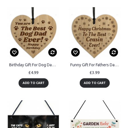
Birthday Gift For Dog Dad Engraved Heart Dad Gift From Dog Pet
Funny Gift For Fathers Day COOL DAD Sign Dad Gift From Daughter
£4.99
£3.99
ADD TO CART
ADD TO CART