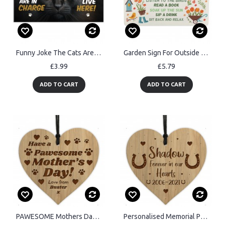
Funny Joke The Cats Are In Charge Cat Gifts For Cat Lovers
Garden Sign For Outside Hanging Robin Garden Rules Sign
£3.99
£5.79
ADD TO CART
ADD TO CART
PAWESOME Mothers Day Gift From Dog Personalised Engraved Heart
Personalised Memorial Plaque For Horse Pony Engraved Wood Heart