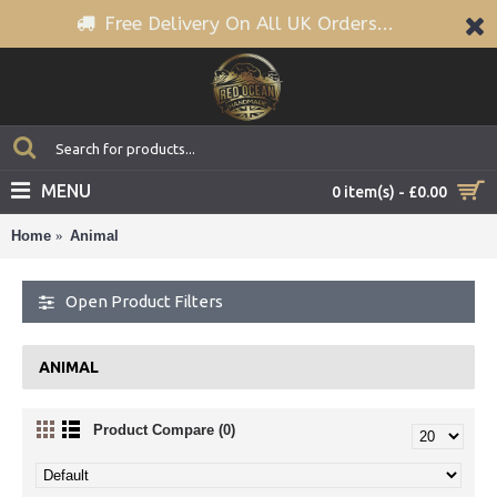
Free Delivery On All UK Orders...
MENU
0 item(s) - £0.00
Home
Animal
Open Product Filters
ANIMAL
Product Compare (0)