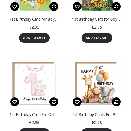
1st Birthday Card for Boys Girls First Birthday Jungle Cards
1st Birthday Card for Boys Girls Jungle Safari Animals 1 Year
£2.95
£2.95
ADD TO CART
ADD TO CART
1st Birthday Card For Girl Daughter 1st Birthday Card Niece
1st Birthday Cards For Boys And Girls Happy First Birthday
£2.95
£2.95