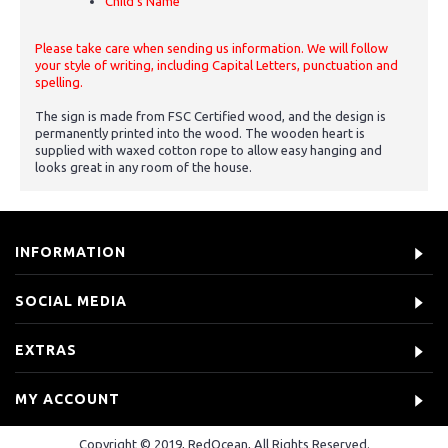
Child's Name
Please take care when sending us information. We will follow
your style of writing, including Capital Letters, punctuation and
spelling.
The sign is made from FSC Certified wood, and the design is
permanently printed into the wood. The wooden heart is
supplied with waxed cotton rope to allow easy hanging and
looks great in any room of the house.
INFORMATION
SOCIAL MEDIA
EXTRAS
MY ACCOUNT
Copyright © 2019, RedOcean, All Rights Reserved.