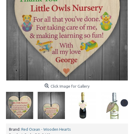
Click Image for Gallery
Brand:
Red Ocean - Wooden Hearts