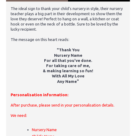
The ideal sign to thank your child's nursery in style, their nursery
teacher plays a big part in their development so show them the
love they deserve! Perfect to hang on a wall, a kitchen or coat
hook or even on the neck of a bottle. Sure to be loved by the
lucky recipient.
The message on this heart reads:
"Thank You
Nursery Name
For all that you've done.
For taking care of me,
& making learning so fun!
With All My Love
"
Any Name
Personalisation information:
After purchase, please send in your personalisation details.
We need:
Nursery Name