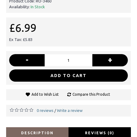
Product Code:
RO-3460
Availability:
In Stock
£6.99
Ex Tax: £5.83
-
+
ADD TO CART
Add to Wish List
Compare this Product
0 reviews
Write a review
/
DESCRIPTION
REVIEWS (0)