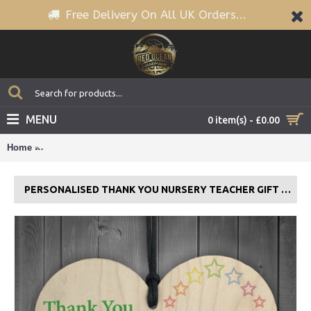
Free Delivery On All UK Orders...
MENU
0 item(s) - £0.00
Home
Personalised Thank You Nursery Teacher Gift Hanging Plaque
PERSONALISED THANK YOU NURSERY TEACHER GIFT HANGING PLAQUE