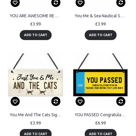
YOU ARE AWESOME REMINDER Sign Gift For Best Friend Birthday
You Me & Sea Nautical Seaside Marine Themed Gift Hanging Plaque
£3.99
£3.99
ADD TO CART
ADD TO CART
You Me And The Cats Sign Home Funny Crazy Cat Lady Sign Pet Gift
YOU PASSED Congratulations Gift For Passing Driving Test
£3.99
£6.99
ADD TO CART
ADD TO CART