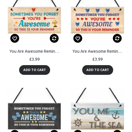
You Are Awesome Reminder Gift Birthday Gifts for Best Friend
You Are Awesome Reminder Hanging Sign Christmas Birthday Gifts
£3.99
£3.99
ADD TO CART
ADD TO CART