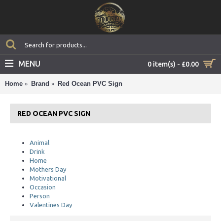
MENU
0 item(s) - £0.00
Home
Brand
Red Ocean PVC Sign
RED OCEAN PVC SIGN
Animal
Drink
Home
Mothers Day
Motivational
Occasion
Person
Valentines Day