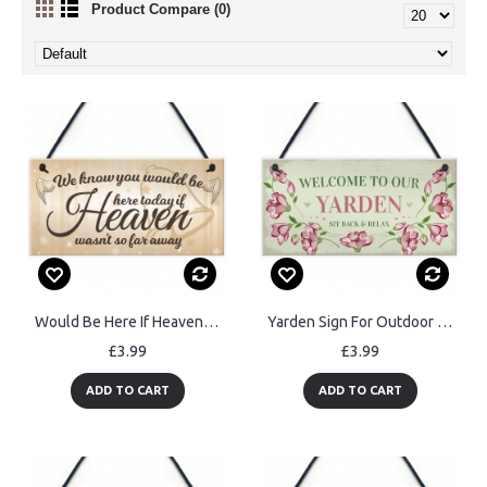
Product Compare (0)
Would Be Here If Heaven Wasn't Far Away Wedding Hanging Sign
Yarden Sign For Outdoor Welcome Sign For Garden Summerhouse
£3.99
£3.99
ADD TO CART
ADD TO CART