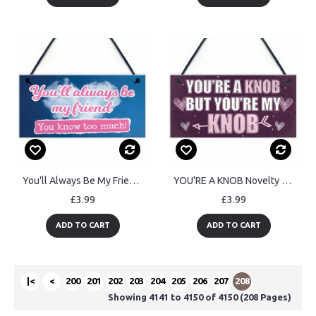
You'll Always Be My Friend Friendship Gift Hanging Plaque Sign
YOU'RE A KNOB Novelty Anniversary Valentines Gift Hanging Plaque
£3.99
£3.99
ADD TO CART
ADD TO CART
|<
<
200
201
202
203
204
205
206
207
208
Showing 4141 to 4150 of 4150 (208 Pages)