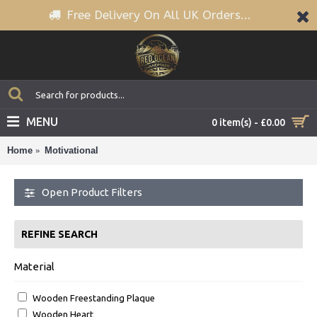
Free Delivery On All UK Orders...
MENU
0 item(s) - £0.00
Home
Motivational
Open Product Filters
REFINE SEARCH
Material
Wooden Freestanding Plaque
Wooden Heart