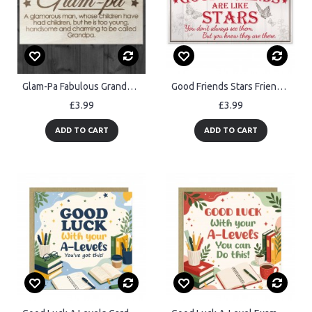
Glam-Pa Fabulous Grandpa Love Gift Wooden Hanging Plaque
Good Friends Stars Friendship Gift Best Friend Hanging Plaque
£3.99
£3.99
ADD TO CART
ADD TO CART