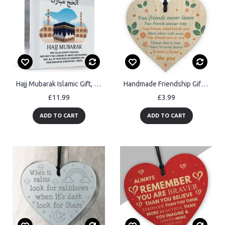
Hajj Mubarak Islamic Gift, Umrah Mubarak Gifts, Kaaba Mecca
Handmade Friendship Gift Heart Bestfriend Sign Motivational Sign
£11.99
£3.99
ADD TO CART
ADD TO CART