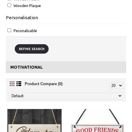
Wooden Plaque
Personalisation
Pesonalisable
REFINE SEARCH
MOTIVATIONAL
Product Compare (0)