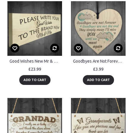
Good Wishes New Mr & Mrs Wooden Freestanding Plaque Wedding Sign
Goodbyes Are Not Forever Wooden Hanging Memorial Heart Plaque
£23.99
£3.99
ADD TO CART
ADD TO CART