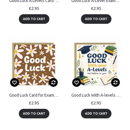
Good Luck A Levels Card Student Exam Encouragement Card
Good Luck A-Level Exams Card A Level Encouragement Cards
£2.95
£2.95
ADD TO CART
ADD TO CART
Good Luck Card for Exams New Job Driving Test Motivational
Good Luck With A-levels Card Exam Encouragement Card For Student
£2.95
£2.95
ADD TO CART
ADD TO CART