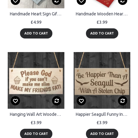
Handmade Heart Sign Gift for Someone Special Inspirational Gift
Handmade Wooden Heart Always Remember Loved More Than You Know
£4.99
£3.99
ADD TO CART
ADD TO CART
Hanging Wall Art Wooden Plaque for Slim and Fat Freinds Gift
Happier Seagull Funny Inspiring Friendship Gift Hanging Plaque
£3.99
£3.99
ADD TO CART
ADD TO CART