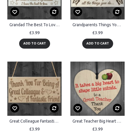
Grandad The Best To Love Wooden Hanging Plaque
Grandparents Things You Do Wooden Hanging Plaque Sign Love Gift
£3.99
£3.99
ADD TO CART
ADD TO CART
Great Colleague Fantastic Friend Friendship Gift Hanging Plaque
Great Teacher Big Heart Wooden Hanging Heart Thank You Plaque
£3.99
£3.99