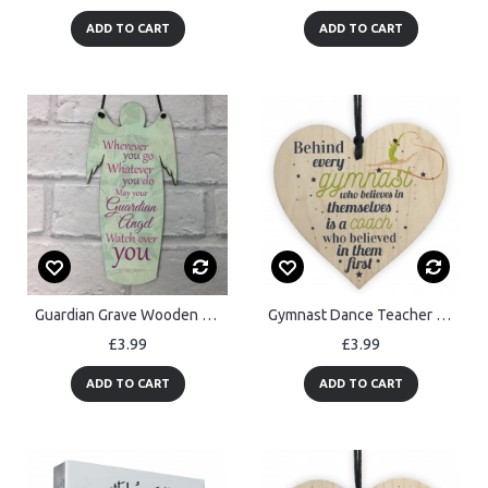
ADD TO CART
ADD TO CART
Guardian Grave Wooden Angel Plaque Loving Memory Mum Dad Nan
Gymnast Dance Teacher Coach Wooden Heart Sign Thank You Gift
£3.99
£3.99
ADD TO CART
ADD TO CART