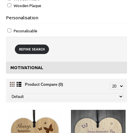
Wooden Plaque
Personalisation
Pesonalisable
REFINE SEARCH
MOTIVATIONAL
Product Compare (0)