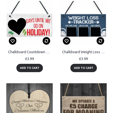
Chalkboard Countdown Days Until Holiday Hanging Sign Plaque Gift
Chalkboard Weight Loss Countdown Tracker Sign Weight
£3.99
£3.99
ADD TO CART
ADD TO CART