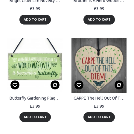
Bright Cider Life Novelty Alcohol Man Cave Pub Gift Wood Heart
Brother Is A Hero Wooden Hanging Plaque Love Brothers Gift Sign
£3.99
£3.99
ADD TO CART
ADD TO CART
Butterfly Gardening Plaque SummerHouse Sign Garden Shed Mum
CARPE The Hell Out Of This DIEM! Motivational Hanging Heart Gift
£3.99
£3.99
ADD TO CART
ADD TO CART