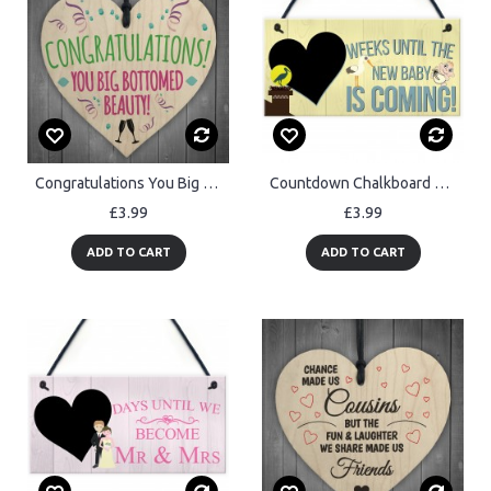
Congratulations You Big Bottomed Beauty Novelty Hanging Heart
Countdown Chalkboard Weeks Until The Baby Is Coming Hanging Sign
£3.99
£3.99
ADD TO CART
ADD TO CART