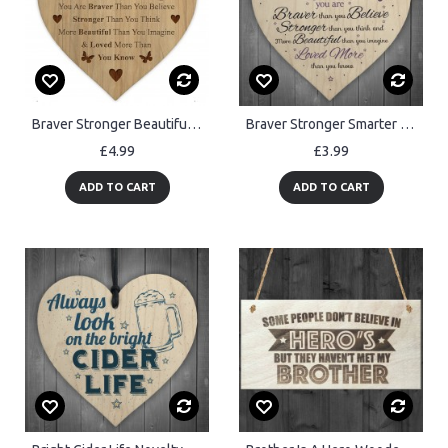
Braver Stronger Beautiful Wooden Plaque Friendship Gift
Braver Stronger Smarter & Beautiful Wooden Heart Friendship Sign
£4.99
£3.99
ADD TO CART
ADD TO CART