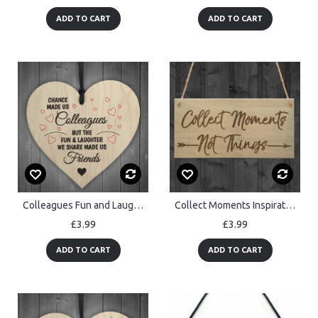
ADD TO CART
ADD TO CART
Colleagues Fun and Laughter Novelty Wooden Hanging Heart Sign
Collect Moments Inspiration Motivation Friendship Hanging Plaque
£3.99
£3.99
ADD TO CART
ADD TO CART