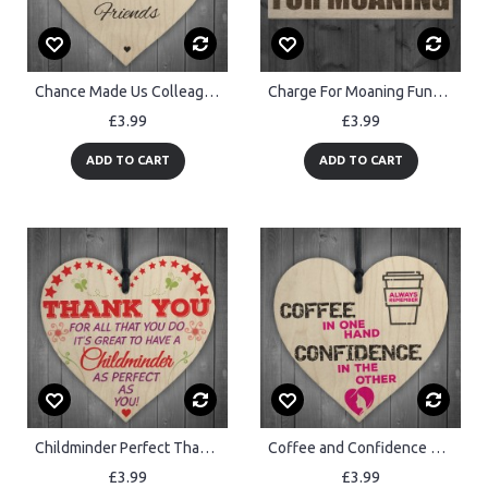
Chance Made Us Colleagues Novelty Wooden Hanging Heart Plaque
Charge For Moaning Funny Man Cave Home Bar Hanging Plaque
£3.99
£3.99
ADD TO CART
ADD TO CART
Childminder Perfect Thank You BabySitter Gift Hanging Plaque
Coffee and Confidence Motivational Real Wood Shabby Chic Heart
£3.99
£3.99