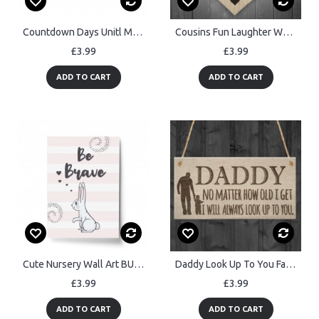
Countdown Days Unitl Mr & Mrs Couple Chalkboard Wedding Sign
Cousins Fun Laughter Wooden Hanging Heart Plaque Sign
£3.99
£3.99
ADD TO CART
ADD TO CART
Cute Nursery Wall Art BUNNY Motivational Print Home Gift
Daddy Look Up To You Father's Day Dad Love Gift Hanging Plaque
£3.99
£3.99
ADD TO CART
ADD TO CART