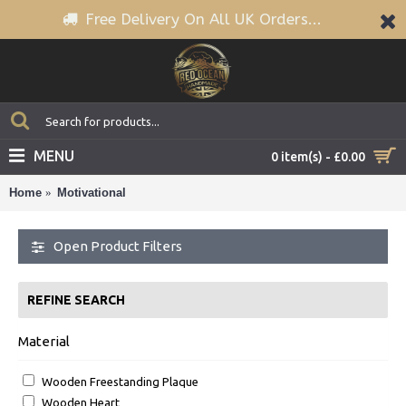
Free Delivery On All UK Orders...
MENU
0 item(s) - £0.00
Home
Motivational
Open Product Filters
REFINE SEARCH
Material
Wooden Freestanding Plaque
Wooden Heart