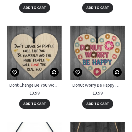
ADD TO CART
ADD TO CART
Dont Change Be You Wooden Hanging Heart Love Plaque Sign
Donut Worry Be Happy Wooden Hanging Heart Funny Friendship Gift
£3.99
£3.99
ADD TO CART
ADD TO CART