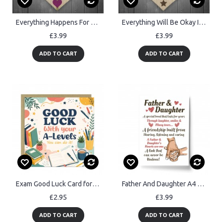
Everything Happens For A Reason Wooden Hanging Heart Plaque
Everything Will Be Okay In The End Hanging Heart Wood Sign Gift
£3.99
£3.99
ADD TO CART
ADD TO CART
Exam Good Luck Card for Students A Levels Encouragement Card
Father And Daughter A4 Framed Print Father's Day Gift For Dad
£2.95
£3.99
ADD TO CART
ADD TO CART