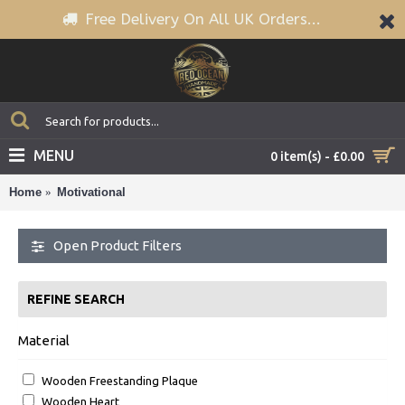
Free Delivery On All UK Orders...
MENU
0 item(s) - £0.00
Home
Motivational
Open Product Filters
REFINE SEARCH
Material
Wooden Freestanding Plaque
Wooden Heart