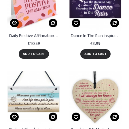
Daily Positive Affirmations Freestanding Flipbook Calendar Gift
Dance In The Rain Inspirational Motivational Plaque FRIEND Gifts
£10.59
£3.99
ADD TO CART
ADD TO CART