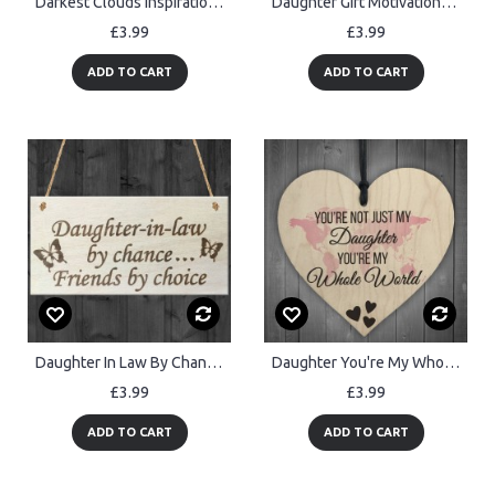
Darkest Clouds Inspirational Friendship Home Gift Hanging Plaque
Daughter Gift Motivational Sign Wooden Heart Gift For Daughter
£3.99
£3.99
ADD TO CART
ADD TO CART
Daughter In Law By Chance Friends Choice Wooden Hanging Plaque
Daughter You're My Whole World Wooden Hanging Heart Plaque
£3.99
£3.99
ADD TO CART
ADD TO CART