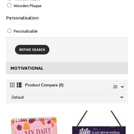
Wooden Plaque
Personalisation
Pesonalisable
REFINE SEARCH
MOTIVATIONAL
Product Compare (0)