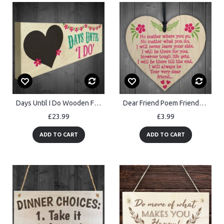
Days Until I Do Wooden Freestanding Wedding Plaque Chalkboard
Dear Friend Poem Friendship Best Friend Home Gift Hanging Plaque
£23.99
£3.99
ADD TO CART
ADD TO CART