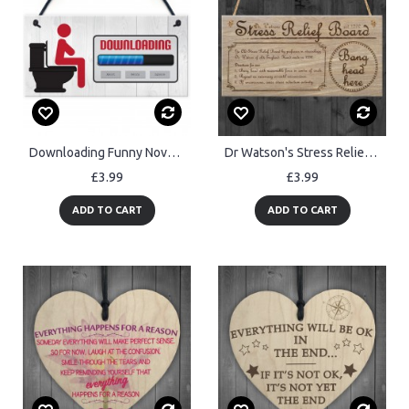
Downloading Funny Novelty Toilet Door Hanging Plaque Sign
Dr Watson's Stress Relief Board Plaque Hanging Funny Gift
£3.99
£3.99
ADD TO CART
ADD TO CART