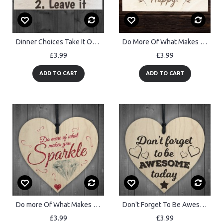
Dinner Choices Take It Or Leave It Wooden Hanging Plaque
Do More Of What Makes You Happy Wood Sign Friendship Gift
£3.99
£3.99
ADD TO CART
ADD TO CART
Do more Of What Makes YoU Sparkle Wooden Hanging Heart
Don't Forget To Be Awesome Novelty Wooden Hanging Heart
£3.99
£3.99