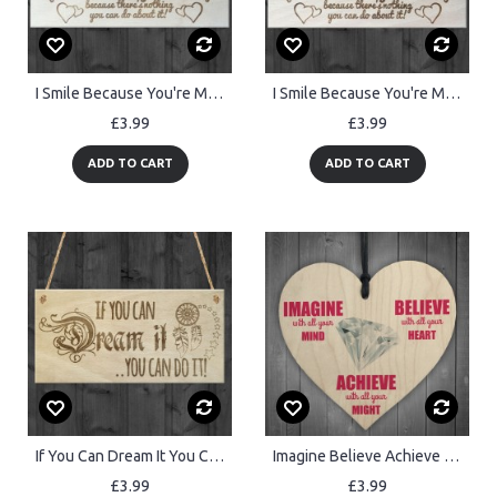
I Smile Because You're My Sister Wooden Plaque Gift Sign
I Smile Because You're My Uncle Wooden Plaque Gift Sign
£3.99
£3.99
ADD TO CART
ADD TO CART
If You Can Dream It You Can Do It Motivational Hanging Plaque
Imagine Believe Achieve Inspirational Wooden Hanging Heart
£3.99
£3.99