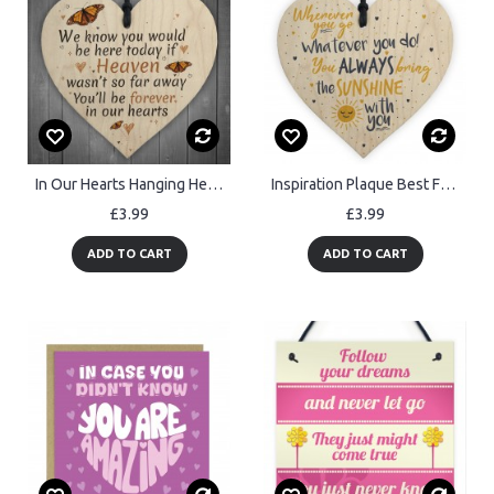
In Our Hearts Hanging Heart Heaven Memorial Mother Dad Nan Gift
Inspiration Plaque Best Friend Cousin Mum Dad Nan Sister Gift
£3.99
£3.99
ADD TO CART
ADD TO CART