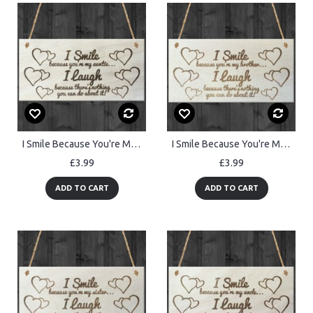
I Smile Because You're My Auntie Wooden Plaque Gift Sign
I Smile Because You're My Brother Wooden Plaque Gift Sign
£3.99
£3.99
ADD TO CART
ADD TO CART