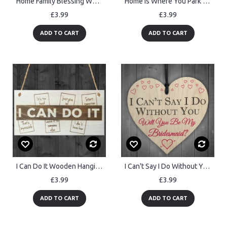
Home Family Blessing Wooden Hanging Heart Plaque
Home Is Where You Park It Caravan Wooden Hanging Plaque Gift
£3.99
£3.99
ADD TO CART
ADD TO CART
I Can Do It Wooden Hanging Novelty Plaque Inspirational Quote
I Can't Say I Do Without You Bridesmaid Invite Hanging Plaque
£3.99
£3.99
ADD TO CART
ADD TO CART