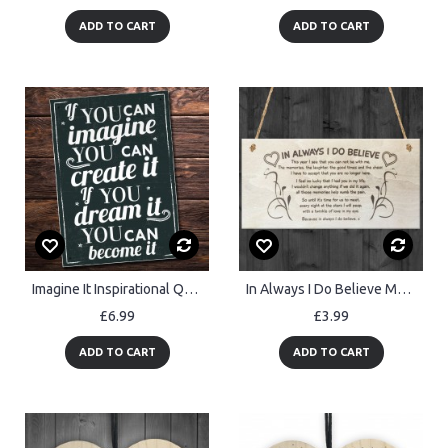
ADD TO CART
ADD TO CART
Imagine It Inspirational Quote Plaque Wall Art Sign Shabby Chic
In Always I Do Believe Memory Christmas Memorial Quote Plaque
£6.99
£3.99
ADD TO CART
ADD TO CART