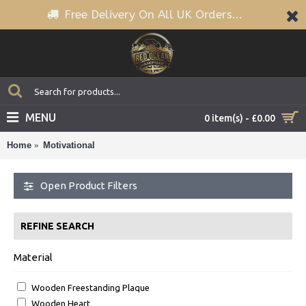
Free Delivery On All UK Orders...
MENU
0 item(s) - £0.00
Home
Motivational
Open Product Filters
REFINE SEARCH
Material
Wooden Freestanding Plaque
Wooden Heart