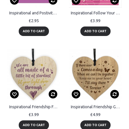
Inspirational and Postivite Greeting Card You Are Amazing Card
Inspirational Follow Your Dreams Friendship Gifts Quote Sign
£2.95
£3.99
ADD TO CART
ADD TO CART
Inspirational Friendship Family Gift Wooden Heart Love Sign
Inspirational Friendship Gift Mum Dad Nan Christmas Wooden Gift
£3.99
£4.99
ADD TO CART
ADD TO CART