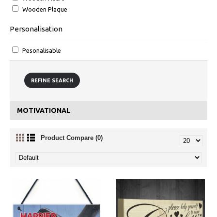
Wooden Plaque
Personalisation
Pesonalisable
REFINE SEARCH
MOTIVATIONAL
Product Compare (0)