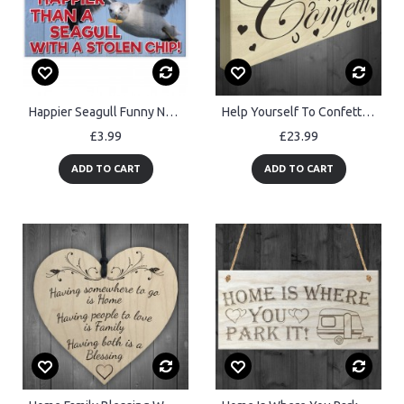
Happier Seagull Funny Nautical Seaside Theme Gift Hanging Plaque
Help Yourself To Confetti Freestanding Wooden Plaque Wedding
£3.99
£23.99
ADD TO CART
ADD TO CART