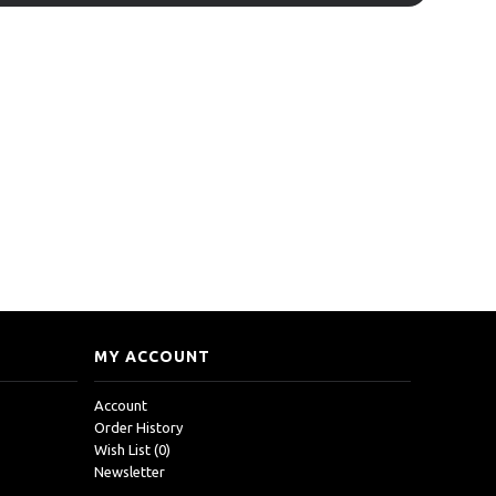
MY ACCOUNT
Account
Order History
Wish List (
0
)
Newsletter