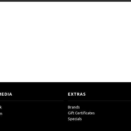
MEDIA
EXTRAS
k
Brands
Gift Certificates
am
Specials