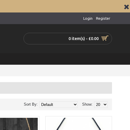
Login
Register
0 item(s) - £0.00
Sort By:
Show: