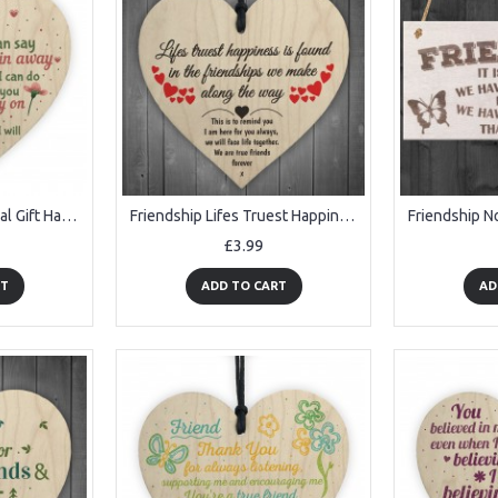
Friendship Inspirational Gift Handmade Wood Heart Gift Keepsake
Friendship Lifes Truest Happiness Wooden Hanging Heart Gift
£3.99
RT
ADD TO CART
AD