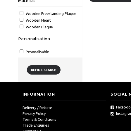
Material
Wooden Freestanding Plaque
Wooden Heart
Wooden Plaque
Personalisation
Pesonalisable
REFINE SEARCH
INFORMATION
SOCIAL 
Faceboo
Delivery / Returns
Instagr
Privacy Policy
Terms & Conditions
Trade Enquiries