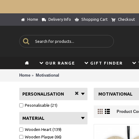
Home
Delivery Info
Shopping Cart
Checkout
OUR RANGE
GIFT FINDER
Home
Motivational
PERSONALISATION
MOTIVATIONAL
Pesonalisable (21)
Product Co
MATERIAL
Wooden Heart (139)
Wooden Plaque (66)