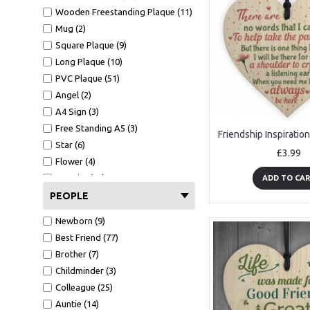
Wooden Freestanding Plaque (11)
Mug (2)
Square Plaque (9)
Long Plaque (10)
PVC Plaque (51)
Angel (2)
A4 Sign (3)
Free Standing A5 (3)
Star (6)
£3.99
Flower (4)
A4 Print (30)
ADD TO CA
A4 Print Black Frame (11)
PEOPLE
Mirror Heart (2)
Newborn (9)
Mug (2)
Best Friend (77)
Wallet Card (1)
Brother (7)
Clear Acrylic Block (6)
Childminder (3)
Building Blocks (1)
Colleague (25)
Gift Card With Envelope (10)
Auntie (14)