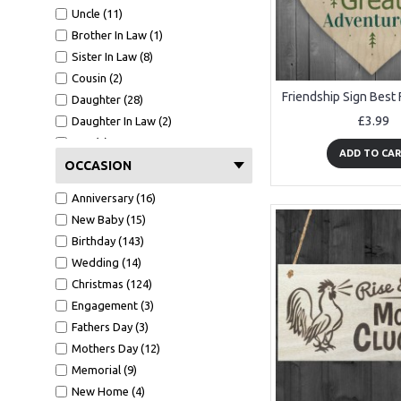
Uncle (11)
Brother In Law (1)
Sister In Law (8)
Cousin (2)
Daughter (28)
£3.99
Daughter In Law (2)
Son (7)
ADD TO CA
Grandma (2)
OCCASION
Grandad (4)
Anniversary (16)
Mother In law (1)
New Baby (15)
Mum (34)
Birthday (143)
Dad (16)
Wedding (14)
Nanny (6)
Christmas (124)
Sister (27)
Engagement (3)
Godmother (2)
Fathers Day (3)
Midwife (1)
Mothers Day (12)
Teacher (12)
Memorial (9)
Friends (233)
New Home (4)
Bridesmaid (5)