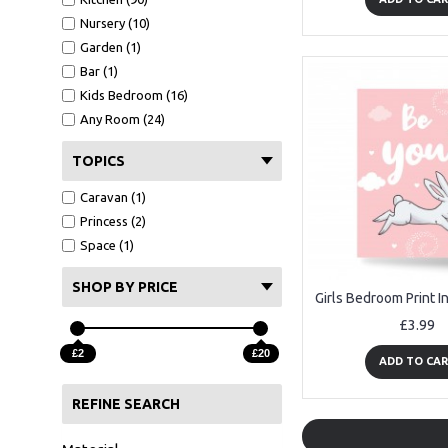
Nursery (10)
Garden (1)
Bar (1)
Kids Bedroom (16)
Any Room (24)
TOPICS
Caravan (1)
Princess (2)
Space (1)
SHOP BY PRICE
£3.99
£2
£20
ADD TO CA
REFINE SEARCH