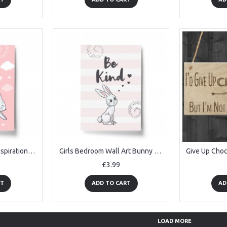
Girls Bedroom Print Inspirational Print Baby Girls Nursery Decor
Girls Bedroom Wall Art Bunny Art Inspirational Print Decoration
£3.99
RT
ADD TO CART
AD
LOAD MORE