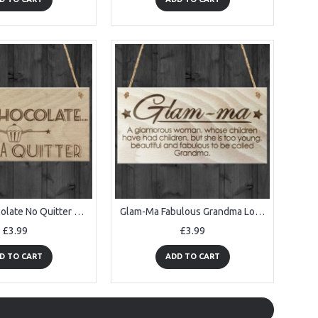
Give Up Chocolate No Quitter Funny Diet Gift Wood Hanging Plaque
Glam-Ma Fabulous Grandma Love Gift Wooden Hanging Plaque
£3.99
£3.99
D TO CART
ADD TO CART