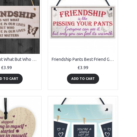
Friendship Not What But Who Wooden Hanging Plaque
Friendship Pants Best Friend Gift Thank You Funny Hanging Plaque
£3.99
£3.99
D TO CART
ADD TO CART