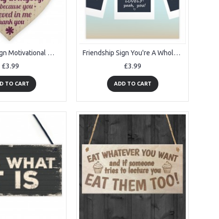
Friendship Sign Motivational Wood Heart Thank You Gift For Women
Friendship Sign You're A Whole Lot Of Lovely Bestfriend Plaque
£3.99
£3.99
D TO CART
ADD TO CART