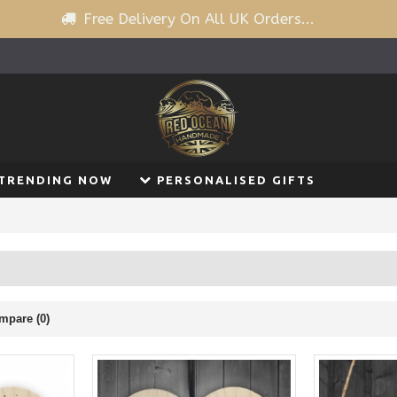
Free Delivery On All UK Orders...
TRENDING NOW
PERSONALISED GIFTS
mpare (0)