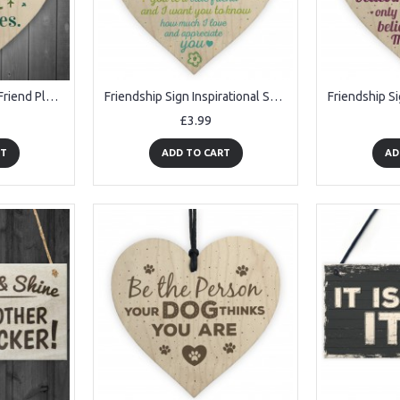
Friendship Sign Best Friend Plaque Gift Inspirational Wooden
Friendship Sign Inspirational Shabby Chic Wooden Heart Plaque
£3.99
RT
ADD TO CART
AD