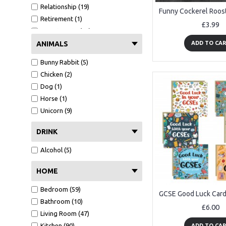
Relationship (19)
Husband (2)
Retirement (1)
Wife (1)
£3.99
Secret Santa (10)
Girlfriend (1)
Thank You (91)
ANIMALS
ADD TO CA
Boyfriend (1)
Valentines Day (7)
Niece (1)
Bunny Rabbit (5)
Funny (67)
Chicken (2)
Congratulations (7)
Dog (1)
New job (1)
Horse (1)
Good Luck (9)
Unicorn (9)
DRINK
Alcohol (5)
HOME
Bedroom (59)
Bathroom (10)
£6.00
Living Room (47)
Kitchen (90)
ADD TO CA