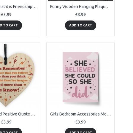
Funny It Is What it is Friendship Sign Best Friends Plaque Gift
Funny Wooden Hanging Plaque for Home Kitchen Friends
£3.99
£3.99
D TO CART
ADD TO CART
Gift For Friend Positive Quote Motivational Sign Best Friend
Girls Bedroom Accessories Motivational Print For Girls Bedroom
£3.99
£3.99
D TO CART
ADD TO CART