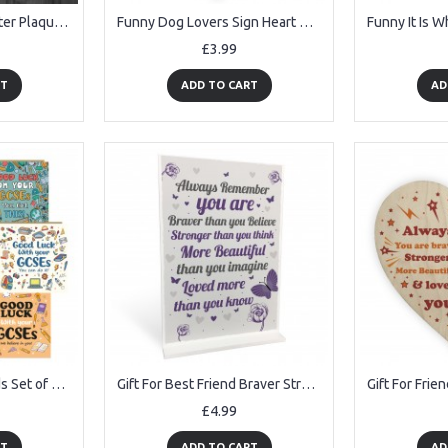
Funny Cockerel Rooster Plaque Sign Chicken Cock Hen Garden Gift
Funny Dog Lovers Sign Heart Door Kennel Cage Plaque Dog Owner
£3.99
RT
ADD TO CART
AD
GCSE Good Luck Cards Set of 6 Exam Encouragement Cards for Kids
Gift For Best Friend Braver Stronger Beautiful Motivational Gift
£4.99
RT
ADD TO CART
AD