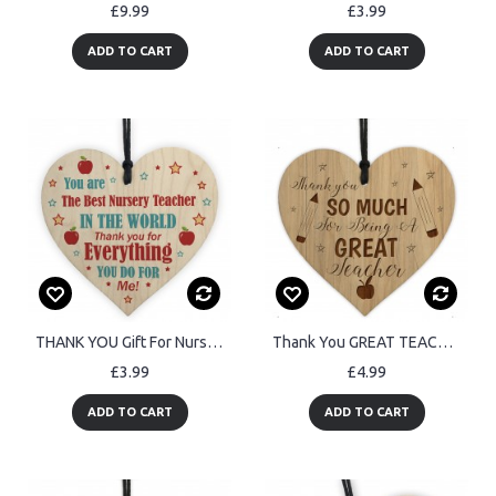
£9.99
£3.99
ADD TO CART
ADD TO CART
THANK YOU Gift For Nursery Teacher Wood Heart Gift For Him Her
Thank You GREAT TEACHER GIFT Engraved Heart Teacher Gifts
£3.99
£4.99
ADD TO CART
ADD TO CART