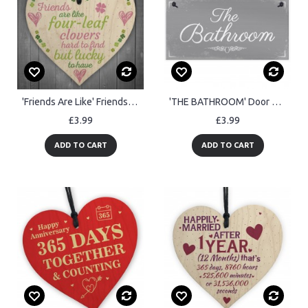
'Friends Are Like' Friendship Sign Best Friend Gift Wood Heart
'THE BATHROOM' Door Sign Plaque Sign for Toilet or Bathroom
£3.99
£3.99
ADD TO CART
ADD TO CART