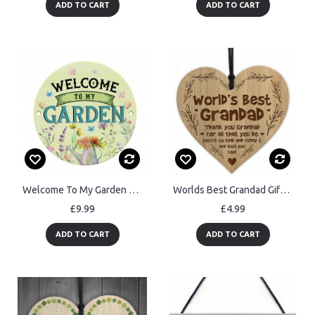
ADD TO CART
ADD TO CART
Welcome To My Garden Acrylic Round Hanging Sign Garden Sign
Worlds Best Grandad Gift For Birthday Christmas Engraved Heart
£9.99
£4.99
ADD TO CART
ADD TO CART