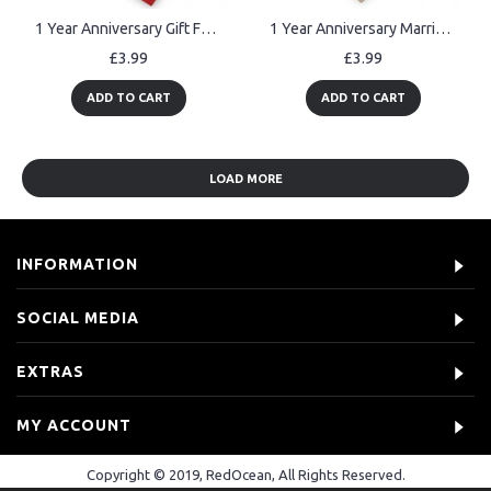
1 Year Anniversary Gift For Boyfriend Girlfriend 1st Anniversary
1 Year Anniversary Married Wooden Hanging Heart Sign Keepsake
£3.99
£3.99
ADD TO CART
ADD TO CART
LOAD MORE
INFORMATION
SOCIAL MEDIA
EXTRAS
MY ACCOUNT
Copyright © 2019, RedOcean, All Rights Reserved.