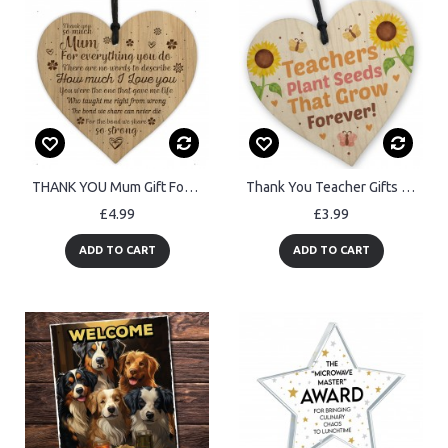
THANK YOU Mum Gift For Birthday Christmas Engraved Heart
Thank You Teacher Gifts End of Term Leaving School Nursery Gift
£4.99
£3.99
ADD TO CART
ADD TO CART