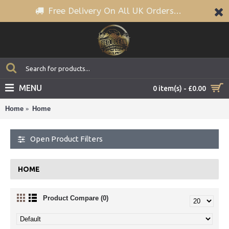
Free Delivery On All UK Orders...
MENU
0 item(s) - £0.00
Home
Home
Open Product Filters
HOME
Product Compare (0)