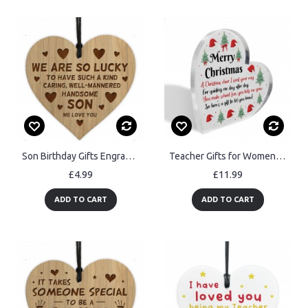
Son Birthday Gifts Engraved Heart Son Christmas Gifts For Him
Teacher Gifts for Women Christmas Thank You Teacher Gifts
£4.99
£11.99
ADD TO CART
ADD TO CART