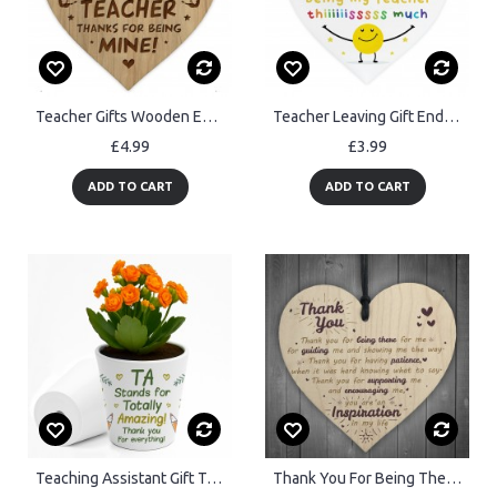
Teacher Gifts Wooden Engraved Heart Thank You Teacher Gift
Teacher Leaving Gift End of Term Leaving School Nursery Acrylic
£4.99
£3.99
ADD TO CART
ADD TO CART
Teaching Assistant Gift Teacher Plant Pot 10cm x 9cm Thank You
Thank You For Being There Wooden Hanging Heart Friendship Signs