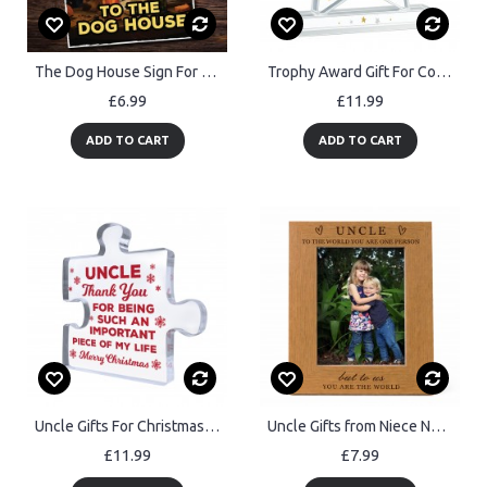
The Dog House Sign For Home Bar Funny Welcome Sign Pub Man Cave
Trophy Award Gift For Colleague Acrylic Star Award Office Party
£6.99
£11.99
ADD TO CART
ADD TO CART
Uncle Gifts For Christmas Presents From Niece Nephew Acrylic
Uncle Gifts from Niece Nephew Birthday Fathers Day Gift Idea
£11.99
£7.99