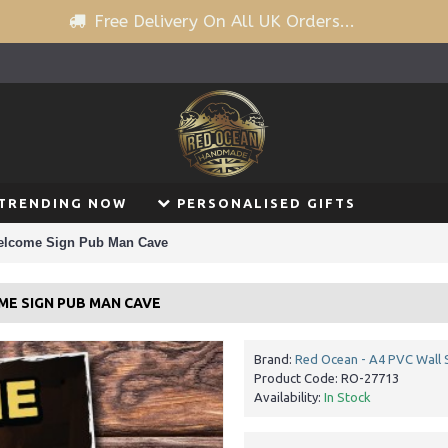
Free Delivery On All UK Orders...
TRENDING NOW
PERSONALISED GIFTS
elcome Sign Pub Man Cave
ME SIGN PUB MAN CAVE
Brand:
Red Ocean - A4 PVC Wall 
Product Code:
RO-27713
Availability:
In Stock