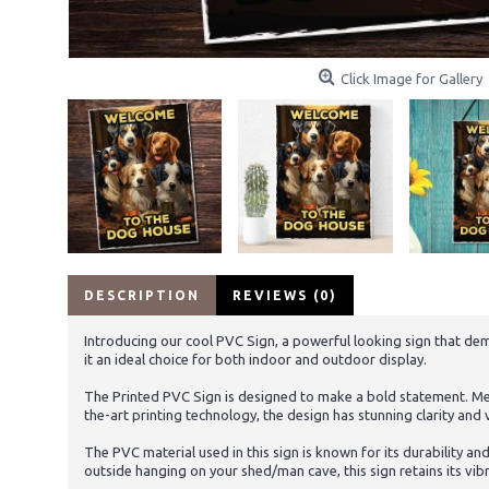
Click Image for Gallery
DESCRIPTION
REVIEWS (0)
Introducing our cool PVC Sign, a powerful looking sign that deman
it an ideal choice for both indoor and outdoor display.
The Printed PVC Sign is designed to make a bold statement. Meas
the-art printing technology, the design has stunning clarity and v
The PVC material used in this sign is known for its durability an
outside hanging on your shed/man cave, this sign retains its vib