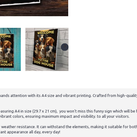
ds attention with its A4 size and vibrant printing. Crafted from high-quality 
uring A4 in size (29.7 x 21 cm), you won't miss this funny sign which will be
ibrant colors, ensuring maximum impact and visibility. to all your visitors.
d weather resistance. It can withstand the elements, making it suitable for bo
rant appearance all day, every day!