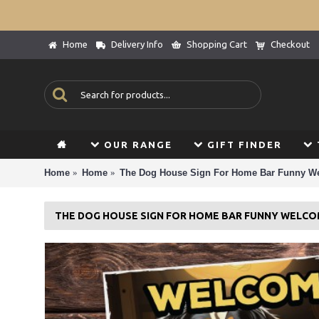
Home
Delivery Info
Shopping Cart
Checkout
OUR RANGE
GIFT FINDER
Home
Home
The Dog House Sign For Home Bar Funny W
THE DOG HOUSE SIGN FOR HOME BAR FUNNY WELCO