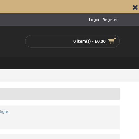
Login
Register
0 item(s) - £0.00
Signs