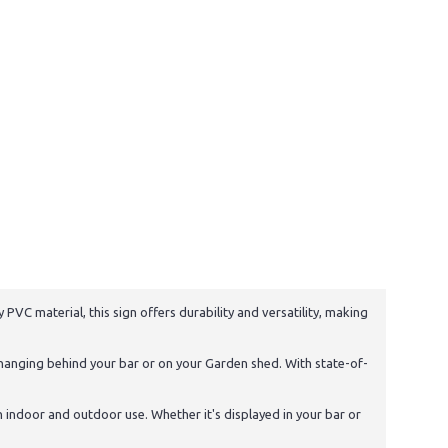
PVC material, this sign offers durability and versatility, making
 hanging behind your bar or on your Garden shed. With state-of-
th indoor and outdoor use. Whether it's displayed in your bar or