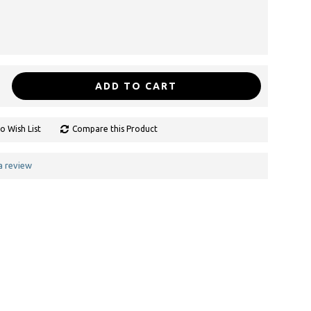
ADD TO CART
o Wish List
Compare this Product
a review