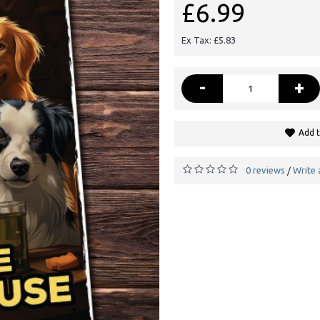
£6.99
Ex Tax: £5.83
-
+
Add t
0 reviews
Write 
/