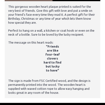
This gorgeous wooden heart plaque printed is suited for the
very best of friends. Give this gift with love and put a smile on
your friend's face every time they read it. A perfect gift for their
Birthday, Christmas or any time of year which lets them know
how special they are.
Perfect to hang on a wall, a kitchen or coat hook or even on the
neck of a bottle. Sure to be loved by the lucky recipient.
The message on this heart reads:
"Friends
are like
four-leaf
clovers
hard to find
but lucky
to have"
The sign is made from FSC Certified wood, and the design is
permanently printed into the wood. The wooden heart is
supplied with waxed cotton rope to allow easy hanging and
looks great in any room of the house.