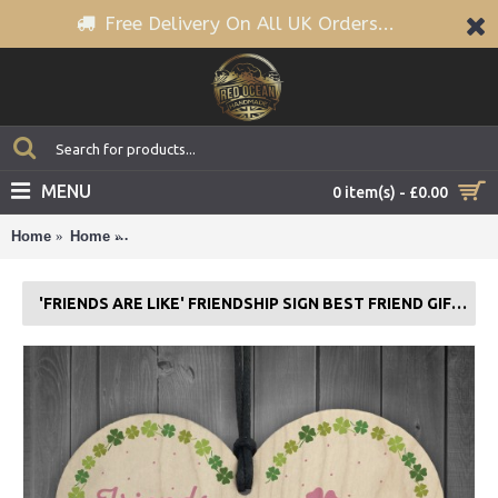
Free Delivery On All UK Orders...
MENU
0 item(s) - £0.00
Home
Home
'Friends Are Like' Friendship Sign Best Friend Gift 
'FRIENDS ARE LIKE' FRIENDSHIP SIGN BEST FRIEND GIFT WOOD HEART