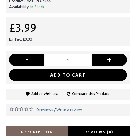
Product Code:
RO-4466
Availability:
In Stock
£3.99
Ex Tax: £3.33
-
+
ADD TO CART
Add to Wish List
Compare this Product
0 reviews
Write a review
/
DESCRIPTION
REVIEWS (0)