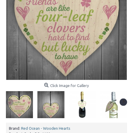
Click Image for Gallery
Brand:
Red Ocean - Wooden Hearts