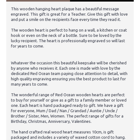
This wooden hanging heart plaque has a beautiful message
engraved. This gift is great for a Teacher. Give this gift with love
and put a smile on the recipients face every time they read it.
The wooden heart is perfect to hang on a wall, a kitchen or coat
hook or even on the neck of a bottle. Sure to be loved by the
lucky recipient. The heart is professionally engraved so will last
for years to come.
Whatever the occasion this beautiful keepsake will be cherished
by anyone who receives it. Each one is made with love by the
dedicated Red Ocean team paying close attention to detail, with
high quality engraving ensuring you the best product to last for
many years to come.
The wonderful range of Red Ocean wooden hearts are perfect
to buy for yourself or give as a gift to a family member or loved
one. Each heart is hand packaged ready to gift. We have a gift
for everyone, Mum / Dad / Nan / Grandad / Auntie / Uncle /
Brother / Sister, Men, Women. The perfect range of gifts for a
Birthday, Christmas, Anniversary, Valentines.
The hand crafted real wood heart measures 10cm, is gift
packaged and includes a variety of waxed cotton cord to hang.