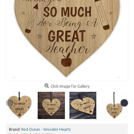
Click Image for Gallery
Brand:
Red Ocean - Wooden Hearts