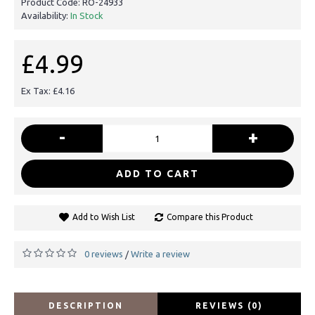
Product Code:
RO-24933
Availability:
In Stock
£4.99
Ex Tax: £4.16
-
+
ADD TO CART
Add to Wish List
Compare this Product
0 reviews
Write a review
/
DESCRIPTION
REVIEWS (0)