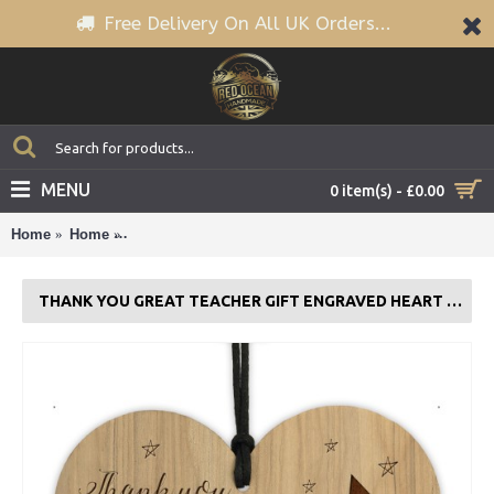
Free Delivery On All UK Orders...
MENU
0 item(s) - £0.00
Home
Home
Thank You GREAT TEACHER GIFT Engraved Heart Tea
THANK YOU GREAT TEACHER GIFT ENGRAVED HEART TEACHER GIFTS