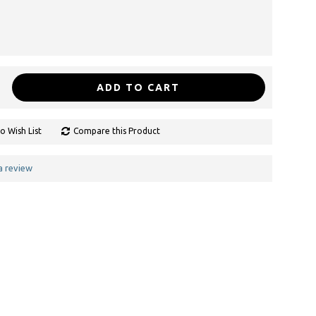
ADD TO CART
o Wish List
Compare this Product
a review