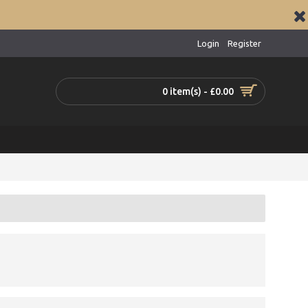
Login
Register
0 item(s) - £0.00