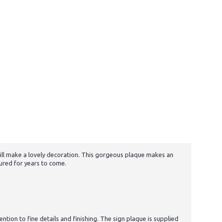
 will make a lovely decoration. This gorgeous plaque makes an
sured for years to come.
tion to fine details and finishing. The sign plaque is supplied