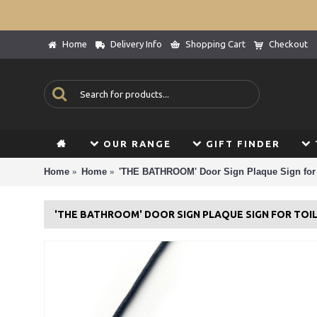
Home
Delivery Info
Shopping Cart
Checkout
OUR RANGE
GIFT FINDER
Home
Home
'THE BATHROOM' Door Sign Plaque Sign for 
'THE BATHROOM' DOOR SIGN PLAQUE SIGN FOR TO