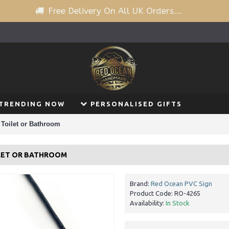
Free Delivery On All UK Orders...
TRENDING NOW
PERSONALISED GIFTS
Toilet or Bathroom
ILET OR BATHROOM
Brand:
Red Ocean PVC Sign
Product Code:
RO-4265
Availability:
In Stock