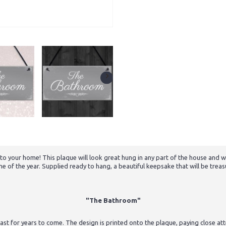
e to your home! This plaque will look great hung in any part of the house and
me of the year. Supplied ready to hang, a beautiful keepsake that will be trea
"The Bathroom"
st for years to come. The design is printed onto the plaque, paying close atten