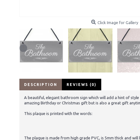
Click Image for Gallery
DESCRIPTION
REVIEWS (0)
A beautiful, elegant bathroom sign which will add a hint of styl
amazing Birthday or Christmas gift but is also a great gift anyti
This plaque is printed with the words:
The plaque is made from high grade PVC, is 5mm thick and will la