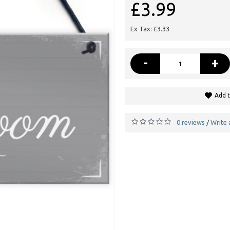
£3.99
Ex Tax: £3.33
-
+
Add t
0 reviews
Write 
/