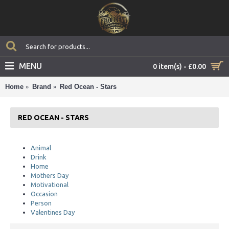
MENU
0 item(s) - £0.00
Home
Brand
Red Ocean - Stars
RED OCEAN - STARS
Animal
Drink
Home
Mothers Day
Motivational
Occasion
Person
Valentines Day