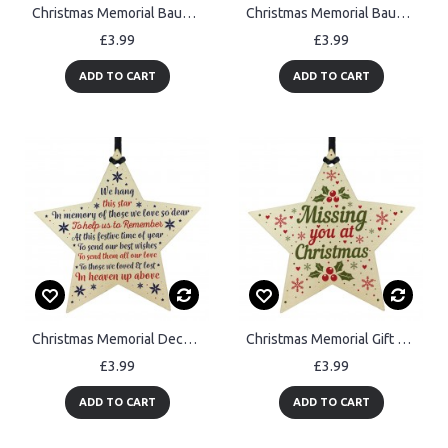
Christmas Memorial Bauble Tree Decorations Handmade Wooden Star
Christmas Memorial Bauble Wood STAR Tree Decoration Plaque
£3.99
£3.99
ADD TO CART
ADD TO CART
Christmas Memorial Decorations Hanging Wooden Star Bauble Gifts
Christmas Memorial Gift For MUM DAD NAN Wooden Star Decoration
£3.99
£3.99
ADD TO CART
ADD TO CART