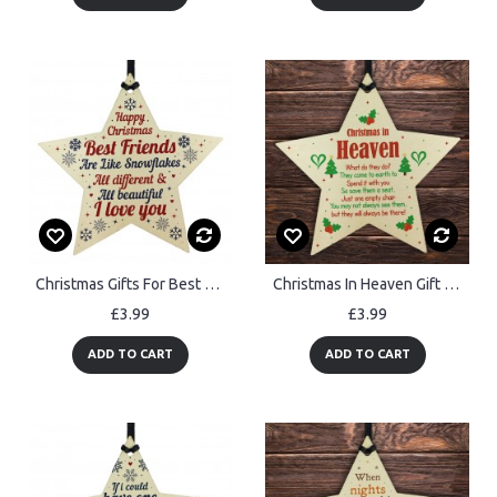
Christmas Gifts For Best Friend Wooden Baubles Tree Decoration
Christmas In Heaven Gift Hanging Christmas Tree Decoration
£3.99
£3.99
ADD TO CART
ADD TO CART