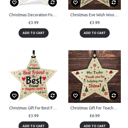
Christmas Decoration For New Home Acrylic Star For Tree
Christmas Eve Wish Wood Star Christmas Eve Box Stocking Filler
£3.99
£3.99
ADD TO CART
ADD TO CART
Christmas Gift For Best Friend Wooden Star Christmas Tree Bauble
Christmas Gift For Teacher Teaching Assistant Personalised Star
£3.99
£6.99
ADD TO CART
ADD TO CART