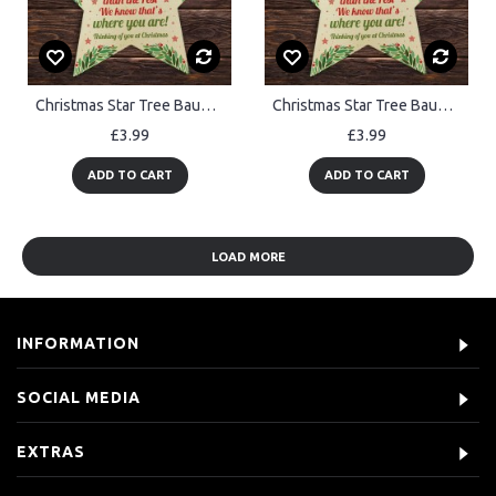
Christmas Star Tree Bauble Decoration Xmas Memorial Gift For Dad
Christmas Star Tree Bauble Decoration Xmas Memorial Gift For Mum
£3.99
£3.99
ADD TO CART
ADD TO CART
LOAD MORE
INFORMATION
SOCIAL MEDIA
EXTRAS