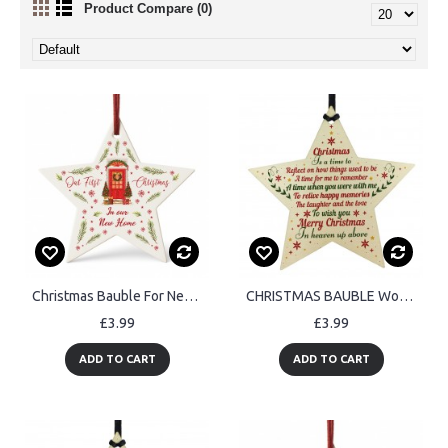
Product Compare (0)
Christmas Bauble For New Home Acrylic Star For Christmas Tree
CHRISTMAS BAUBLE Wooden Star Memorial Plaque For Mum Dad
£3.99
£3.99
ADD TO CART
ADD TO CART