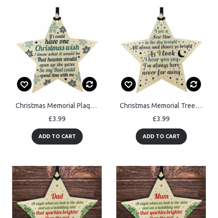
Christmas Memorial Plaque DAD Father Bauble Tree Decoration Gift
Christmas Memorial Tree Decoration Hanging Wood Star Ornament
£3.99
£3.99
ADD TO CART
ADD TO CART