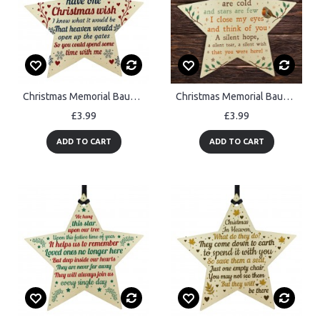
Christmas Memorial Bauble Decorations Handmade Wooden Star
Christmas Memorial Bauble For Mum Nan Dad Grandad Robin Star
£3.99
£3.99
ADD TO CART
ADD TO CART