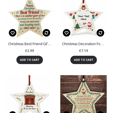
Christmas Best Friend Gift Wood Bauble Tree Decoration Keepsake
Christmas Decoration For Friend Family Personalised Bauble
£3.99
£7.19
ADD TO CART
ADD TO CART