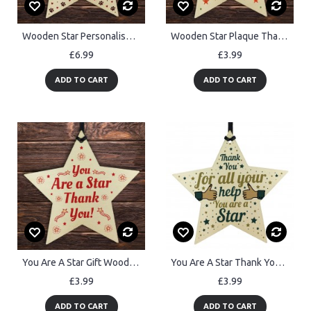
Wooden Star Personalised Dog Cat Pet Memorial Tree Bauble
Wooden Star Plaque Thank You Gift For Techer Assistant Leaving
£6.99
£3.99
ADD TO CART
ADD TO CART
You Are A Star Gift Wooden Hanging Star Thank You Gift
You Are A Star Thank You Gift For Teacher TA Gift For Colleagues
£3.99
£3.99
ADD TO CART
ADD TO CART