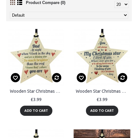
Product Compare (0)
Wooden Star Christmas Tree Bauble Rememberance Plaque Dad Gift
Wooden Star Christmas Tree Bauble Rememberance Plaque Family
£3.99
£3.99
ADD TO CART
ADD TO CART