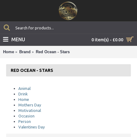
MENU
0 item(s) - £0.00
Home
Brand
Red Ocean - Stars
RED OCEAN - STARS
Animal
Drink
Home
Mothers Day
Motivational
Occasion
Person
Valentines Day