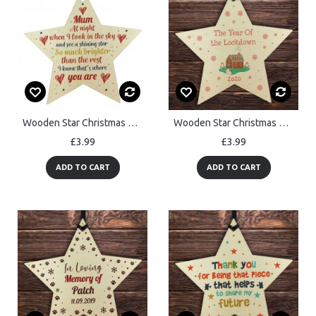
Wooden Star Christmas Tree Bauble Rememberance Plaque Family
Wooden Star Christmas Tree Decoration Year Of The Lockdown Gift
£3.99
£3.99
ADD TO CART
ADD TO CART