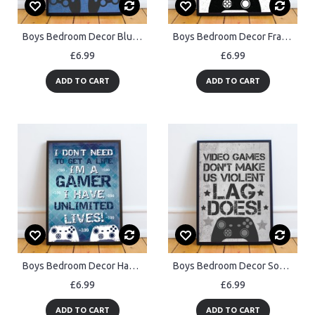
Boys Bedroom Decor Blue Gaming Sign Gaming Print Framed
Boys Bedroom Decor Framed Gaming Print For Wall Gaming Sign
£6.99
£6.99
ADD TO CART
ADD TO CART
Boys Bedroom Decor Hanging Gaming Print Framed Gamer Gift
Boys Bedroom Decor Son Gift For Gamer Gaming Sign Games Room
£6.99
£6.99
ADD TO CART
ADD TO CART