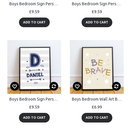
Boys Bedroom Sign Personalised Framed Gaming Print Funny Art
Boys Bedroom Sign Personalised, Man Cave Sign, Boy Nursery Print
£9.59
£9.59
ADD TO CART
ADD TO CART
Boys Bedroom Sign Personalised,Boys Bedroom Decor, Nursery Print
Boys Bedroom Wall Art Be Brave Print Framed Girls Bedroom Decor
£9.59
£6.99
ADD TO CART
ADD TO CART