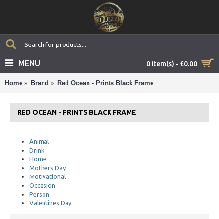
MENU
0 item(s) - £0.00
Home
Brand
Red Ocean - Prints Black Frame
RED OCEAN - PRINTS BLACK FRAME
Animal
Drink
Home
Mothers Day
Motivational
Occasion
Person
Valentines Day