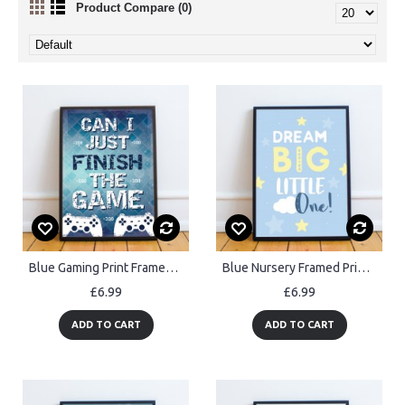
Product Compare (0)
Blue Gaming Print Framed Gift For Gamer Son Dad Boys Bedroom
Blue Nursery Framed Prints / Nursery Wall Art Decor For Baby Boy
£6.99
£6.99
ADD TO CART
ADD TO CART