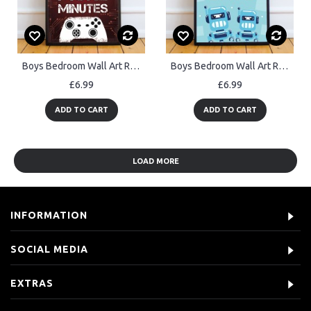
Boys Bedroom Wall Art Red Gamer Gift Gaming Sign Framed Print
Boys Bedroom Wall Art Robot Print Boy Bedroom Accessories Gift
£6.99
£6.99
ADD TO CART
ADD TO CART
LOAD MORE
INFORMATION
SOCIAL MEDIA
EXTRAS