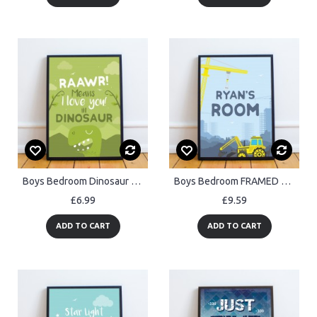
Boys Bedroom Dinosaur Wall Art Boy Bedroom Decoration Son Gift
Boys Bedroom FRAMED Wall Art Personalised Boys Bedroom Sign
£6.99
£9.59
ADD TO CART
ADD TO CART