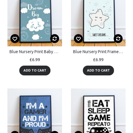
Blue Nursery Print Baby Boy Bedroom Wall Art Nursery Accessories
Blue Nursery Print Framed Baby Girls Nursery Boys Nursery Decor
£6.99
£6.99
ADD TO CART
ADD TO CART