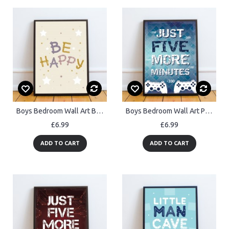
Boys Bedroom Wall Art Be Happy Print Framed Girls Bedroom Decor
Boys Bedroom Wall Art Playstation Fan Gaming Print Framed Gift
£6.99
£6.99
ADD TO CART
ADD TO CART