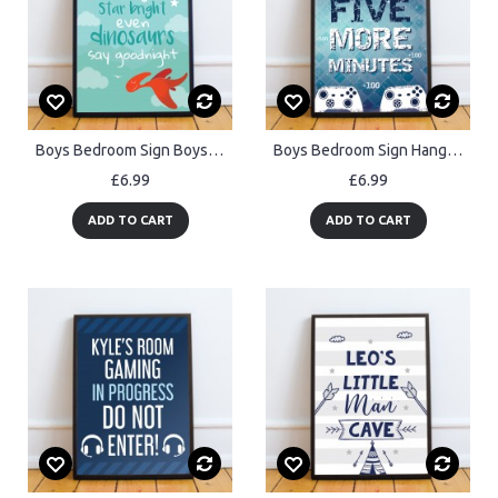
Boys Bedroom Sign Boys Bedroom Print Quote Dinosaur Wall Art
Boys Bedroom Sign Hanging Gaming Print Framed Gamer Gifts
£6.99
£6.99
ADD TO CART
ADD TO CART