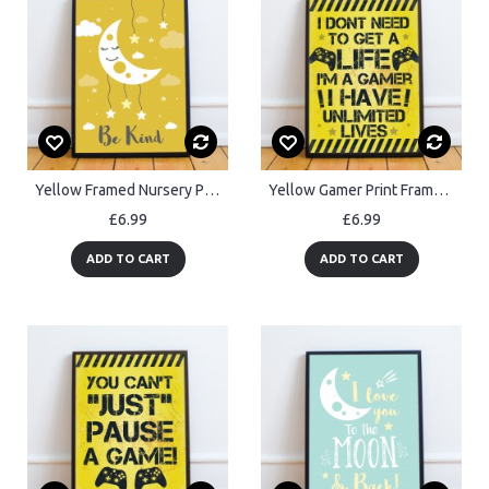
Yellow Framed Nursery Prints / Baby Nursery Room Wall Art Prints
Yellow Gamer Print Framed Gift For Boy Bedroom ManCave Xmas Gift
£6.99
£6.99
ADD TO CART
ADD TO CART