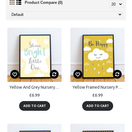
Product Compare (0)
Yellow And Grey Nursery Prints Framed Girl Boy Bedroom Art
Yellow Framed Nursery Print / Baby Nursery Room Decor Wall Art
£6.99
£6.99
ADD TO CART
ADD TO CART