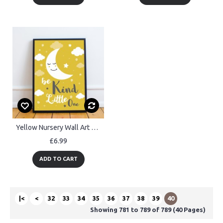
Yellow Nursery Wall Art Baby Girls Boys Nursery Prints Kids Room
£6.99
ADD TO CART
|<
<
32
33
34
35
36
37
38
39
40
Showing 781 to 789 of 789 (40 Pages)