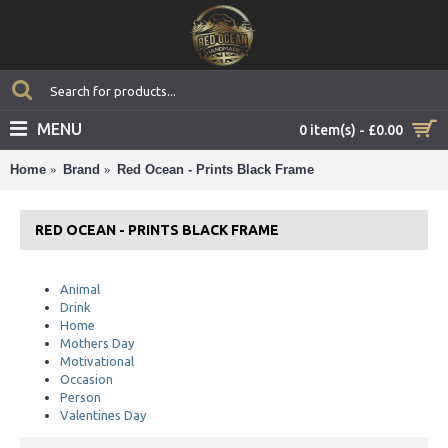
MENU
0 item(s) - £0.00
Home
Brand
Red Ocean - Prints Black Frame
RED OCEAN - PRINTS BLACK FRAME
Animal
Drink
Home
Mothers Day
Motivational
Occasion
Person
Valentines Day