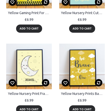
Yellow Gaming Print For Wall Boys Bedroom Decor Gamer Gift Frame
Yellow Nursery Print Cute Nursery Quote Print Girl Room Decor
£6.99
£6.99
ADD TO CART
ADD TO CART
Yellow Nursery Print Framed DREAM BIG Nursery Quote Print
Yellow Nursery Prints Baby Room Wall Art Decor Kids Bedroom Gift
£6.99
£6.99
ADD TO CART
ADD TO CART