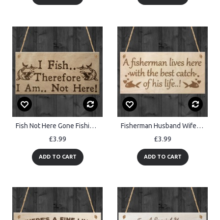
Fish Not Here Gone Fishing Funny Fisherman Gift Hanging Plaque
Fisherman Husband Wife Funny Hanging Wooden Wall Sign
£3.99
£3.99
ADD TO CART
ADD TO CART