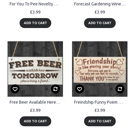
For You To Pee Novelty Wooden Hanging Bathroom Toilet Plaque
Forecast Gardening Wine Funny Garden Shed Alcohol Hanging Plaque
£3.99
£3.99
ADD TO CART
ADD TO CART
Free Beer Available Here Tomorrow Novelty Sign Pub Plaque
Freindship Funny Poem Wooden Plaque Gift
£3.99
£3.99
ADD TO CART
ADD TO CART