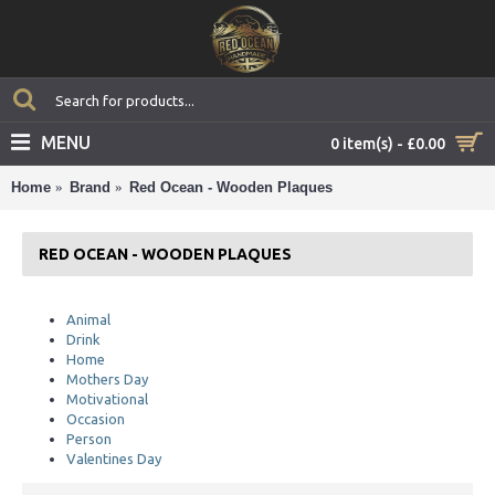
MENU
0 item(s) - £0.00
Home
Brand
Red Ocean - Wooden Plaques
RED OCEAN - WOODEN PLAQUES
Animal
Drink
Home
Mothers Day
Motivational
Occasion
Person
Valentines Day