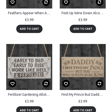
Feathers Appear When Angels Are Near Wooden Hanging Plaque
Feet Up Wine Down Alcohol Relaxation Friendship Hanging Plaque
£3.99
£3.99
ADD TO CART
ADD TO CART
Fertilize! Gardening Allotment Garden Shed Gift Hanging Plaque
Find My Prince But Daddy's King Father's Day Gift Hanging Plaque
£3.99
£3.99
ADD TO CART
ADD TO CART