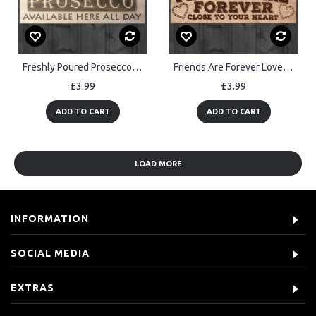
Freshly Poured Prosecco Here All Day Wooden Sign Plaque
Friends Are Forever Love Friendship Gift Hanging Wooden Plaque
£3.99
£3.99
ADD TO CART
ADD TO CART
LOAD MORE
INFORMATION
SOCIAL MEDIA
EXTRAS