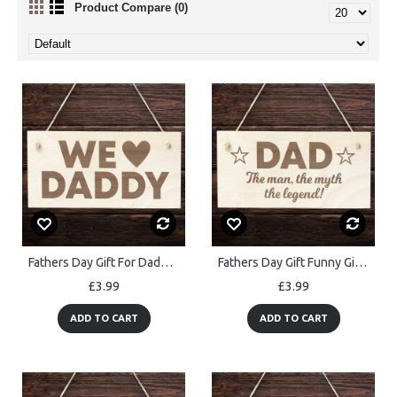
Product Compare (0)
Fathers Day Gift For Daddy Wooden Plaque Daddy Birthday Gift
Fathers Day Gift Funny Gift For Dad Wood Hanging Sign
£3.99
£3.99
ADD TO CART
ADD TO CART