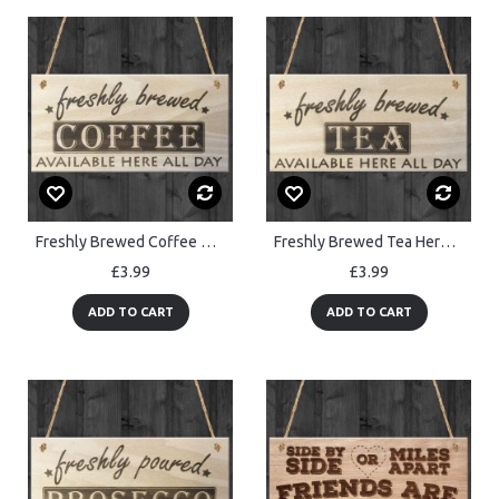
Freshly Brewed Coffee Here All Day Wooden Sign Plaque
Freshly Brewed Tea Here All Day Wooden Sign Plaque
£3.99
£3.99
ADD TO CART
ADD TO CART