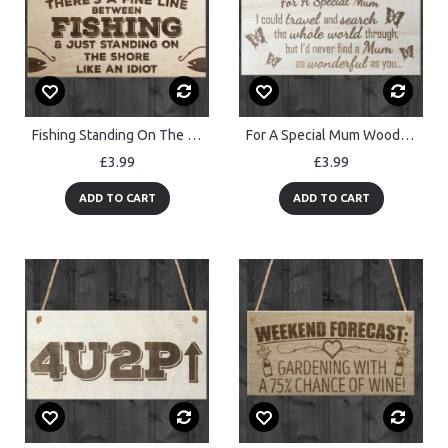
Fishing Standing On The Shore Like An Idiot Wooden Plaque
For A Special Mum Wooden Hanging Plaque Mothers Gift
£3.99
£3.99
ADD TO CART
ADD TO CART