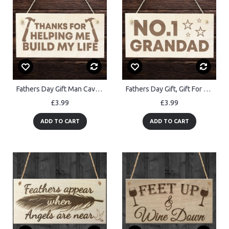
Fathers Day Gift Man Cave Sign Shed Sign Wood Hanging Sign
Fathers Day Gift, Gift For Grandad, Wood Hanging Sign, Birthday
£3.99
£3.99
ADD TO CART
ADD TO CART