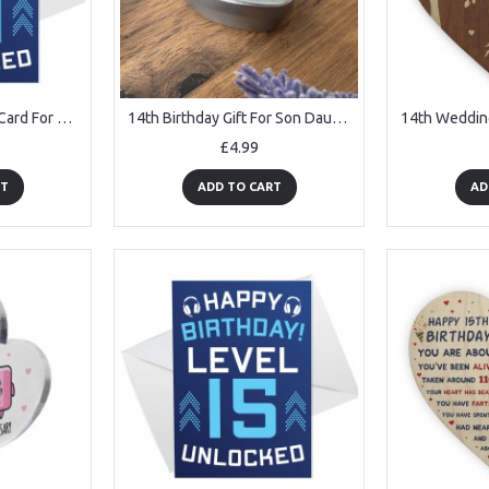
14th Birthday Gamer Card For Son Brother Gaming Theme Card
14th Birthday Gift For Son Daughter Personalised Heart Tin
£4.99
RT
ADD TO CART
AD