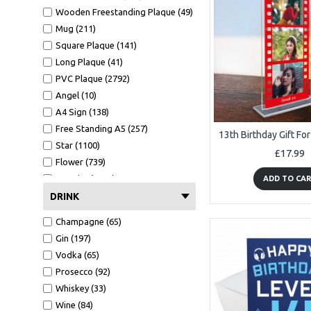
Wooden Freestanding Plaque (49)
Mug (211)
Square Plaque (141)
Long Plaque (41)
PVC Plaque (2792)
Angel (10)
A4 Sign (138)
Free Standing A5 (257)
Star (1100)
£17.99
Flower (739)
A4 Print (1372)
ADD TO CA
A4 Print Black Frame (552)
DRINK
Clear Heart (106)
Champagne (65)
Mirror Heart (599)
Gin (197)
Mug (211)
Vodka (65)
Wallet Card (1089)
Prosecco (92)
Hammer (441)
Whiskey (33)
Bottle Opener (551)
Wine (84)