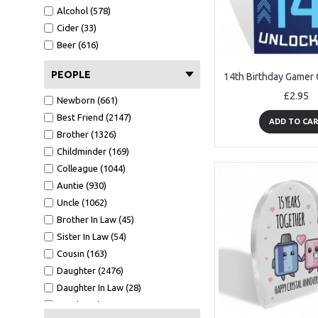
A6 Card (1516)
Alcohol (578)
Metal Tin (147)
Cider (33)
Wood Bauble (233)
Beer (616)
Mirror Bauble (129)
Wooden Tree (56)
PEOPLE
Mirror Star (42)
£2.95
Newborn (661)
White Photo Frame (484)
Best Friend (2147)
Oak Photo Frame (329)
ADD TO CA
Brother (1326)
Keyring (267)
Childminder (169)
Bookmark (41)
Colleague (1044)
Clear Acrylic Standing (209)
Auntie (930)
Tape Measure (123)
Uncle (1062)
Cut Heart 10cm (6)
Brother In Law (45)
GW - 150x75 (8)
Sister In Law (54)
7x5 WF1 (37)
Cousin (163)
CA - 100X100 (100)
Daughter (2476)
A5 Calender (29)
Daughter In Law (28)
Black Acrylic Heart Stake (90)
Son (4188)
7x5 BF1 L (9)