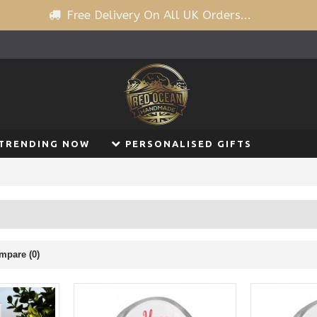
Free Delivery On All UK Orders...
TRENDING NOW
PERSONALISED GIFTS
mpare (0)