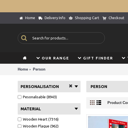
Home
Delivery Info
Shopping Cart
Checkout
OUR RANGE
GIFT FINDER
Home
Person
PERSONALISATION
PERSON
Pesonalisable (8943)
Product Co
MATERIAL
Wooden Heart (7316)
Wooden Plaque (962)