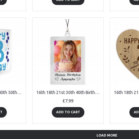
16th 18th 21st 30th 40th 50th Birthday Gift Personalised
16th 18th 21st 30th 40th Birthday Gift For Daughter Mum Keyring
£7.99
RT
ADD TO CART
AD
LOAD MORE