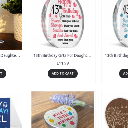
13th Birthday Gift For Daughter Niece Granddaughter Personalised
13th Birthday Gifts For Daughter Granddaughter Niece Acrylic
£11.99
RT
ADD TO CART
AD