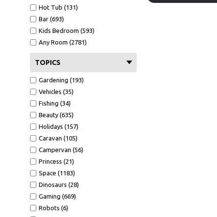
Hot Tub (131)
Bar (693)
Kids Bedroom (593)
Any Room (2781)
TOPICS
Gardening (193)
Vehicles (35)
Fishing (34)
Beauty (635)
Holidays (157)
Caravan (105)
Campervan (56)
Princess (21)
Space (1183)
Dinosaurs (28)
Gaming (669)
Robots (6)