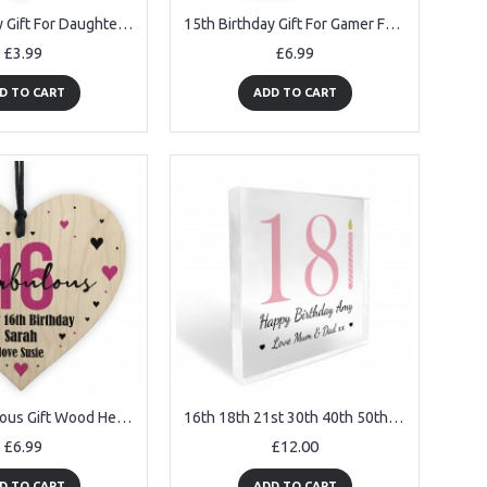
15th Birthday Gift For Daughter Son 15th Birthday Facts Heart
15th Birthday Gift For Gamer Funny Mug Gift For Son Brother
£3.99
£6.99
D TO CART
ADD TO CART
16 And Fabulous Gift Wood Heart Personalised 16th Birthday Gift
16th 18th 21st 30th 40th 50th 60th Birthday Gift For Women
£6.99
£12.00
D TO CART
ADD TO CART