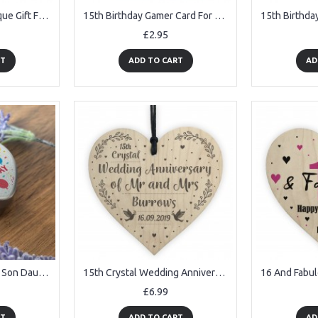
15th Anniversary Plaque Gift For Wife Husband Crystal
15th Birthday Gamer Card For Son Brother Gaming Theme Card
£2.95
RT
ADD TO CART
AD
15th Birthday Gift For Son Daughter Personalised Heart Tin
15th Crystal Wedding Anniversary Gift Personalised Heart Mr& Mrs
£6.99
RT
ADD TO CART
AD