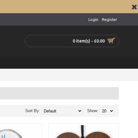
Login
Register
0 item(s) - £0.00
Sort By:
Show: