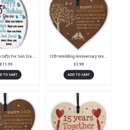
13th Birthday Gifts For Son Grandson Nephew Acrylic Plaque
13th Wedding Anniversary Wooden Heart Plaque Dark Wife Husband
£11.99
£3.99
D TO CART
ADD TO CART