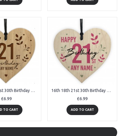
16th 18th 21st 30th Birthday Gift For Best Friend Engraved Heart
16th 18th 21st 30th Birthday Gift For Women Wood Heart
£6.99
£6.99
D TO CART
ADD TO CART