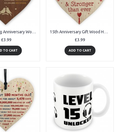
14th Wedding Anniversary Wooden Heart Plaque Dark Wife Husband
15th Anniversary Gift Wood Heart Perfect Gift For Husband Wife
£3.99
£3.99
D TO CART
ADD TO CART