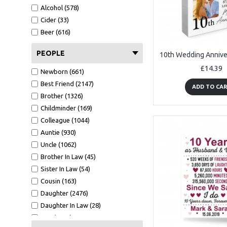
A6 Card (1516)
Alcohol (578)
Metal Tin (147)
Cider (33)
Wood Bauble (233)
Beer (616)
Mirror Bauble (129)
Wooden Tree (56)
PEOPLE
Mirror Star (42)
£14.39
Newborn (661)
White Photo Frame (484)
Best Friend (2147)
Oak Photo Frame (329)
ADD TO CA
Brother (1326)
Keyring (267)
Childminder (169)
Bookmark (41)
Colleague (1044)
Clear Acrylic Standing (209)
Auntie (930)
Tape Measure (123)
Uncle (1062)
Cut Heart 10cm (6)
Brother In Law (45)
GW - 150x75 (8)
Sister In Law (54)
7x5 WF1 (37)
Cousin (163)
CA - 100X100 (100)
Daughter (2476)
A5 Calender (29)
Daughter In Law (28)
Black Acrylic Heart Stake (90)
Son (4188)
7x5 BF1 L (9)