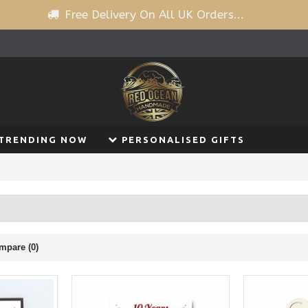
Free Delivery On All UK Orders...
TRENDING NOW
PERSONALISED GIFTS
mpare (0)