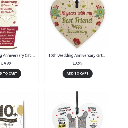
10th Wedding Anniversary Gift For Husband Wife Gift For Him Her
10th Wedding Anniversary Gift For Husband Wife Wooden Heart Gift
£4.99
£3.99
D TO CART
ADD TO CART