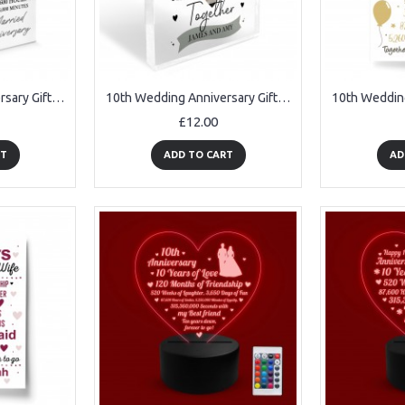
10th Wedding Anniversary Gift Personalised Anniversary Present
10th Wedding Anniversary Gift Personalised Photo Block Husband
£12.00
RT
ADD TO CART
AD