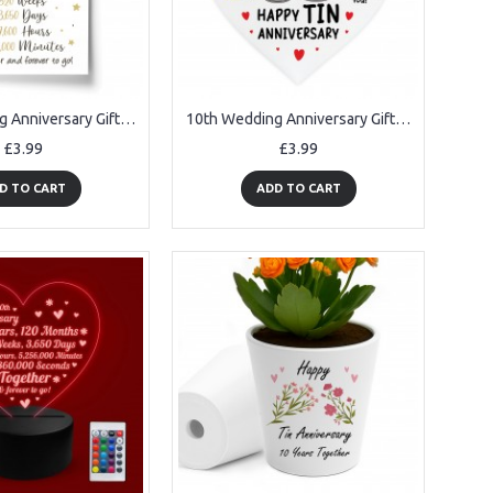
10th Wedding Anniversary Gift Print Mr & Mrs Anniversary Gifts
10th Wedding Anniversary Gift Tin Anniversary Gifts For Husband
£3.99
£3.99
D TO CART
ADD TO CART