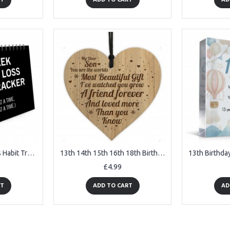
12 Week Weight Loss Habit Tracker And Body Measurement Tracker
13th 14th 15th 16th 18th Birthday Gift For Son Engraved Heart
£4.99
RT
ADD TO CART
AD