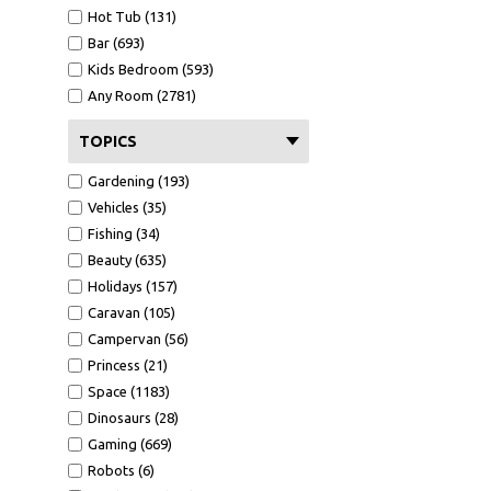
Hot Tub (131)
Bar (693)
Kids Bedroom (593)
Any Room (2781)
TOPICS
Gardening (193)
Vehicles (35)
Fishing (34)
Beauty (635)
Holidays (157)
Caravan (105)
Campervan (56)
Princess (21)
Space (1183)
Dinosaurs (28)
Gaming (669)
Robots (6)