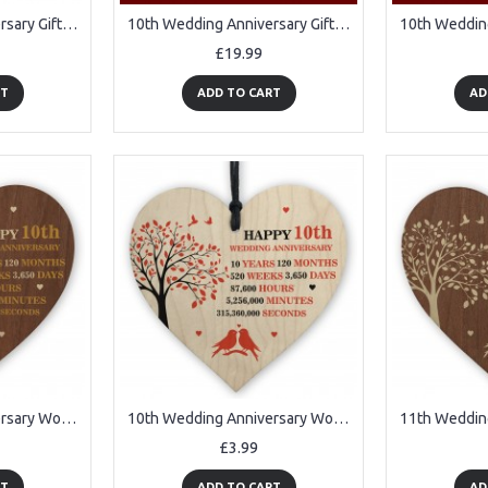
10th Wedding Anniversary Gift Wife Husband Personalised
10th Wedding Anniversary Gifts for Her Him 3D Lamp
£19.99
RT
ADD TO CART
AD
10th Wedding Anniversary Wooden Heart Plaque Dark Wife Husband
10th Wedding Anniversary Wooden Heart Plaque Wife Husband Gifts
£3.99
RT
ADD TO CART
AD