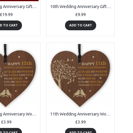
10th Wedding Anniversary Gifts for Her Him NEON LED Lamp
10th Wedding Anniversary Gifts For Wife Couple Gift Plant Pot
£19.99
£9.99
D TO CART
ADD TO CART
11th Wedding Anniversary Wooden Heart Plaque Dark Wife Husband
11th Wedding Anniversary Wooden Heart Plaque Dark Wife Husband
£3.99
£3.99
D TO CART
ADD TO CART