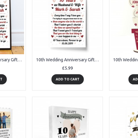
10th Wedding Anniversary Gift For Husband or Wife Framed Print
10th Wedding Anniversary Gift For Husband or Wife Print Keepsake
£5.99
RT
ADD TO CART
AD