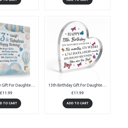
13th Birthday Gift For Daughter Granddaughter 13 Years Old Today
13th Birthday Gift For Daughter Granddaughter Niece Sister
£11.99
£11.99
D TO CART
ADD TO CART