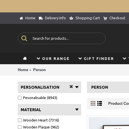
Home
Delivery Info
Shopping Cart
Checkout
OUR RANGE
GIFT FINDER
Home
Person
PERSONALISATION
PERSON
Pesonalisable (8943)
Product Co
MATERIAL
Wooden Heart (7316)
Wooden Plaque (962)