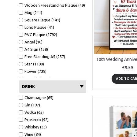
Wooden Freestanding Plaque (49)
Mug (211)
Square Plaque (141)
Long Plaque (41)
PVC Plaque (2792)
Angel (10)
A4 Sign (138)
Free Standing A5 (257)
Star (1100)
£9.59
Flower (739)
A4 Print (1372)
ADD TO CA
A4 Print Black Frame (552)
DRINK
Clear Heart (106)
Champagne (65)
Mirror Heart (599)
Gin (197)
Mug (211)
Vodka (65)
Wallet Card (1089)
Prosecco (92)
Hammer (441)
Whiskey (33)
Bottle Opener (551)
Wine (84)