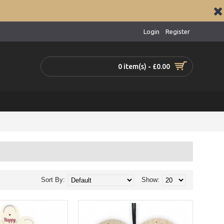
Login
Register
0 item(s) - £0.00
Sort By:
Show: