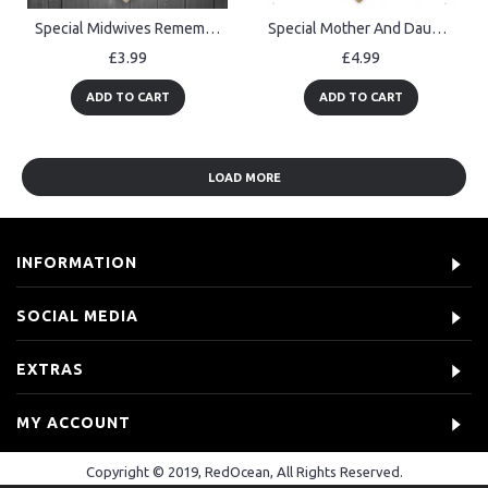
Special Midwives Remembered Thank You Gift Nurse Hanging Plaque
Special Mother And Daughter Plaque Gift For Mum Daughter
£3.99
£4.99
ADD TO CART
ADD TO CART
LOAD MORE
INFORMATION
SOCIAL MEDIA
EXTRAS
MY ACCOUNT
Copyright © 2019, RedOcean, All Rights Reserved.