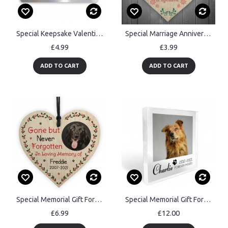
Special Keepsake Valentines Anniversary Gift For Boyfriend
Special Marriage Anniversary Gift Wooden Wall Plaque Presents
£4.99
£3.99
ADD TO CART
ADD TO CART
Special Memorial Gift For Dog Pet Wood Heart Personalised
Special Memorial Gift For Pet Dog Memorail Cat Memorial Block
£6.99
£12.00