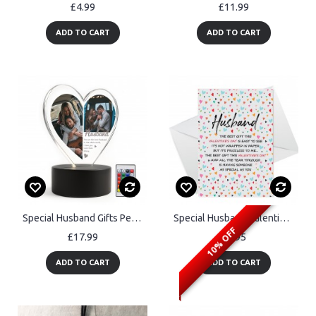
£4.99
£11.99
ADD TO CART
ADD TO CART
Special Husband Gifts Personalised LED Light With Photos
Special Husband Valentine's Day Card, Card For Valentines Day
10% OFF
£17.99
£2.95
ADD TO CART
ADD TO CART