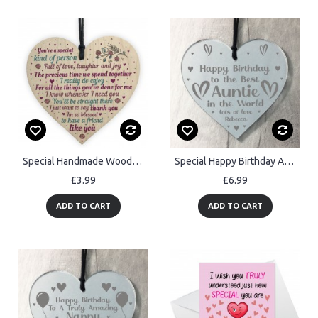
Special Handmade Wood Heart Plaque Gift Best Friend Thank You
Special Happy Birthday Auntie Gifts Engraved Heart Auntie Gift
£3.99
£6.99
ADD TO CART
ADD TO CART