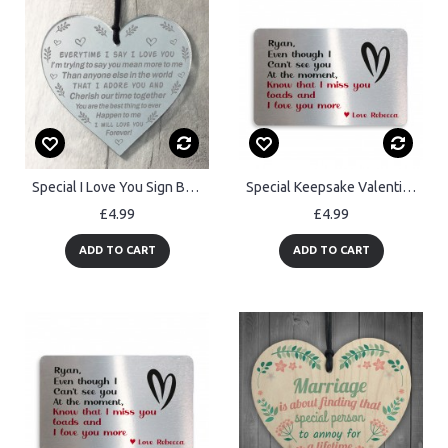
Special I Love You Sign Boyfriend Girlfiriend Husband Wife Gift
Special Keepsake Valentines Anniversary Gift For Boyfriend
£4.99
£4.99
ADD TO CART
ADD TO CART