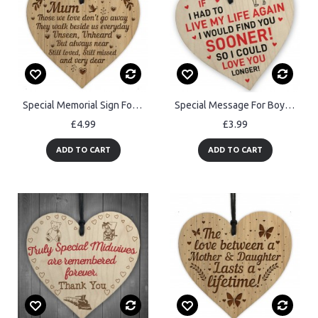
Special Memorial Sign For Mum Engraved Hanging Heart Memorial
Special Message For Boyfriend Girlfriend Husband Wife Valentines
£4.99
£3.99
ADD TO CART
ADD TO CART