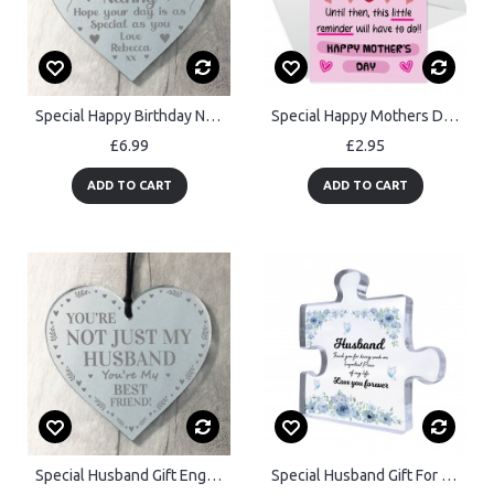
Special Happy Birthday Nan Gifts Engraved Heart Nan Gift
Special Happy Mothers Day Card Mothers Day Card For Mum
£6.99
£2.95
ADD TO CART
ADD TO CART
Special Husband Gift Engraved Heart Best Friend Gift For Him
Special Husband Gift For Birthday Anniversary Love You Forever