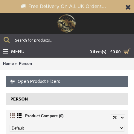
Free Delivery On All UK Orders...
MENU
0 item(s) - £0.00
Home
Person
Open Product Filters
PERSON
Product Compare (0)