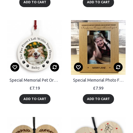
ADD TO CART
ADD TO CART
Special Memorial Pet Ornament Personalised Christmas Ornament
Special Memorial Photo Frame In Memory Of Mum Dad Nan Nanny
£7.19
£7.99
ADD TO CART
ADD TO CART