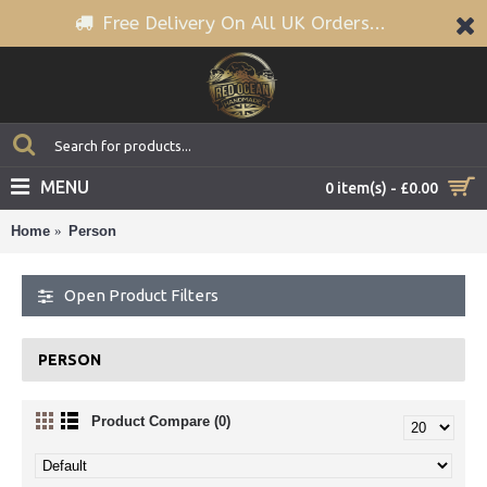
Free Delivery On All UK Orders...
MENU
0 item(s) - £0.00
Home
Person
Open Product Filters
PERSON
Product Compare (0)