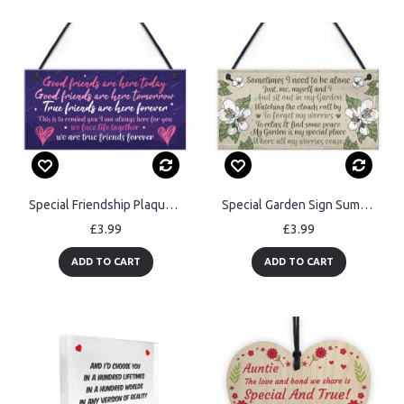
Special Friendship Plaques Birthday Christmas Gifts For Her Sign
Special Garden Sign Summer House Shed Memorial Plaque Gift
£3.99
£3.99
ADD TO CART
ADD TO CART