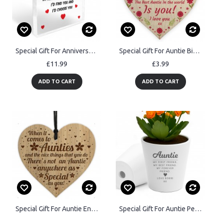
Special Gift For Anniversary Husband Wife Boyfriend Girlfriend
Special Gift For Auntie Birthday Mothers Day Wood Heart Gift
£11.99
£3.99
ADD TO CART
ADD TO CART
Special Gift For Auntie Engraved Auntie Gift Ideas Auntie Birthd
Special Gift For Auntie Personalised Plant Pot Best Friend Gift