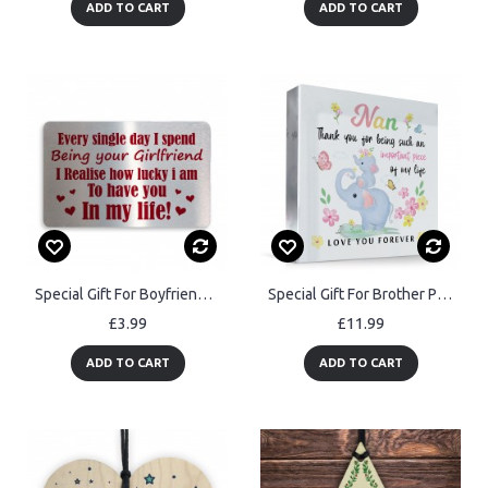
ADD TO CART
ADD TO CART
Special Gift For Boyfriend Valentines Day Anniversary Metal Card
Special Gift For Brother Precious And Few Plaque Gift For Him
£3.99
£11.99
ADD TO CART
ADD TO CART