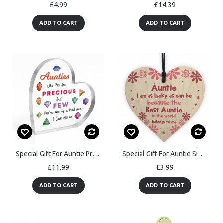
£4.99
£14.39
ADD TO CART
ADD TO CART
Special Gift For Auntie Precious And Few Plaque Gift For Him
Special Gift For Auntie Sister Wooden Heart Auntie Birthday
£11.99
£3.99
ADD TO CART
ADD TO CART