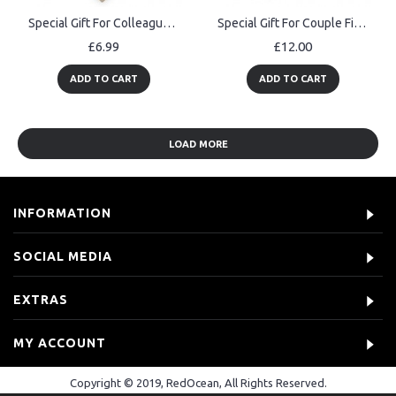
Special Gift For Colleague Personalised Heart Thank You Gift
Special Gift For Couple First Date Personalised Photo Block
£6.99
£12.00
ADD TO CART
ADD TO CART
LOAD MORE
INFORMATION
SOCIAL MEDIA
EXTRAS
MY ACCOUNT
Copyright © 2019, RedOcean, All Rights Reserved.