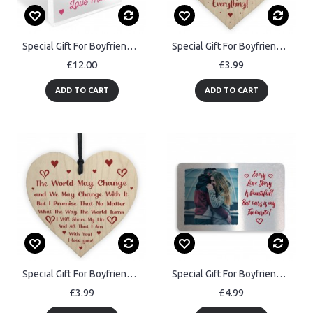
Special Gift For Boyfriend Girlfriend Husband Wife
Special Gift For Boyfriend Girlfriend Husband Wife Thank You
£12.00
£3.99
ADD TO CART
ADD TO CART
Special Gift For Boyfriend Girlfriend Husband Wife Valentines
Special Gift For Boyfriend Husband For Anniversary Birthday Xmas
£3.99
£4.99