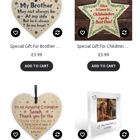
Special Gift For Brother Wood Heart Birthday Christmas Gift
Special Gift For Childminder Thank You Gift Wooden Star Gift
£3.99
£3.99
ADD TO CART
ADD TO CART