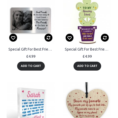
Special Gift For Best Friend Personalised Photo Wallet Card
Special Gift For Best Friend Wood Flower Friendship Plaque
£4.99
£4.99
ADD TO CART
ADD TO CART