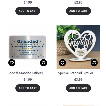
£4.99
£2.95
ADD TO CART
ADD TO CART
Special Grandad Fathers Day Birthday Christmas Gift Personalised
Special Grandad Gift For Birthday Fathers Day Standing Plaque
£4.99
£3.99
ADD TO CART
ADD TO CART