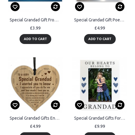
Special Grandad Gift From Grandchildren Plaque Gift For Dad
Special Grandad Gift Poem Personalised Metal Card Birthday Xmas
£3.99
£4.99
ADD TO CART
ADD TO CART
Special Grandad Gifts Engraved Heart Grandad Birthday Christmas
Special Grandad Gifts For Birthday Fathers Day Photo Frame
£4.99
£9.99