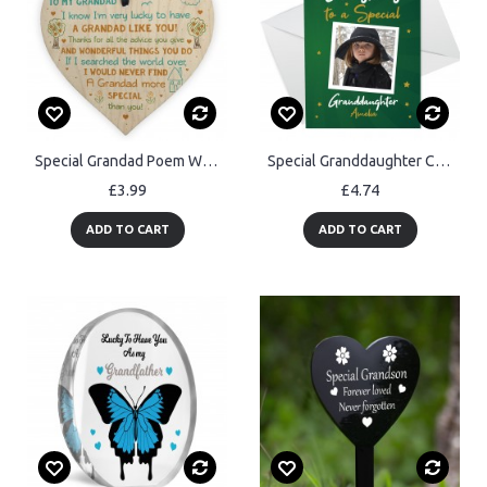
Special Grandad Poem Wood Heart Grandad Birthday Christmas Gift
Special Granddaughter Christmas Card Personalised Photo Card
£3.99
£4.74
ADD TO CART
ADD TO CART