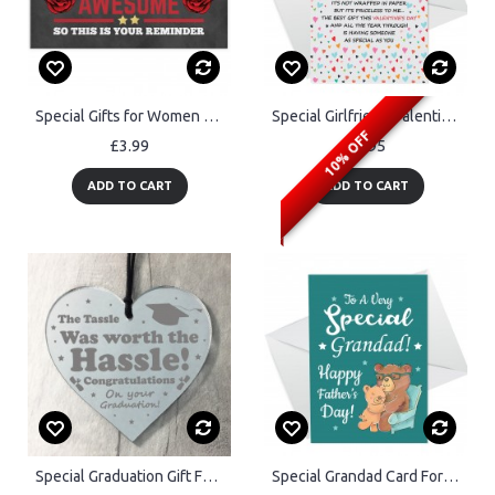
Special Gifts for Women Thank You Gifts Birthday Gifts for Her
Special Girlfriend Valentines Day Card, Card For Valentines Day
10% OFF
£3.99
£2.95
ADD TO CART
ADD TO CART
Special Graduation Gift For Daughter Son Friend Engraved Heart
Special Grandad Card For Fathers Day Fathers Day Card Grandad