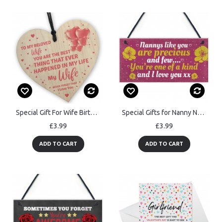
Special Gift For Wife Birthday Valentines Anniversary Wood Heart
Special Gifts for Nanny Nan Granny Hanging Plaque Sign Birthday
£3.99
£3.99
ADD TO CART
ADD TO CART