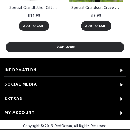
Special Grandfather Gift For Birthday Christmas Thank You Gift
Special Grandson Grave Marker Graveside Memorial Decorations
£11.99
£9.99
ADD TO CART
ADD TO CART
LOAD MORE
INFORMATION
SOCIAL MEDIA
EXTRAS
MY ACCOUNT
Copyright © 2019, RedOcean, All Rights Reserved.