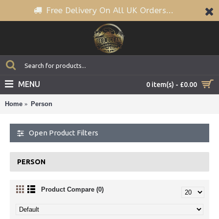
Free Delivery On All UK Orders...
MENU
0 item(s) - £0.00
Home
Person
Open Product Filters
PERSON
Product Compare (0)