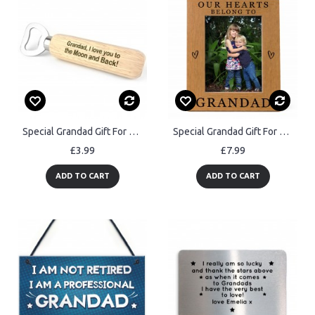
Special Grandad Gift For Christmas Bottle Opener Thank You
Special Grandad Gift For Fathers Day Birthday Belong To Grandad
£3.99
£7.99
ADD TO CART
ADD TO CART