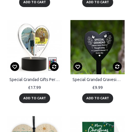
ADD TO CART
ADD TO CART
Special Grandad Gifts Personalised LED Light With Photos
Special Grandad Graveside Memorial Marker Acrylic Grave Heart
£17.99
£9.99
ADD TO CART
ADD TO CART