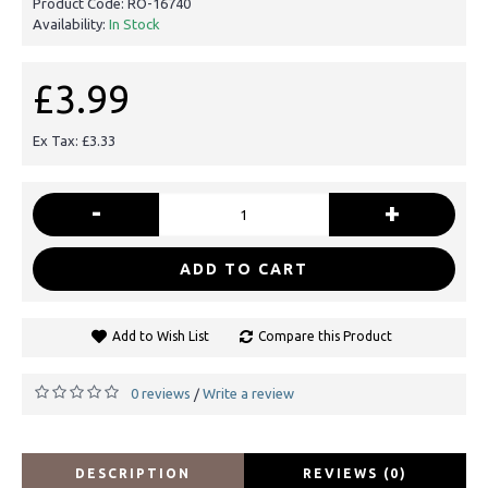
Product Code:
RO-16740
Availability:
In Stock
£3.99
Ex Tax: £3.33
-
+
ADD TO CART
Add to Wish List
Compare this Product
0 reviews
Write a review
/
DESCRIPTION
REVIEWS (0)