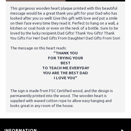
This gorgeous wooden heart plaque printed with this beautiful
message would be a great thank you gift for your Dad who has
looked after you so well! Give this gift with love and put a smile
on their face every time they read it. Perfect to hang on a wall, a
kitchen or coat hook or even on the neck of a bottle. Sure to be
loved by the lucky recipient.Dad Gifts! Thank You Gifts! Thank
You Gifts For Her! Dad Gifts From Daughter! Dad Gifts From Son!
The message on this heart reads:
"THANK YOU
FOR TRYING YOUR
BEST
TO TEACH ME EVERYDAY
YOU ARE THE BEST DAD
I LOVE YOU"
The sign is made from FSC Certified wood, and the design is
permanently printed into the wood. The wooden heart is
supplied with waxed cotton rope to allow easy hanging and
looks great in any room of the house.
INFORMATION