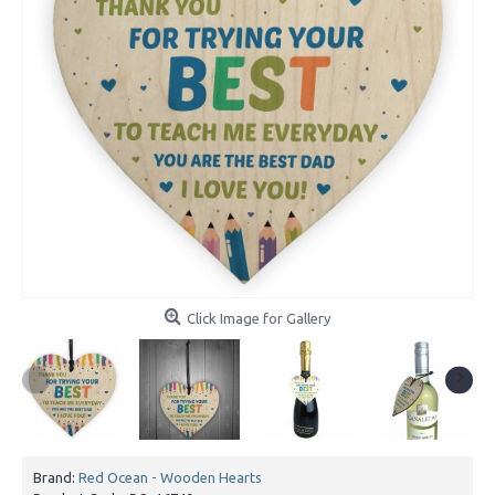
Click Image for Gallery
Brand:
Red Ocean - Wooden Hearts