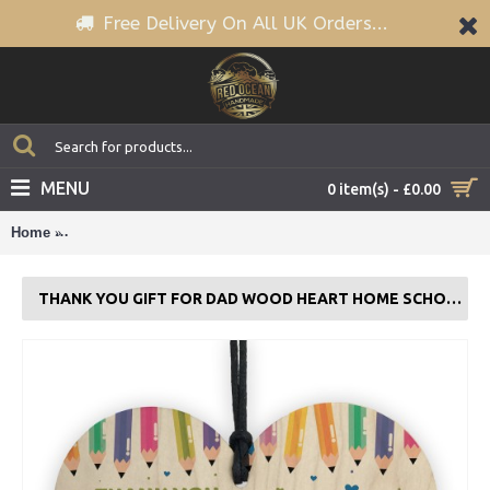
Free Delivery On All UK Orders...
MENU
0 item(s) - £0.00
Home
Thank You Gift For Dad Wood Heart Home School Teacher Gif
THANK YOU GIFT FOR DAD WOOD HEART HOME SCHOOL TEACHER GIFT