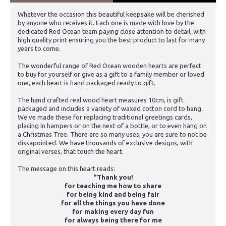
Whatever the occasion this beautiful keepsake will be cherished
by anyone who receives it. Each one is made with love by the
dedicated Red Ocean team paying close attention to detail, with
high quality print ensuring you the best product to last for many
years to come.
The wonderful range of Red Ocean wooden hearts are perfect
to buy for yourself or give as a gift to a family member or loved
one, each heart is hand packaged ready to gift.
The hand crafted real wood heart measures 10cm, is gift
packaged and includes a variety of waxed cotton cord to hang.
We've made these for replacing traditional greetings cards,
placing in hampers or on the next of a bottle, or to even hang on
a Christmas Tree. There are so many uses, you are sure to not be
dissapointed. We have thousands of exclusive designs, with
original verses, that touch the heart.
The message on this heart reads:
"Thank you!
for teaching me how to share
for being kind and being fair
for all the things you have done
for making every day fun
for always being there for me