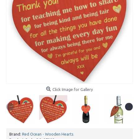
Click Image for Gallery
Brand:
Red Ocean - Wooden Hearts