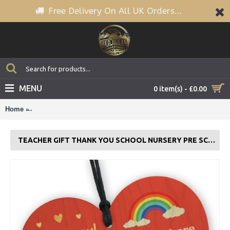
Free Delivery On All UK Orders...
MENU
0 item(s) - £0.00
Home
Teacher Gift Thank You School Nursery Pre School Leaving P
TEACHER GIFT THANK YOU SCHOOL NURSERY PRE SCHOOL LEAVING PRESENT