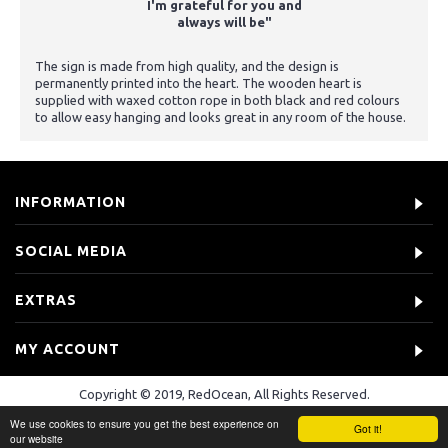
I'm grateful for you and
always will be"
The sign is made from high quality, and the design is
permanently printed into the heart. The wooden heart is
supplied with waxed cotton rope in both black and red colours
to allow easy hanging and looks great in any room of the house.
INFORMATION
SOCIAL MEDIA
EXTRAS
MY ACCOUNT
Copyright © 2019, RedOcean, All Rights Reserved.
We use cookies to ensure you get the best experience on
Got it!
our website