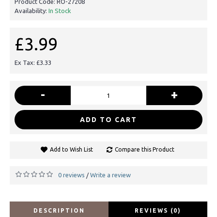
Product Code:
RO-27208
Availability:
In Stock
£3.99
Ex Tax: £3.33
-
+
ADD TO CART
Add to Wish List
Compare this Product
0 reviews
Write a review
/
DESCRIPTION
REVIEWS (0)