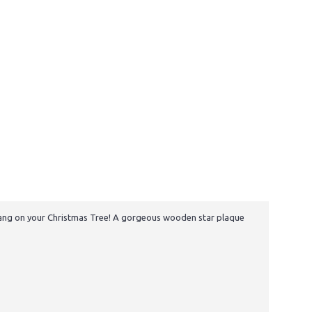
o hang on your Christmas Tree! A gorgeous wooden star plaque