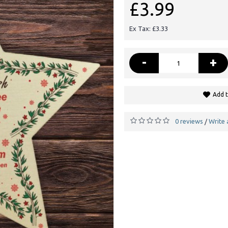
£3.99
Ex Tax: £3.33
-
+
Add t
0 reviews
Write 
/