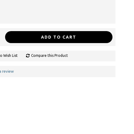
ADD TO CART
o Wish List
Compare this Product
a review