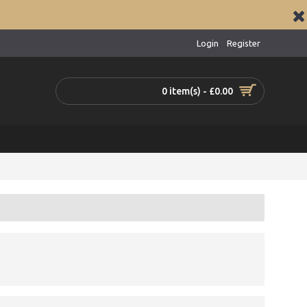
Login
Register
0 item(s) - £0.00