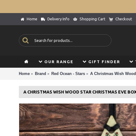
Home
Delivery Info
Shopping Cart
Checkout
OUR RANGE
GIFT FINDER
Home
Brand
Red Ocean - Stars
A Christmas Wish Wood 
A CHRISTMAS WISH WOOD STAR CHRISTMAS EVE BOX