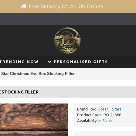
Free Delivery On All UK Orders...
TRENDING NOW
PERSONALISED GIFTS
Star Christmas Eve Box Stocking Filler
 STOCKING FILLER
Brand:
Red Ocean - Stars
Product Code:
RO-21388
Availability:
In Stock