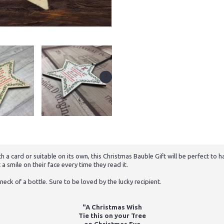
a card or suitable on its own, this Christmas Bauble Gift will be perfect t
a smile on their face every time they read it.
neck of a bottle. Sure to be loved by the lucky recipient.
"A Christmas Wish
Tie this on your Tree