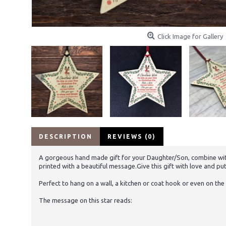
Click Image for Gallery
DESCRIPTION
REVIEWS (0)
A gorgeous hand made gift for your Daughter/Son, combine with 
printed with a beautiful message.Give this gift with love and put 
Perfect to hang on a wall, a kitchen or coat hook or even on the 
The message on this star reads: