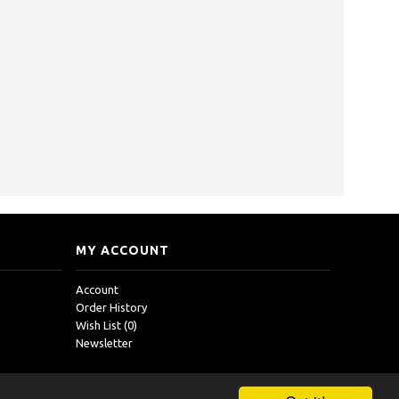
MY ACCOUNT
Account
Order History
Wish List (
0
)
Newsletter