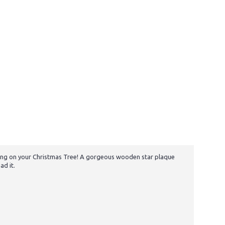
 hang on your Christmas Tree! A gorgeous wooden star plaque
ad it.