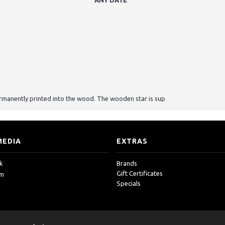
ANY DATE"
rmanently printed into the wood. The wooden star is sup
MEDIA
EXTRAS
k
Brands
Gift Certificates
am
Specials