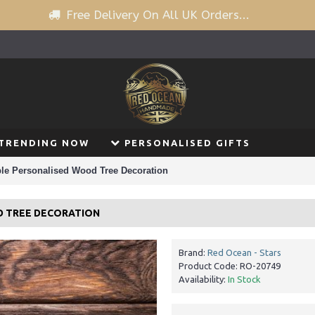
Free Delivery On All UK Orders...
TRENDING NOW
PERSONALISED GIFTS
ble Personalised Wood Tree Decoration
D TREE DECORATION
Brand:
Red Ocean - Stars
Product Code:
RO-20749
Availability:
In Stock