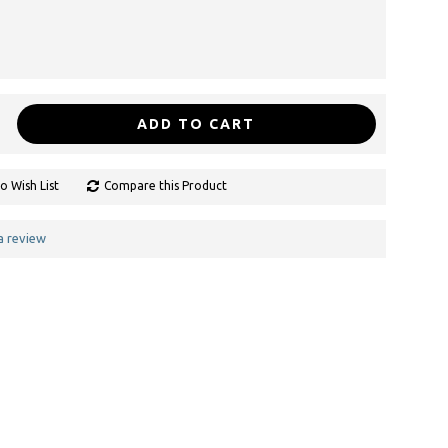
ADD TO CART
o Wish List
Compare this Product
a review