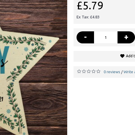
£5.79
Ex Tax: £4.83
-
+
Add t
0 reviews
Write 
/