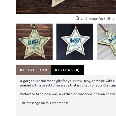
Click Image for Gallery
DESCRIPTION
REVIEWS (0)
A gorgeous hand made gift for your New Baby, combine with a ca
printed with a beautiful message that is suited for your Christmas
Perfect to hang on a wall, a kitchen or coat hook or even on the 
The message on this star reads: