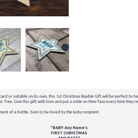
rd or suitable on its own, this 1st Christmas Bauble Gift will be perfect to
 Tree. Give this gift with love and put a smile on their face every time they re
neck of a bottle. Sure to be loved by the lucky recipient.
"BABY Any Name's
FIRST CHRISTMAS