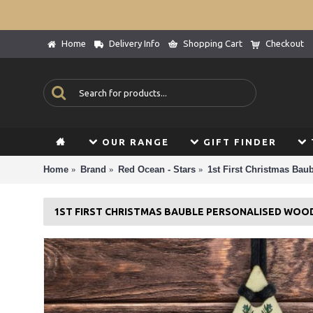
Home
Delivery Info
Shopping Cart
Checkout
OUR RANGE
GIFT FINDER
Home
Brand
Red Ocean - Stars
1st First Christmas Bau
1ST FIRST CHRISTMAS BAUBLE PERSONALISED WOO