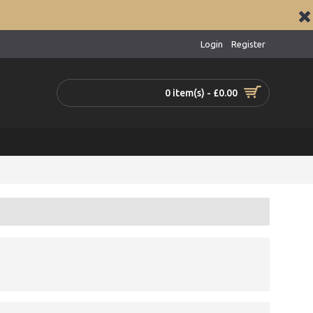
Login
Register
0 item(s) - £0.00