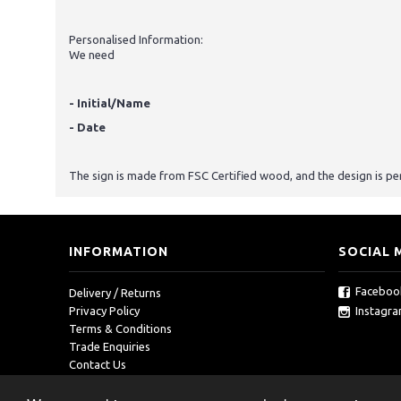
Personalised Information:
We need
- Initial/Name
- Date
The sign is made from FSC Certified wood, and the design is pe
INFORMATION
SOCIAL 
Faceboo
Delivery / Returns
Instagr
Privacy Policy
Terms & Conditions
Trade Enquiries
Contact Us