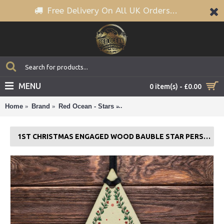
Free Delivery On All UK Orders...
MENU
0 item(s) - £0.00
Home
Brand
Red Ocean - Stars
1st Christmas Engaged Wood Bau
1ST CHRISTMAS ENGAGED WOOD BAUBLE STAR PERSONALISED GIFT