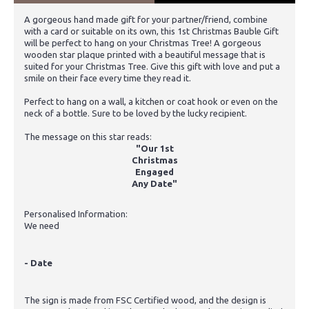
A gorgeous hand made gift for your partner/friend, combine
with a card or suitable on its own, this 1st Christmas Bauble Gift
will be perfect to hang on your Christmas Tree! A gorgeous
wooden star plaque printed with a beautiful message that is
suited for your Christmas Tree. Give this gift with love and put a
smile on their face every time they read it.
Perfect to hang on a wall, a kitchen or coat hook or even on the
neck of a bottle. Sure to be loved by the lucky recipient.
The message on this star reads:
"Our 1st
Christmas
Engaged
Any Date"
Personalised Information:
We need
- Date
The sign is made from FSC Certified wood, and the design is