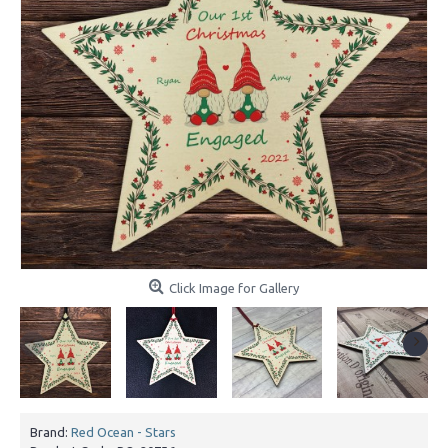
Click Image for Gallery
Brand:
Red Ocean - Stars