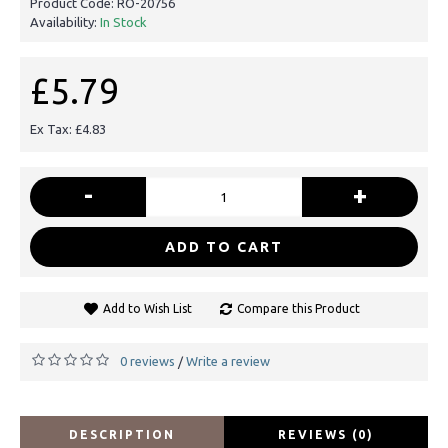
Product Code:
RO-20756
Availability:
In Stock
£5.79
Ex Tax: £4.83
-
+
ADD TO CART
Add to Wish List
Compare this Product
0 reviews
Write a review
/
DESCRIPTION
REVIEWS (0)