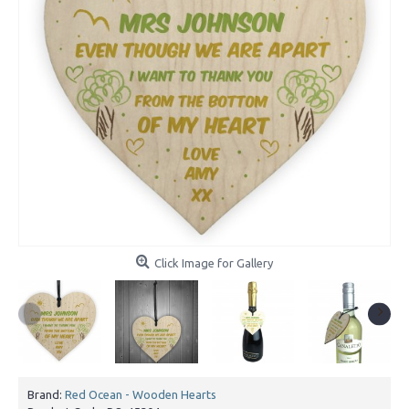
Click Image for Gallery
Brand:
Red Ocean - Wooden Hearts