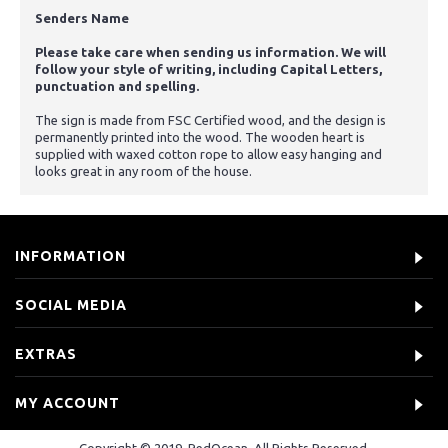
Senders Name
Please take care when sending us information. We will
follow your style of writing, including Capital Letters,
punctuation and spelling.
The sign is made from FSC Certified wood, and the design is
permanently printed into the wood. The wooden heart is
supplied with waxed cotton rope to allow easy hanging and
looks great in any room of the house.
INFORMATION
SOCIAL MEDIA
EXTRAS
MY ACCOUNT
Copyright © 2019, RedOcean, All Rights Reserved.