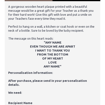
A gorgeous wooden heart plaque printed with a beautiful
message would be a great gift for your Teacher as a thank you
for their hard work! Give this gift with love and put a smile on
your Teachers face every time they read it.
Perfect to hang on a wall, a kitchen or coat hook or even on the
neck of a bottle. Sure to be loved by the lucky recipient.
The message on this heart reads:
"ANY NAME
EVEN THOUGH WE ARE APART
I WANT TO THANK YOU
FROM THE BOTTOM
OF MY HEART
LOVE
ANY NAME"
Personalisation information:
After purchase, please send in your personalisation
details.
We need:
Recipient Name