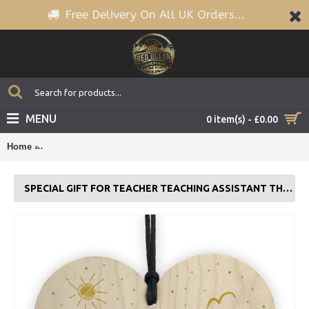
Free Delivery On All UK Orders...
MENU
0 item(s) - £0.00
Home
Special Gift For Teacher Teaching Assistant Thank You Wood 
SPECIAL GIFT FOR TEACHER TEACHING ASSISTANT THANK YOU WOOD HEART