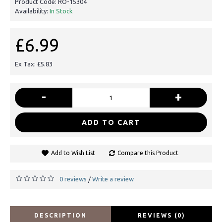
Product Code:
RO-15304
Availability:
In Stock
£6.99
Ex Tax: £5.83
-
+
ADD TO CART
Add to Wish List
Compare this Product
0 reviews
Write a review
/
DESCRIPTION
REVIEWS (0)