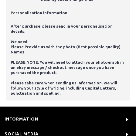
Personalisation information:
After purchase, please send in your personalisation
details.
We need:
Please Provide us with the photo (Best possible quality)
Names
PLEASE NOTE: You will need to attach your photograph in
an ebay message / checkout message once you have
purchased the product.
Please take care when sending us information. We will
follow your style of writing, including Capital Letters,
punctuation and spelling.
INFORMATION
SOCIAL MEDIA