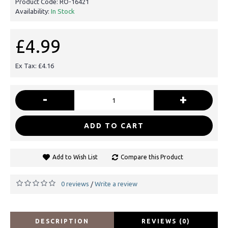
Product Code:
RO-16421
Availability:
In Stock
£4.99
Ex Tax: £4.16
-
+
ADD TO CART
Add to Wish List
Compare this Product
0 reviews
Write a review
/
DESCRIPTION
REVIEWS (0)