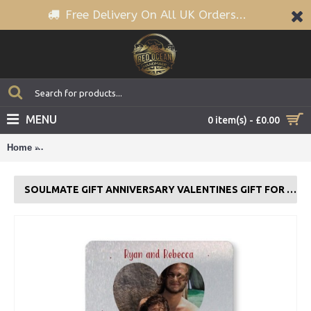
Free Delivery On All UK Orders...
MENU
0 item(s) - £0.00
Home
Soulmate Gift Anniversary Valentines Gift For Boyfriend Hus
SOULMATE GIFT ANNIVERSARY VALENTINES GIFT FOR BOYFRIEND HUSBAND