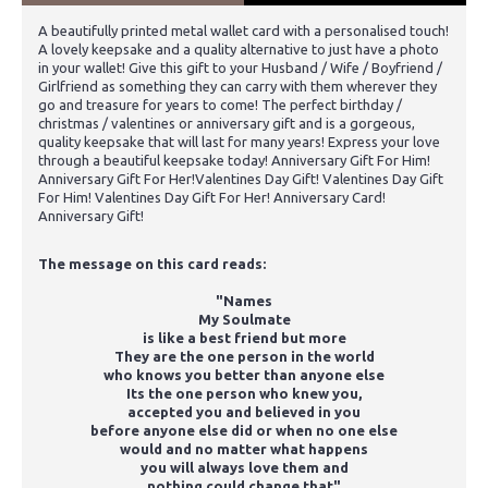
A beautifully printed metal wallet card with a personalised touch!
A lovely keepsake and a quality alternative to just have a photo
in your wallet! Give this gift to your Husband / Wife / Boyfriend /
Girlfriend as something they can carry with them wherever they
go and treasure for years to come! The perfect birthday /
christmas / valentines or anniversary gift and is a gorgeous,
quality keepsake that will last for many years! Express your love
through a beautiful keepsake today! Anniversary Gift For Him!
Anniversary Gift For Her!Valentines Day Gift! Valentines Day Gift
For Him! Valentines Day Gift For Her! Anniversary Card!
Anniversary Gift!
The message on this card reads:
"Names
My Soulmate
is like a best friend but more
They are the one person in the world
who knows you better than anyone else
Its the one person who knew you,
accepted you and believed in you
before anyone else did or when no one else
would and no matter what happens
you will always love them and
nothing could change that"