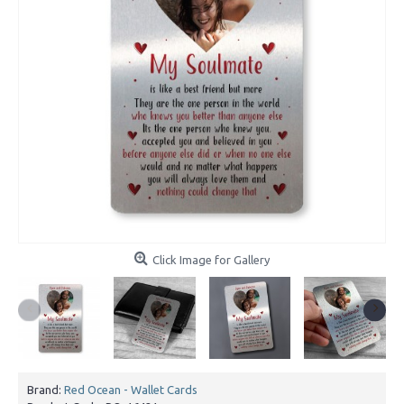
Click Image for Gallery
Brand:
Red Ocean - Wallet Cards