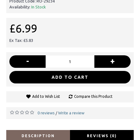
Product Code:
RO-29234
Availability:
In Stock
£6.99
Ex Tax: £5.83
-
+
ADD TO CART
Add to Wish List
Compare this Product
0 reviews
Write a review
/
DESCRIPTION
REVIEWS (0)