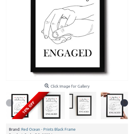
Click Image for Gallery
10% OFF
Brand:
Red Ocean - Prints Black Frame