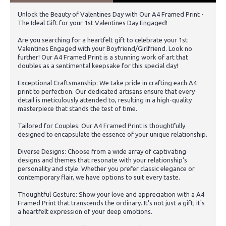
Unlock the Beauty of Valentines Day with Our A4 Framed Print -
The Ideal Gift for your 1st Valentines Day Engaged!
Are you searching for a heartfelt gift to celebrate your 1st
Valentines Engaged with your Boyfriend/Girlfriend. Look no
further! Our A4 Framed Print is a stunning work of art that
doubles as a sentimental keepsake for this special day!
Exceptional Craftsmanship: We take pride in crafting each A4
print to perfection. Our dedicated artisans ensure that every
detail is meticulously attended to, resulting in a high-quality
masterpiece that stands the test of time.
Tailored for Couples: Our A4 Framed Print is thoughtfully
designed to encapsulate the essence of your unique relationship.
Diverse Designs: Choose from a wide array of captivating
designs and themes that resonate with your relationship's
personality and style. Whether you prefer classic elegance or
contemporary flair, we have options to suit every taste.
Thoughtful Gesture: Show your love and appreciation with a A4
Framed Print that transcends the ordinary. It's not just a gift; it's
a heartfelt expression of your deep emotions.