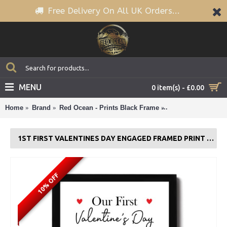
Free Delivery On All UK Orders...
MENU
0 item(s) - £0.00
Home
Brand
Red Ocean - Prints Black Frame
1st First Valentin
1ST FIRST VALENTINES DAY ENGAGED FRAMED PRINT GIFT FOR COUPLE
10% OFF