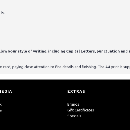
ls.
ow your style of writing, including Capital Letters, punctuation and s
card, paying close attention to fine details and finishing. The A4 print is s
MEDIA
EXTRAS
k
Brands
Gift Certificates
am
Specials