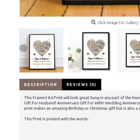
Click Image for Gallery
DESCRIPTION
REVIEWS (0)
This Framed A4 Print will look great hung in any part of the hou
Gift For Husband! Anniversary Gift For Wife! Wedding Anniversa
print makes an amazing Birthday or Christmas gift but is also a 
This Print is printed with the words: