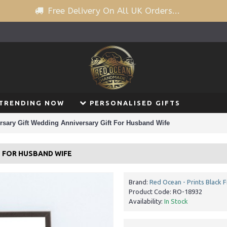
Free Delivery On All UK Orders...
TRENDING NOW
PERSONALISED GIFTS
rsary Gift Wedding Anniversary Gift For Husband Wife
T FOR HUSBAND WIFE
Brand:
Red Ocean - Prints Black 
Product Code:
RO-18932
Availability:
In Stock