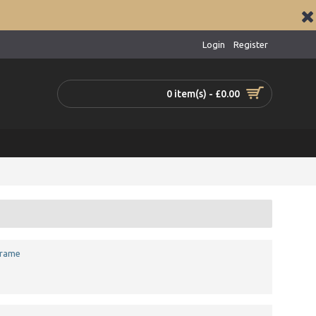
Login
Register
0 item(s) - £0.00
Frame