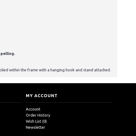
pelling.
upplied within the frame with a hanging hook and stand attached.
MY ACCOUNT
Account
Order History
Wish List (
0
)
Newsletter