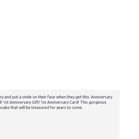
y and put a smile on their face when they get this. Anniversary
 1st Anniversary Gift! 1st Anniversary Card! This gorgeous
psake that will be treasured for years to come.