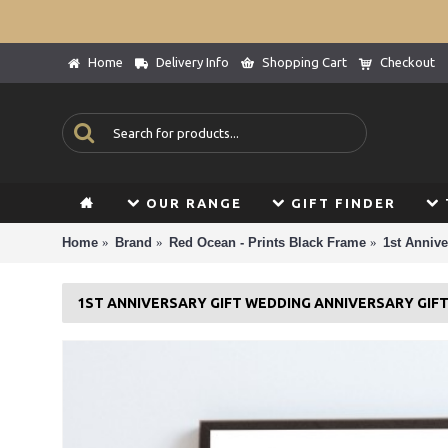
Home
Delivery Info
Shopping Cart
Checkout
OUR RANGE
GIFT FINDER
Home
Brand
Red Ocean - Prints Black Frame
1st Annive
1ST ANNIVERSARY GIFT WEDDING ANNIVERSARY GIF