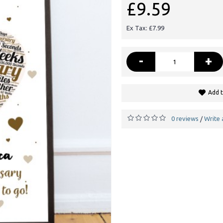
£9.59
Ex Tax: £7.99
-
+
Add t
0 reviews
Write 
/