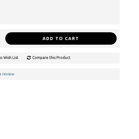
ADD TO CART
o Wish List
Compare this Product
a review