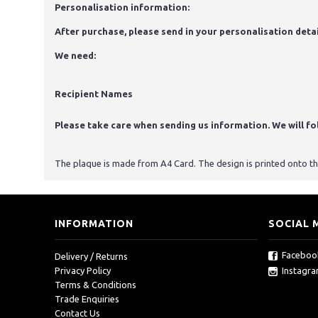
Personalisation information:
After purchase, please send in your personalisation detai
We need:
Recipient Names
Please take care when sending us information. We will foll
The plaque is made from A4 Card. The design is printed onto the 
INFORMATION
SOCIAL 
Faceboo
Delivery / Returns
Instagr
Privacy Policy
Terms & Conditions
Trade Enquiries
Contact Us