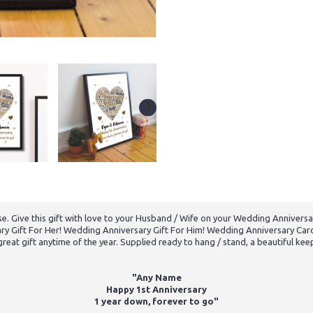
se. Give this gift with love to your Husband / Wife on your Wedding Anniversar
ry Gift For Her! Wedding Anniversary Gift For Him! Wedding Anniversary Card!
great gift anytime of the year. Supplied ready to hang / stand, a beautiful kee
"Any Name
Happy 1st Anniversary
1 year down, forever to go"