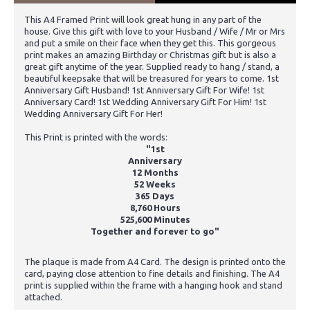
This A4 Framed Print will look great hung in any part of the
house. Give this gift with love to your Husband / Wife / Mr or Mrs
and put a smile on their face when they get this. This gorgeous
print makes an amazing Birthday or Christmas gift but is also a
great gift anytime of the year. Supplied ready to hang / stand, a
beautiful keepsake that will be treasured for years to come. 1st
Anniversary Gift Husband! 1st Anniversary Gift For Wife! 1st
Anniversary Card! 1st Wedding Anniversary Gift For Him! 1st
Wedding Anniversary Gift For Her!
This Print is printed with the words:
"1st
Anniversary
12 Months
52 Weeks
365 Days
8,760 Hours
525,600 Minutes
Together and forever to go"
The plaque is made from A4 Card. The design is printed onto the
card, paying close attention to fine details and finishing. The A4
print is supplied within the frame with a hanging hook and stand
attached.