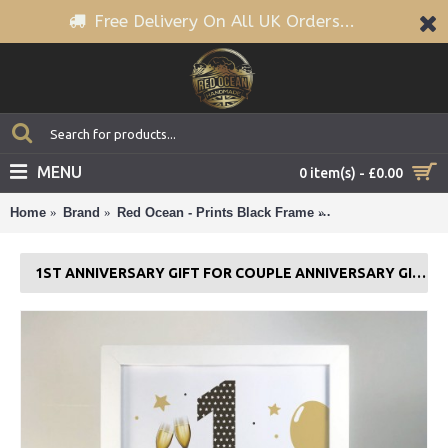
Free Delivery On All UK Orders...
MENU
0 item(s) - £0.00
Home
Brand
Red Ocean - Prints Black Frame
1st Anniversary Gi
1ST ANNIVERSARY GIFT FOR COUPLE ANNIVERSARY GIFT FOR HIM HER