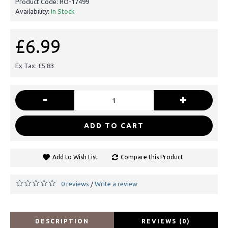
Product Code:
RO-17499
Availability:
In Stock
£6.99
Ex Tax: £5.83
-
+
ADD TO CART
Add to Wish List
Compare this Product
0 reviews
Write a review
/
DESCRIPTION
REVIEWS (0)