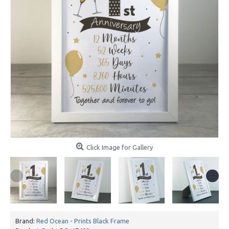
Click Image for Gallery
Brand:
Red Ocean - Prints Black Frame