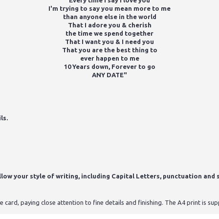
Every time I say I love you
I'm trying to say you mean more to me
than anyone else in the world
That I adore you & cherish
the time we spend together
That I want you & I need you
That you are the best thing to
ever happen to me
10 Years down, Forever to go
ANY DATE"
ls.
ow your style of writing, including Capital Letters, punctuation and s
card, paying close attention to fine details and finishing. The A4 print is s