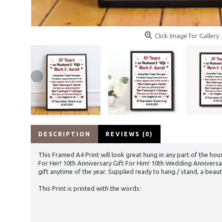
Click Image for Gallery
DESCRIPTION
REVIEWS (0)
This Framed A4 Print will look great hung in any part of the hous
For Her! 10th Anniversary Gift For Him! 10th Wedding Anniversa
gift anytime of the year. Supplied ready to hang / stand, a beaut
This Print is printed with the words: