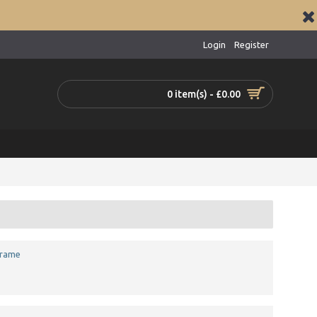
Login
Register
0 item(s) - £0.00
Frame