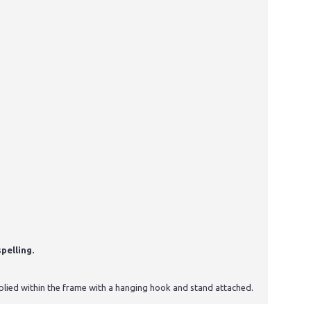
pelling.
upplied within the frame with a hanging hook and stand attached.