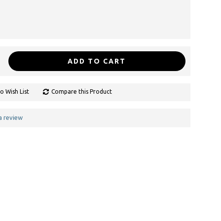
ADD TO CART
o Wish List
Compare this Product
a review