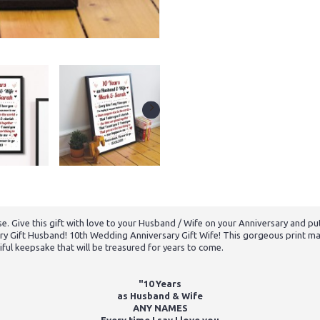
e. Give this gift with love to your Husband / Wife on your Anniversary and put
ry Gift Husband! 10th Wedding Anniversary Gift Wife! This gorgeous print mak
iful keepsake that will be treasured for years to come.
"10 Years
as Husband & Wife
ANY NAMES