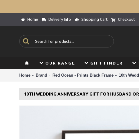
Home
Delivery Info
Shopping Cart
Checkout
OUR RANGE
GIFT FINDER
Home
Brand
Red Ocean - Prints Black Frame
10th Wedd
10TH WEDDING ANNIVERSARY GIFT FOR HUSBAND OR