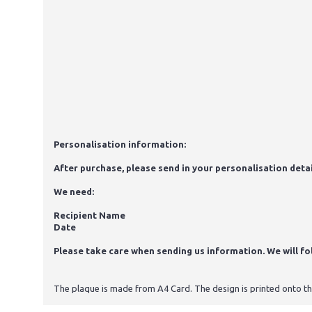
Personalisation information:
After purchase, please send in your personalisation detai
We need:
Recipient Name
Date
Please take care when sending us information. We will foll
The plaque is made from A4 Card. The design is printed onto the 