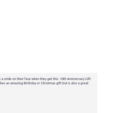
 a smile on their face when they get this. 10th Anniversary Gift
es an amazing Birthday or Christmas gift but is also a great