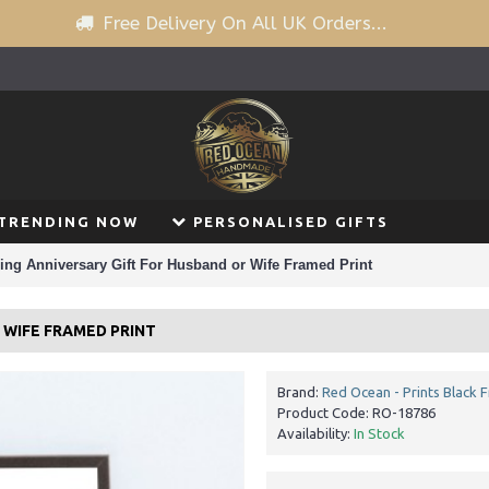
Free Delivery On All UK Orders...
TRENDING NOW
PERSONALISED GIFTS
ing Anniversary Gift For Husband or Wife Framed Print
 WIFE FRAMED PRINT
Brand:
Red Ocean - Prints Black 
Product Code:
RO-18786
Availability:
In Stock