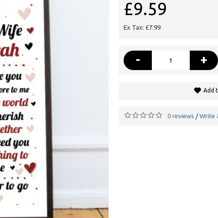
£9.59
Ex Tax: £7.99
-
+
Add t
0 reviews
Write 
/