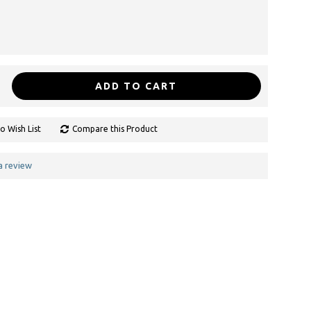
ADD TO CART
o Wish List
Compare this Product
a review