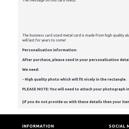
The message on this card reads:
The business card sized metal card is made from high quality alu
will last for years to come!
Personalisation information:
After purchase, please send in your personalisation detai
We need:
- High quality photo which will fit nicely in the rectangle.
PLEASE NOTE: You will need to attach your photograph i
(If you do not provide us with these details then your ite
INFORMATION
SOCIAL 