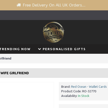
Free Delivery On All UK Orders...
TRENDING NOW
PERSONALISED GIFTS
rlfriend
WIFE GIRLFRIEND
Brand:
Red Ocean - Wallet Cards
Product Code:
RO-32770
Availability:
In Stock