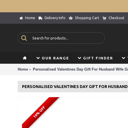
Home
Delivery Info
Shopping Cart
Checkout
OUR RANGE
GIFT FINDER
Home
Personalised Valentines Day Gift For Husband Wife Gi
PERSONALISED VALENTINES DAY GIFT FOR HUSBAND 
10% OFF