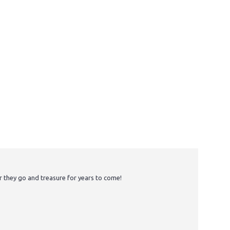
r they go and treasure for years to come!