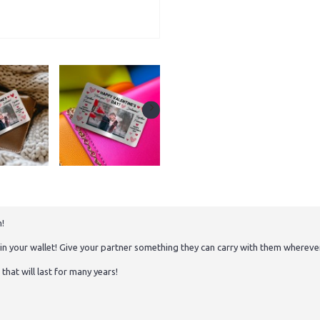
h!
o in your wallet! Give your partner something they can carry with them whereve
hat will last for many years!