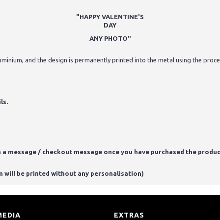
"HAPPY VALENTINE'S
DAY
ANY PHOTO"
minium, and the design is permanently printed into the metal using the process
ls.
n a message / checkout message once you have purchased the produc
m will be printed without any personalisation)
MEDIA
EXTRAS