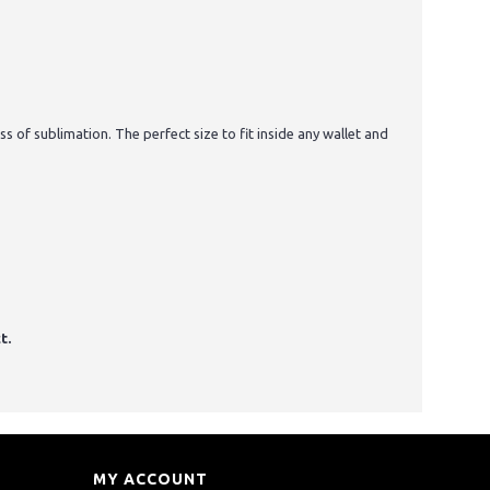
 of sublimation. The perfect size to fit inside any wallet and
t.
MY ACCOUNT