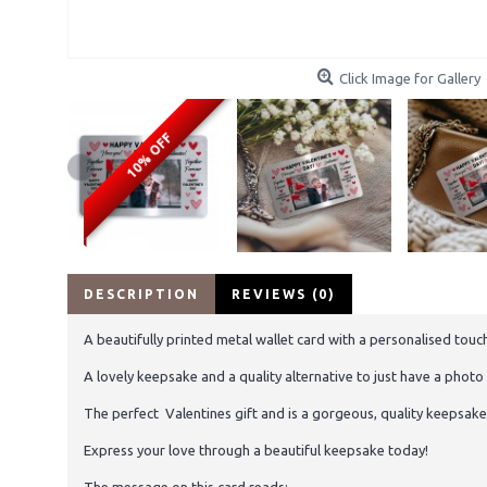
Click Image for Gallery
10% OFF
DESCRIPTION
REVIEWS (0)
A beautifully printed metal wallet card with a personalised touc
A lovely keepsake and a quality alternative to just have a phot
The perfect Valentines gift and is a gorgeous, quality keepsake t
Express your love through a beautiful keepsake today!