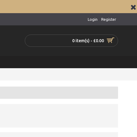
Login
Register
0 item(s) - £0.00