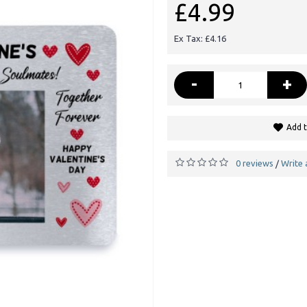
£4.99
Ex Tax: £4.16
-
+
Add t
0 reviews
Write 
/