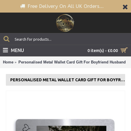
Free Delivery On All UK Orders...
MENU
0 item(s) - £0.00
Home
Personalised Metal Wallet Card Gift For Boyfriend Husband
PERSONALISED METAL WALLET CARD GIFT FOR BOYFRIEND HUSBAND