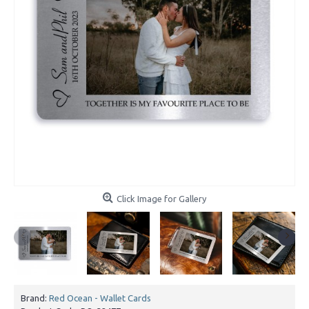
Click Image for Gallery
Brand:
Red Ocean - Wallet Cards