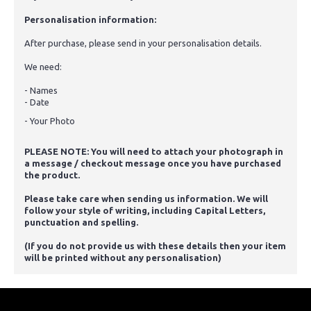
Personalisation information:
After purchase, please send in your personalisation details.
We need:
- Names
- Date
- Your Photo
PLEASE NOTE: You will need to attach your photograph in
a message / checkout message once you have purchased
the product.
Please take care when sending us information. We will
follow your style of writing, including Capital Letters,
punctuation and spelling.
(If you do not provide us with these details then your item
will be printed without any personalisation)