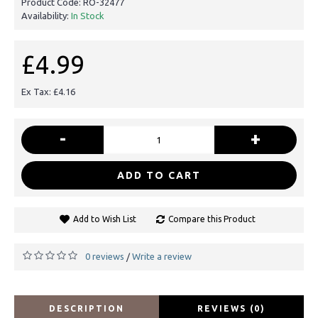
Product Code:
RO-32477
Availability:
In Stock
£4.99
Ex Tax: £4.16
-
+
ADD TO CART
Add to Wish List
Compare this Product
0 reviews
Write a review
/
DESCRIPTION
REVIEWS (0)