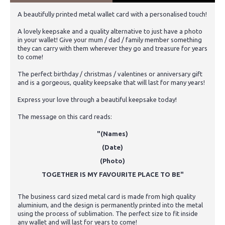
A beautifully printed metal wallet card with a personalised touch!
A lovely keepsake and a quality alternative to just have a photo
in your wallet! Give your mum / dad / family member something
they can carry with them wherever they go and treasure for years
to come!
The perfect birthday / christmas / valentines or anniversary gift
and is a gorgeous, quality keepsake that will last for many years!
Express your love through a beautiful keepsake today!
The message on this card reads:
"(Names)
(Date)
(Photo)
TOGETHER IS MY FAVOURITE PLACE TO BE"
The business card sized metal card is made from high quality
aluminium, and the design is permanently printed into the metal
using the process of sublimation. The perfect size to fit inside
any wallet and will last for years to come!