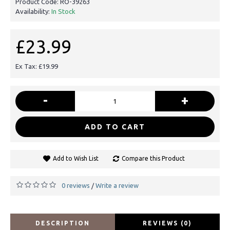
Product Code:
RO-39263
Availability:
In Stock
£23.99
Ex Tax: £19.99
-
+
ADD TO CART
Add to Wish List
Compare this Product
0 reviews
Write a review
/
DESCRIPTION
REVIEWS (0)