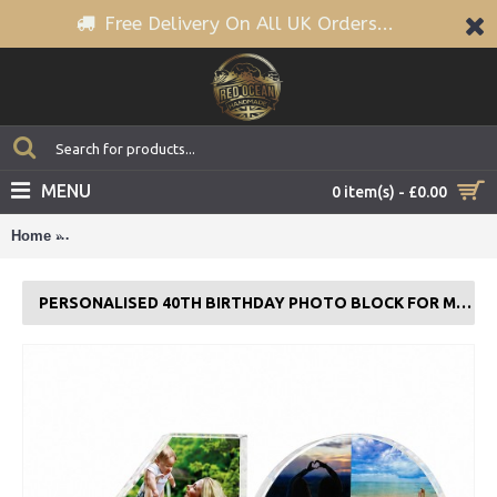
Free Delivery On All UK Orders...
MENU
0 item(s) - £0.00
Home
Personalised 40th Birthday Photo Block For Mum Daughter Si
PERSONALISED 40TH BIRTHDAY PHOTO BLOCK FOR MUM DAUGHTER SISTER