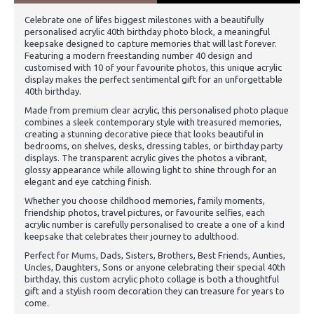
Celebrate one of lifes biggest milestones with a beautifully
personalised acrylic 40th birthday photo block, a meaningful
keepsake designed to capture memories that will last forever.
Featuring a modern freestanding number 40 design and
customised with 10 of your favourite photos, this unique acrylic
display makes the perfect sentimental gift for an unforgettable
40th birthday.
Made from premium clear acrylic, this personalised photo plaque
combines a sleek contemporary style with treasured memories,
creating a stunning decorative piece that looks beautiful in
bedrooms, on shelves, desks, dressing tables, or birthday party
displays. The transparent acrylic gives the photos a vibrant,
glossy appearance while allowing light to shine through for an
elegant and eye catching finish.
Whether you choose childhood memories, family moments,
friendship photos, travel pictures, or favourite selfies, each
acrylic number is carefully personalised to create a one of a kind
keepsake that celebrates their journey to adulthood.
Perfect for Mums, Dads, Sisters, Brothers, Best Friends, Aunties,
Uncles, Daughters, Sons or anyone celebrating their special 40th
birthday, this custom acrylic photo collage is both a thoughtful
gift and a stylish room decoration they can treasure for years to
come.