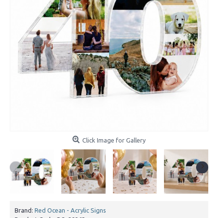
Click Image for Gallery
Brand:
Red Ocean - Acrylic Signs