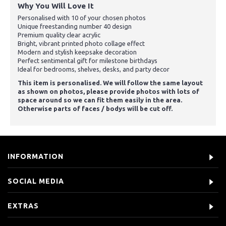
Why You Will Love It
Personalised with 10 of your chosen photos
Unique freestanding number 40 design
Premium quality clear acrylic
Bright, vibrant printed photo collage effect
Modern and stylish keepsake decoration
Perfect sentimental gift for milestone birthdays
Ideal for bedrooms, shelves, desks, and party decor
This item is personalised. We will follow the same layout
as shown on photos, please provide photos with lots of
space around so we can fit them easily in the area.
Otherwise parts of faces / bodys will be cut off.
INFORMATION
SOCIAL MEDIA
EXTRAS