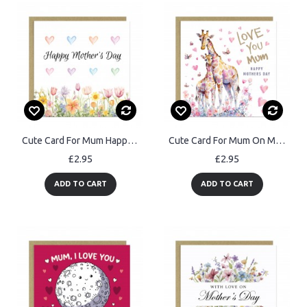
Cute Card For Mum Happy Mothers Day With Kraft Envelope
Cute Card For Mum On Mothers Day LOVE YOU MUM Card
£2.95
£2.95
ADD TO CART
ADD TO CART