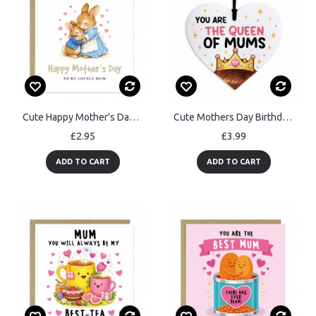
Cute Happy Mother's Day Card Lovely Mum Card From Daughter Son
Cute Mothers Day Birthday Gift Queen Of Mums For Mothers Day
£2.95
£3.99
ADD TO CART
ADD TO CART