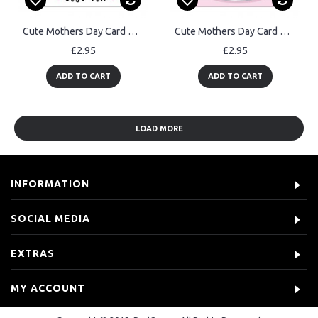
Cute Mothers Day Card Always Be My Best Tea Card For Mum
Cute Mothers Day Card BEST MUM THERE HAS EVER BEAN Funny Card
£2.95
£2.95
ADD TO CART
ADD TO CART
LOAD MORE
INFORMATION
SOCIAL MEDIA
EXTRAS
MY ACCOUNT