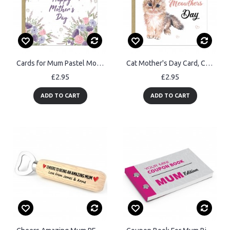
Cards for Mum Pastel Mother's Day Card Happy Mothers Day Flower
Cat Mother's Day Card, Cute Card for Mums, Mothers Day Cards
£2.95
£2.95
ADD TO CART
ADD TO CART