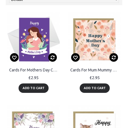
Cards For Mothers Day Cards From Daughter Mothers Day Cards
Cards For Mum Mummy Nan Nanny Mother In Law Grandma Mothers Day
£2.95
£2.95
ADD TO CART
ADD TO CART