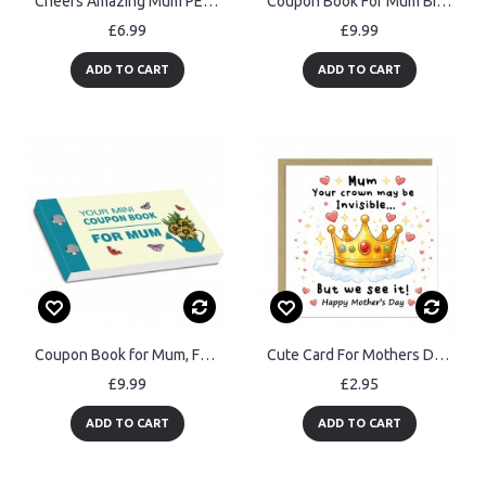
Cheers Amazing Mum PERSONALISED Bottle Opener Best Mum Gift
Coupon Book For Mum Birthday Coupon Book For Mum Mothers Day
£6.99
£9.99
ADD TO CART
ADD TO CART
Coupon Book for Mum, Fun Cards for Mother's Day, Mothers Day
Cute Card For Mothers Day, Mum Card From Daughter Son, Thank You
£9.99
£2.95
ADD TO CART
ADD TO CART