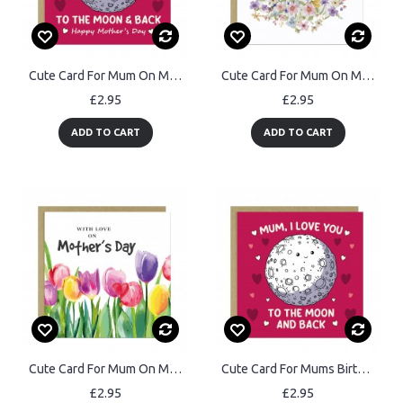
Cute Card For Mum On Mothers Day With Envelope Mum Cards
Cute Card For Mum On Mothers Day With Kraft Envelope
£2.95
£2.95
ADD TO CART
ADD TO CART
Cute Card For Mum On Mothers Day With Kraft Envelope Floral Card
Cute Card For Mums Birthday With Kraft Envelope I Love You Card
£2.95
£2.95