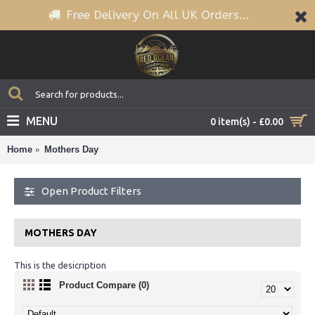
Free Delivery On All UK Orders...
MENU
0 item(s) - £0.00
Home
Mothers Day
Open Product Filters
MOTHERS DAY
This is the desicription
Product Compare (0)