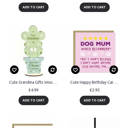
ADD TO CART
ADD TO CART
Cute Grandma Gifts Wood Flower Grandma Birthday Christmas Gifts
Cute Happy Birthday Card From Dog Special Card For Mum
£4.99
£2.95
ADD TO CART
ADD TO CART