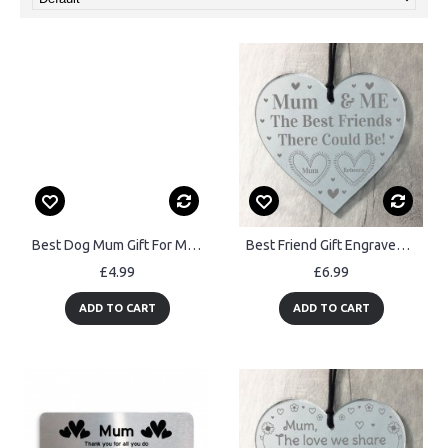
Best Dog Mum Gift For Mothers Day Engraved Heart Mum Gift
Best Friend Gift Engraved Heart Mum Gift Birthday Mothers Day
£4.99
£6.99
ADD TO CART
ADD TO CART