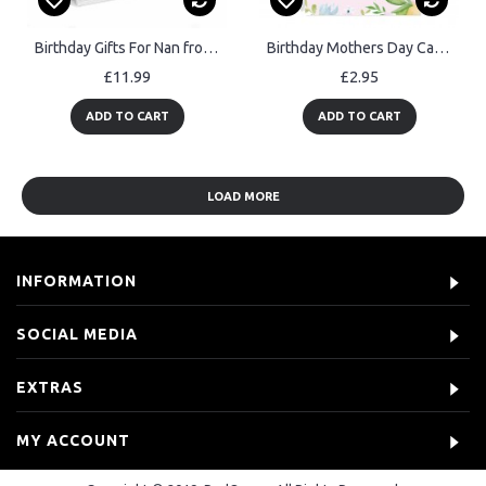
Birthday Gifts For Nan from Granddaughter Grandson Penguin Gift
Birthday Mothers Day Card For Mum Poem From Daughter Son
£11.99
£2.95
ADD TO CART
ADD TO CART
LOAD MORE
INFORMATION
SOCIAL MEDIA
EXTRAS
MY ACCOUNT