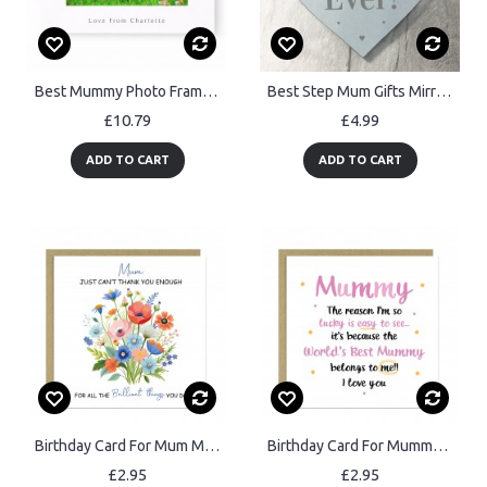
Best Mummy Photo Frame Birthday Mothers Day Gift 7x5 Frame
Best Step Mum Gifts Mirror Heart Gift For Mum Novelty Birthday
£10.79
£4.99
ADD TO CART
ADD TO CART
Birthday Card For Mum Mothers Day Card Thank You Card For Mum
Birthday Card For Mummy BEST MUMMY Card From Daughter Son
£2.95
£2.95