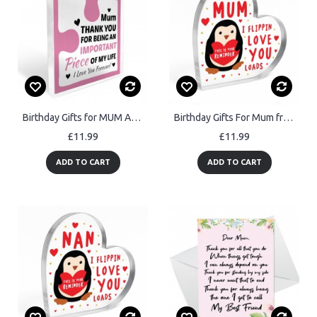
Birthday Gifts for MUM Acrylic Block Puzzle MUM BIRTHDAY GIFT
Birthday Gifts For Mum from Daughter Son Handmade Penguin Gift
£11.99
£11.99
ADD TO CART
ADD TO CART