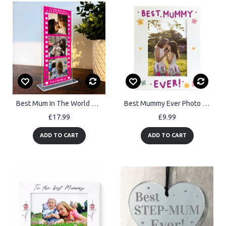
Best Mum In The World Gift For Mothers Day Personalised Gift
Best Mummy Ever Photo Frame Gifts For Mummy Birthday Christmas
£17.99
£9.99
ADD TO CART
ADD TO CART