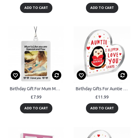
ADD TO CART
ADD TO CART
Birthday Gift For Mum Mothers Day Gifts For Her Personalised
Birthday Gifts For Auntie from Niece Nephew, Handmade Plaque
£7.99
£11.99
ADD TO CART
ADD TO CART