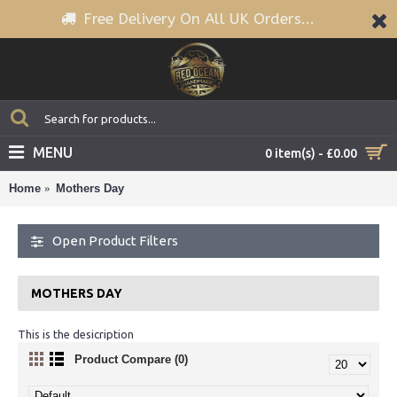
Free Delivery On All UK Orders...
MENU
0 item(s) - £0.00
Home
Mothers Day
Open Product Filters
MOTHERS DAY
This is the desicription
Product Compare (0)