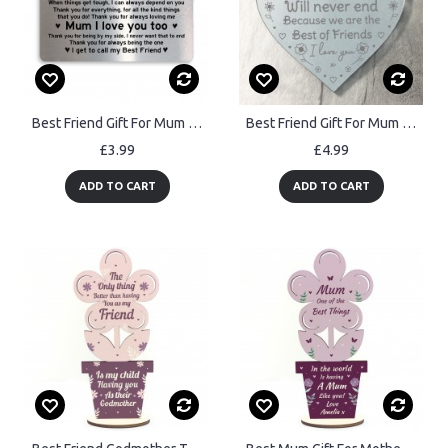
Best Friend Gift For Mum Mothers Day Birthday Gift Metal Card
Best Friend Gift For Mum Mothers Day Gift Engraved Heart Gift
£3.99
£4.99
ADD TO CART
ADD TO CART