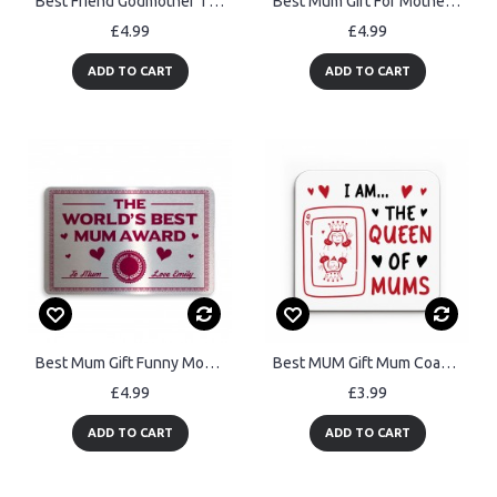
Best Friend Godmother Thank You Gift Godparent Love Friendship
Best Mum Gift For Mothers Day Birthday Wood Flower Daughter Son
£4.99
£4.99
ADD TO CART
ADD TO CART
Best Mum Gift Funny Mothers Day Birthday Gift For Mum
Best MUM Gift Mum Coaster For Birthday Christmas From Son
£4.99
£3.99
ADD TO CART
ADD TO CART