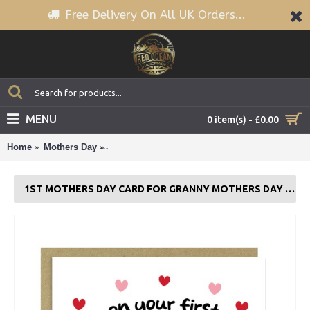
Free Delivery On All UK Orders...
MENU
0 item(s) - £0.00
Home
Mothers Day
1st Mothers Day Card For Granny Mothers Day
1ST MOTHERS DAY CARD FOR GRANNY MOTHERS DAY CARD WITH ENVELOPE