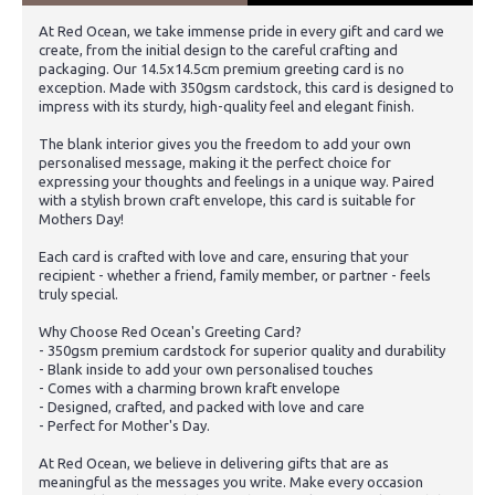
At Red Ocean, we take immense pride in every gift and card we
create, from the initial design to the careful crafting and
packaging. Our 14.5x14.5cm premium greeting card is no
exception. Made with 350gsm cardstock, this card is designed to
impress with its sturdy, high-quality feel and elegant finish.
The blank interior gives you the freedom to add your own
personalised message, making it the perfect choice for
expressing your thoughts and feelings in a unique way. Paired
with a stylish brown craft envelope, this card is suitable for
Mothers Day!
Each card is crafted with love and care, ensuring that your
recipient - whether a friend, family member, or partner - feels
truly special.
Why Choose Red Ocean's Greeting Card?
- 350gsm premium cardstock for superior quality and durability
- Blank inside to add your own personalised touches
- Comes with a charming brown kraft envelope
- Designed, crafted, and packed with love and care
- Perfect for Mother's Day.
At Red Ocean, we believe in delivering gifts that are as
meaningful as the messages you write. Make every occasion