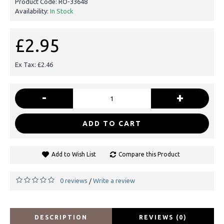
Product Code:
RO-33648
Availability:
In Stock
£2.95
Ex Tax: £2.46
-
+
ADD TO CART
Add to Wish List
Compare this Product
0 reviews
Write a review
/
DESCRIPTION
REVIEWS (0)