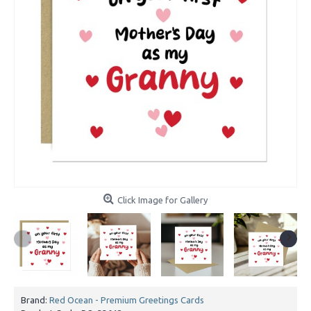
Click Image for Gallery
Brand:
Red Ocean - Premium Greetings Cards