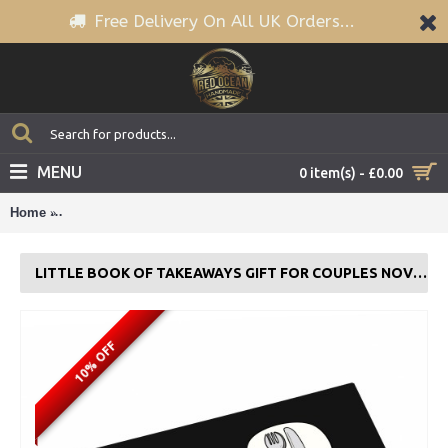
Free Delivery On All UK Orders...
MENU
0 item(s) - £0.00
Home
Little Book of Takeaways Gift For Couples Novelty Coupon Bo
LITTLE BOOK OF TAKEAWAYS GIFT FOR COUPLES NOVELTY COUPON BOOK
10% OFF