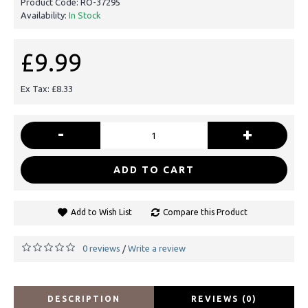
Product Code:
RO-37295
Availability:
In Stock
£9.99
Ex Tax: £8.33
-
+
ADD TO CART
Add to Wish List
Compare this Product
0 reviews
Write a review
/
DESCRIPTION
REVIEWS (0)