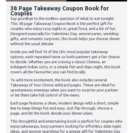
38 Page Takeaway Coupon Book for
Couples
Say goodbye to the endless question of what to eat tonight.
This 38 page Takeaway Coupon Book is the perfect gift for
couples who enjoy cosy nights in, great food, and a bit of fun.
Designed especially for Valentines Day, anniversaries, wedding
gifts, and romantic surprises, this book helps you choose dinner
without the usual debate.
Inside you will find 16 of the UKs most popular takeaway
options, each repeated twice so both partners get a fair chance
to decide. Whether you are craving a classic Chinese, an
indulgent Indian curry, or a simple fish and chips night, this book
covers all the favourites you can find locally.
To add more excitement, the book also includes several
Takeaway of Your Choice wildcard pages. These are ideal for
spontaneous evenings when you want to surprise your partner
or let them take full control of the menu.
Each page features a clean, modern design with a short, simple
line to keep things fun and easy. Just flip through, choose a
page, and let the book decide your dinner plans.
This thoughtful and entertaining book is perfect for couples who
enjoy takeaways, busy partners looking for effortless date night
ideas, and anyone searching for a unique gift for Valentines Day