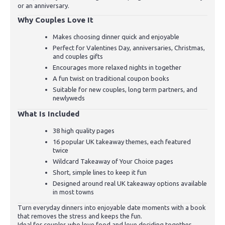
or an anniversary.
Why Couples Love It
Makes choosing dinner quick and enjoyable
Perfect for Valentines Day, anniversaries, Christmas,
and couples gifts
Encourages more relaxed nights in together
A fun twist on traditional coupon books
Suitable for new couples, long term partners, and
newlyweds
What Is Included
38 high quality pages
16 popular UK takeaway themes, each featured
twice
Wildcard Takeaway of Your Choice pages
Short, simple lines to keep it fun
Designed around real UK takeaway options available
in most towns
Turn everyday dinners into enjoyable date moments with a book
that removes the stress and keeps the fun.
Ideal for couples who love food and love deciding together.