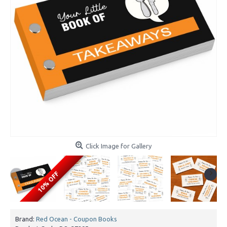
Click Image for Gallery
10% OFF
Brand:
Red Ocean - Coupon Books