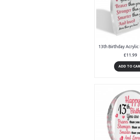
£11.99
ADD TO CA