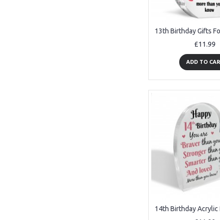
£11.99
ADD TO CA