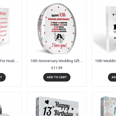
10th Anniversary Gift For Husband Wife 10th Wedding Anniversary
10th Anniversary Wedding Gifts for Wife Couple Gift Acrylic Sign
£11.99
RT
ADD TO CART
AD