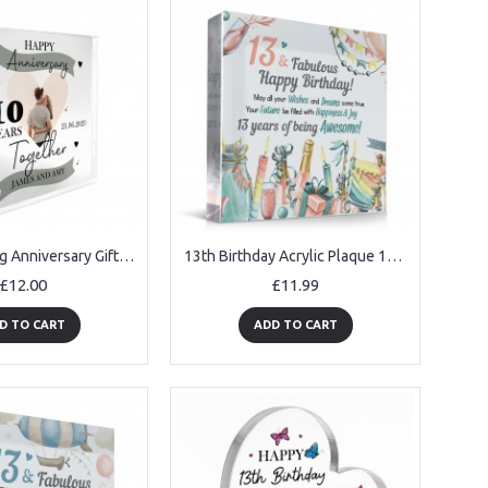
10th Wedding Anniversary Gift Personalised Photo Block Husband
13th Birthday Acrylic Plaque 13th Birthday Gifts for Girls
£12.00
£11.99
D TO CART
ADD TO CART