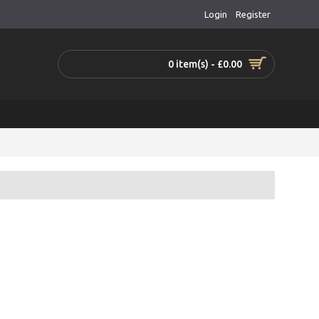
Login
Register
0 item(s) - £0.00