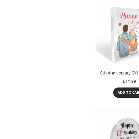
£11.99
ADD TO CA