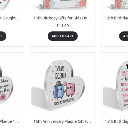
13th Birthday Gifts For Daughter Granddaughter Niece Acrylic
13th Birthday Gifts for Girls Her Unusual 13th Birthday Gift
£11.99
RT
ADD TO CART
AD
14th Birthday Acrylic Plaque 14th Birthday Gifts for Girls
15th Anniversary Plaque Gift For Wife Husband Crystal