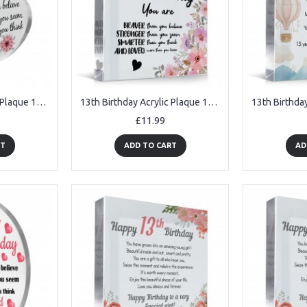
13th Birthday Acrylic Plaque 13th Birthday Gifts for Girls
13th Birthday Acrylic Plaque 13th Birthday Gifts for Girls
£11.99
RT
ADD TO CART
AD