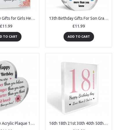
13th Birthday Gifts for Girls Her Unusual 13th Birthday Gift
13th Birthday Gifts For Son Grandson Nephew Acrylic Plaque
£11.99
£11.99
D TO CART
ADD TO CART
15th Birthday Acrylic Plaque 15th Birthday Gifts for Girls
16th 18th 21st 30th 40th 50th 60th Birthday Gift For Women