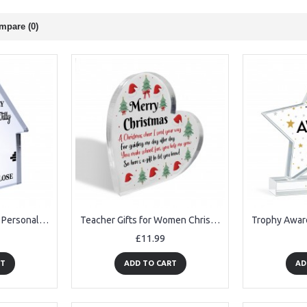
mpare (0)
Home Gifts For Family Personalised Our Family Plaque New Home
Teacher Gifts for Women Christmas Thank You Teacher Gifts
£11.99
RT
ADD TO CART
AD