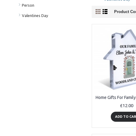
Person
Product Co
Valentines Day
£12.00
ADD TO CA