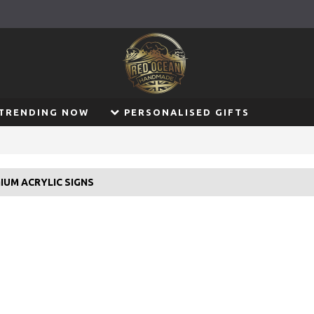
TRENDING NOW
PERSONALISED GIFTS
IUM ACRYLIC SIGNS