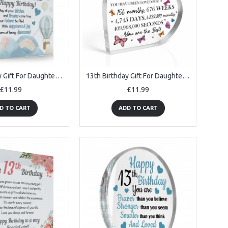
13th Birthday Gift For Daughter Granddaughter 13 Years Old Today
13th Birthday Gift For Daughter Granddaughter Niece Sister
£11.99
£11.99
D TO CART
ADD TO CART