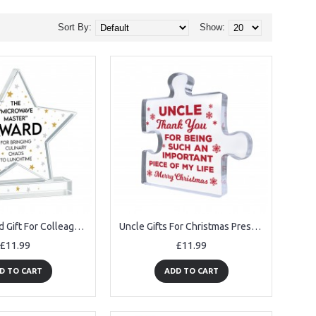
Sort By:
Show:
Trophy Award Gift For Colleague Acrylic Star Award Office Party
Uncle Gifts For Christmas Presents From Niece Nephew Acrylic
£11.99
£11.99
D TO CART
ADD TO CART