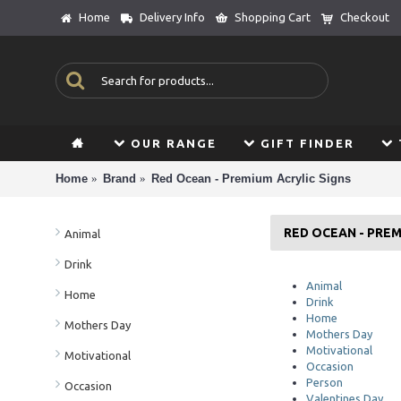
Home
Delivery Info
Shopping Cart
Checkout
OUR RANGE
GIFT FINDER
Home
Brand
Red Ocean - Premium Acrylic Signs
RED OCEAN - PREM
Animal
Drink
Animal
Home
Drink
Home
Mothers Day
Mothers Day
Motivational
Motivational
Occasion
Person
Occasion
Valentines Day