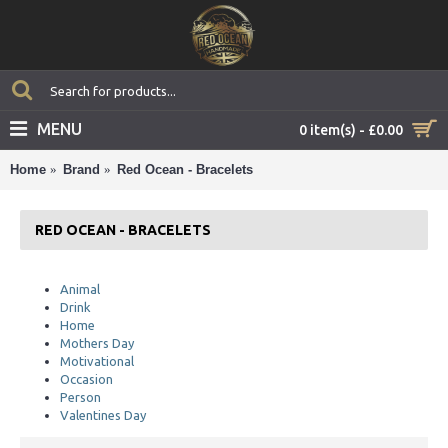
MENU
0 item(s) - £0.00
Home
Brand
Red Ocean - Bracelets
RED OCEAN - BRACELETS
Animal
Drink
Home
Mothers Day
Motivational
Occasion
Person
Valentines Day