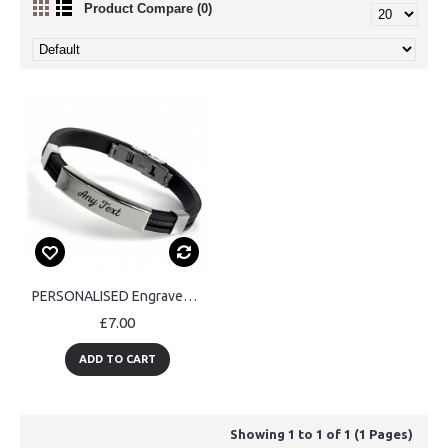
Product Compare (0)
PERSONALISED Engraved Mens Womens Bracelet ID Gift
£7.00
ADD TO CART
Showing 1 to 1 of 1 (1 Pages)