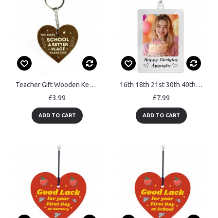
Teacher Gift Wooden Keyring TA Thank You Gift For Him Her
16th 18th 21st 30th 40th Birthday Gift For Daughter Mum Keyring
£3.99
£7.99
ADD TO CART
ADD TO CART