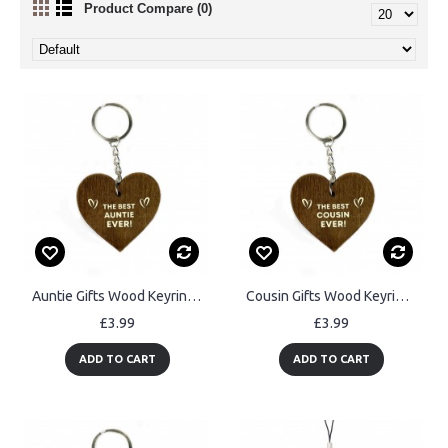
Product Compare (0)
Auntie Gifts Wood Keyring Handmade Birthday Gift For Auntie
Cousin Gifts Wood Keyring Handmade Birthday Gift For Cousin
£3.99
£3.99
ADD TO CART
ADD TO CART