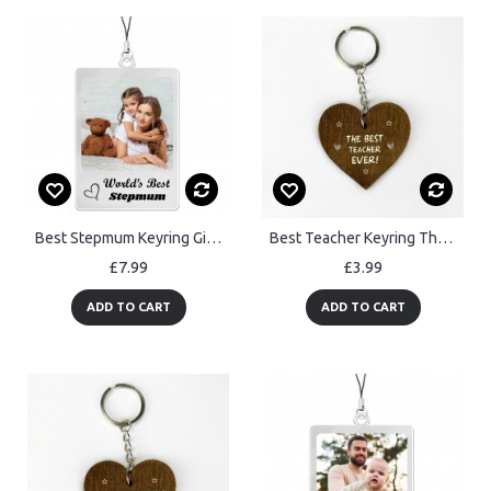
Best Stepmum Keyring Gift Personalised Keyring Gift For Step Mum
Best Teacher Keyring Thank You Gifts For Teacher Engraved Gifts
£7.99
£3.99
ADD TO CART
ADD TO CART