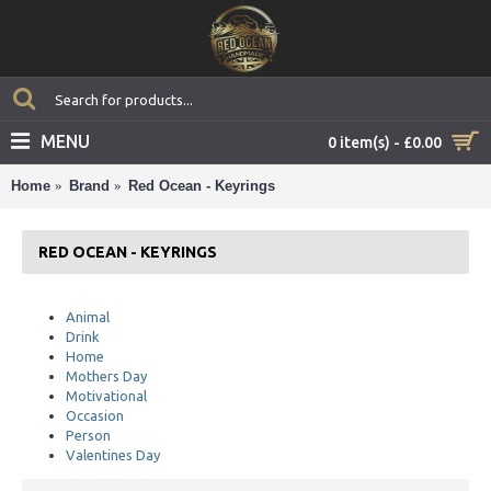
MENU
0 item(s) - £0.00
Home
Brand
Red Ocean - Keyrings
RED OCEAN - KEYRINGS
Animal
Drink
Home
Mothers Day
Motivational
Occasion
Person
Valentines Day