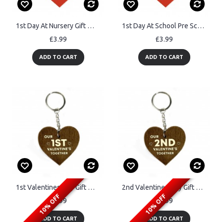
1st Day At Nursery Gift Wood Keyring Daughter Son Good Luck Gift
1st Day At School Pre School Gift Wood Heart Keyring Daughter
£3.99
£3.99
ADD TO CART
ADD TO CART
1st Valentines Day Gift Wood Keyring Valentines Gift For Him Her
2nd Valentines Day Gift Wood Keyring Valentines Gift For Him Her
10% OFF
10% OFF
£3.99
£3.99
ADD TO CART
ADD TO CART