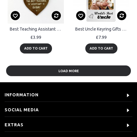
Best Teaching Assistant Wood Keyring Nursery Teacher School
Best Uncle Keyring Gifts Personalised Keyring Gift For Uncle
£3.99
£7.99
ADD TO CART
ADD TO CART
LOAD MORE
INFORMATION
SOCIAL MEDIA
EXTRAS