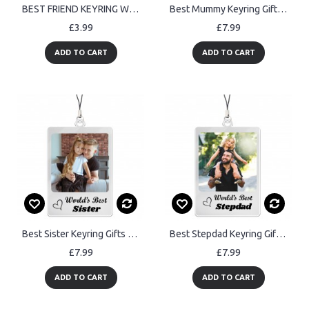
BEST FRIEND KEYRING Wood Heart Friendship Gifts For Him Her
Best Mummy Keyring Gifts Personalised Keyring Gift For Mummy
£3.99
£7.99
ADD TO CART
ADD TO CART
Best Sister Keyring Gifts Personalised Keyring Gift For Sister
Best Stepdad Keyring Gifts Personalised Keyring Birthday Gifts
£7.99
£7.99
ADD TO CART
ADD TO CART