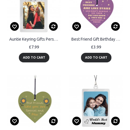
Auntie Keyring Gifts Personalised Photo Birthday Gifts for Aunt
Best Friend Gift Birthday Christmas Wood Heart Keyring
£7.99
£3.99
ADD TO CART
ADD TO CART