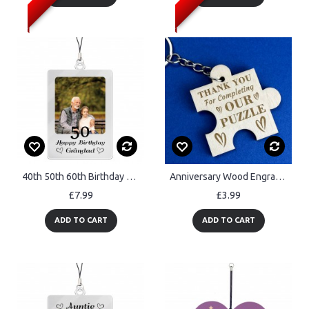
40th 50th 60th Birthday Gift For Grandad Birthday Gifts Keyring
Anniversary Wood Engraved Keyring Gift For Boyfriend Girlfriend
£7.99
£3.99
ADD TO CART
ADD TO CART