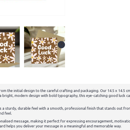
om the initial design to the careful crafting and packaging. Our 14.5 x 14.5
 a bright, modern design with bold typography, this eye-catching good luck c
 a sturdy, durable feel with a smooth, professional finish that stands out fro
nd feel.
onalised message, making it perfect for expressing encouragement, motivati
s card helps you deliver your message in a meaningful and memorable way.