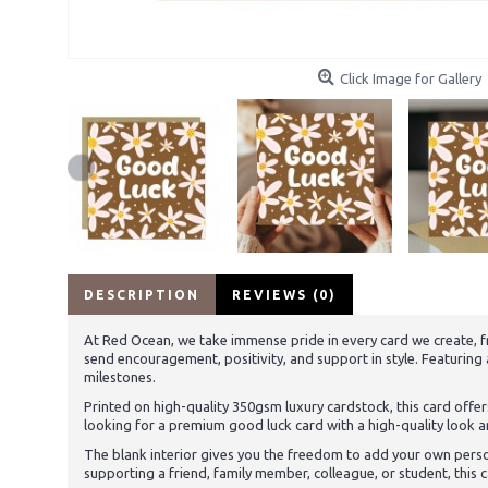
Click Image for Gallery
DESCRIPTION
REVIEWS (0)
At Red Ocean, we take immense pride in every card we create, fr
send encouragement, positivity, and support in style. Featuring
milestones.
Printed on high-quality 350gsm luxury cardstock, this card offers
looking for a premium good luck card with a high-quality look a
The blank interior gives you the freedom to add your own pers
supporting a friend, family member, colleague, or student, thi