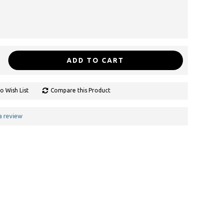
ADD TO CART
o Wish List
Compare this Product
a review