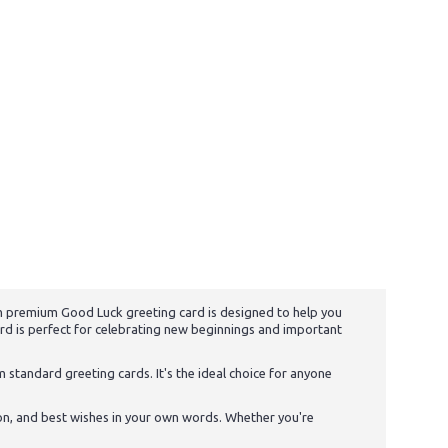
 cm premium Good Luck greeting card is designed to help you
ard is perfect for celebrating new beginnings and important
m standard greeting cards. It's the ideal choice for anyone
on, and best wishes in your own words. Whether you're