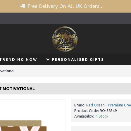
Free Delivery On All UK Orders...
TRENDING NOW
PERSONALISED GIFTS
vational
ST MOTIVATIONAL
Brand:
Red Ocean - Premium Gree
Product Code:
RO-38549
Availability:
In Stock