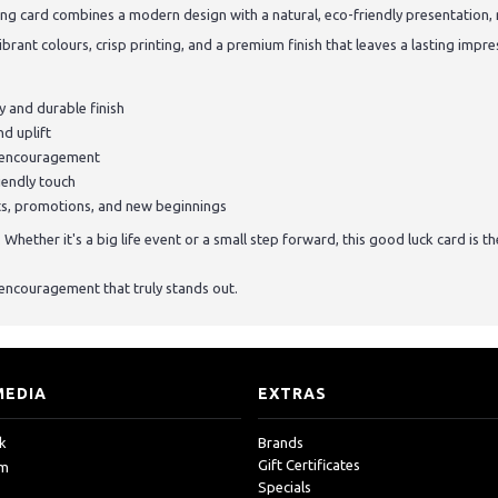
ing card combines a modern design with a natural, eco-friendly presentation, 
ibrant colours, crisp printing, and a premium finish that leaves a lasting impre
 and durable finish
d uplift
f encouragement
iendly touch
sts, promotions, and new beginnings
hether it's a big life event or a small step forward, this good luck card is t
encouragement that truly stands out.
MEDIA
EXTRAS
k
Brands
Gift Certificates
am
Specials