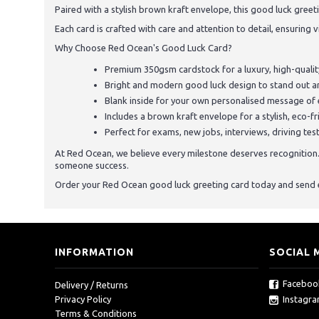
Paired with a stylish brown kraft envelope, this good luck greet
Each card is crafted with care and attention to detail, ensuring v
Why Choose Red Ocean's Good Luck Card?
Premium 350gsm cardstock for a luxury, high-quality
Bright and modern good luck design to stand out an
Blank inside for your own personalised message o
Includes a brown kraft envelope for a stylish, eco-fr
Perfect for exams, new jobs, interviews, driving te
At Red Ocean, we believe every milestone deserves recognition. W
someone success.
Order your Red Ocean good luck greeting card today and send 
INFORMATION
SOCIAL 
Faceboo
Delivery / Returns
Instagr
Privacy Policy
Terms & Conditions