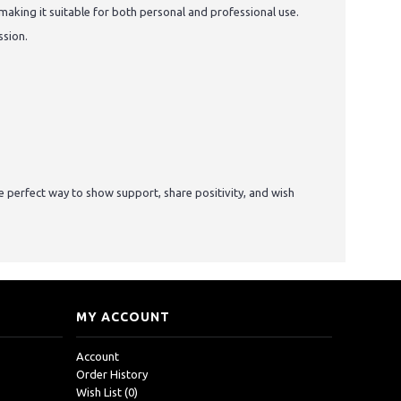
making it suitable for both personal and professional use.
ssion.
he perfect way to show support, share positivity, and wish
MY ACCOUNT
Account
Order History
Wish List (
0
)