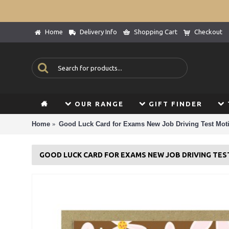
Home
Delivery Info
Shopping Cart
Checkout
OUR RANGE
GIFT FINDER
Home
Good Luck Card for Exams New Job Driving Test Moti
GOOD LUCK CARD FOR EXAMS NEW JOB DRIVING TE