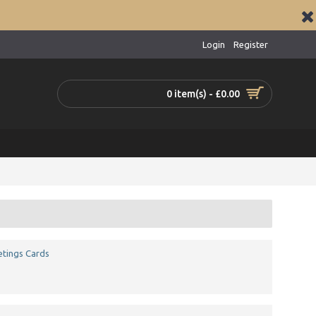
Login
Register
0 item(s) - £0.00
tings Cards