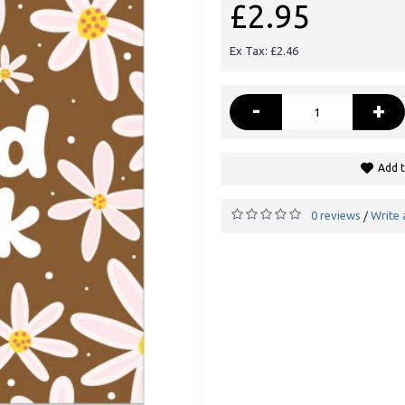
£2.95
Ex Tax: £2.46
-
+
Add t
0 reviews
Write 
/