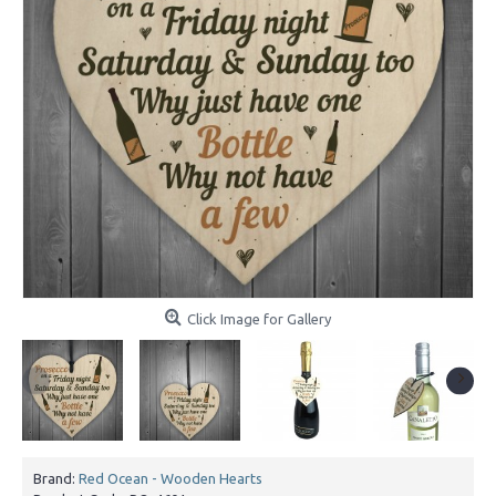
Click Image for Gallery
Brand:
Red Ocean - Wooden Hearts