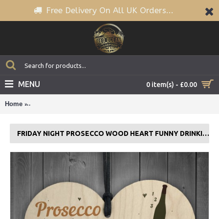
Free Delivery On All UK Orders...
MENU
0 item(s) - £0.00
Home
Friday Night Prosecco Wood Heart Funny Drinking Bar Plaque
FRIDAY NIGHT PROSECCO WOOD HEART FUNNY DRINKING BAR PLAQUE GIFT