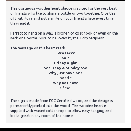
This gorgeous wooden heart plaque is suited for the very best
of friends who like to share a bottle or two together. Give this
gift with love and put a smile on your friend's face every time
they read it.
Perfect to hang on a wall, a kitchen or coat hook or even on the
neck of a bottle. Sure to be loved by the lucky recipient.
The message on this heart reads:
"Prosecco
on a
Friday night
Saturday & Sunday too
Why just have one
Bottle
Why not have
a few"
The sign is made from FSC Certified wood, and the design is
permanently printed into the wood. The wooden heart is
supplied with waxed cotton rope to allow easy hanging and
looks great in any room of the house.