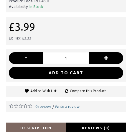
Product Code:
RO-4601
Availability:
In Stock
£3.99
Ex Tax: £3.33
-
+
ADD TO CART
Add to Wish List
Compare this Product
0 reviews
Write a review
/
DESCRIPTION
REVIEWS (0)