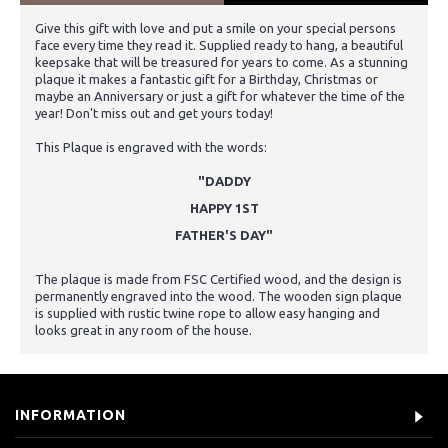
Give this gift with love and put a smile on your special persons
face every time they read it. Supplied ready to hang, a beautiful
keepsake that will be treasured for years to come. As a stunning
plaque it makes a fantastic gift for a Birthday, Christmas or
maybe an Anniversary or just a gift for whatever the time of the
year! Don't miss out and get yours today!
This Plaque is engraved with the words:
"DADDY
HAPPY 1ST
FATHER'S DAY"
The plaque is made from FSC Certified wood, and the design is
permanently engraved into the wood. The wooden sign plaque
is supplied with rustic twine rope to allow easy hanging and
looks great in any room of the house.
INFORMATION