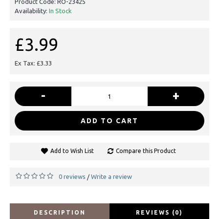
Product Code:
RO-23425
Availability:
In Stock
£3.99
Ex Tax: £3.33
-
+
ADD TO CART
Add to Wish List
Compare this Product
0 reviews
Write a review
/
DESCRIPTION
REVIEWS (0)