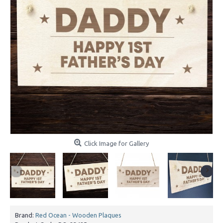
Click Image for Gallery
Brand:
Red Ocean - Wooden Plaques