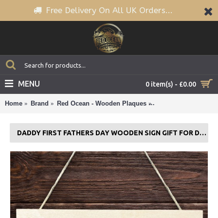
Free Delivery On All UK Orders...
MENU
0 item(s) - £0.00
Home
Brand
Red Ocean - Wooden Plaques
Daddy First Fathers 
DADDY FIRST FATHERS DAY WOODEN SIGN GIFT FOR DAD 1ST FATHERS DAY